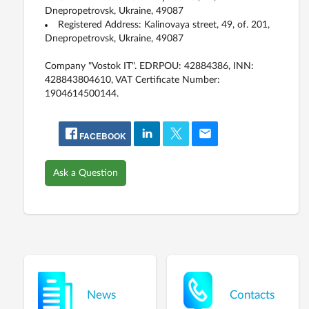
Dnepropetrovsk, Ukraine, 49087
Registered Address: Kalinovaya street, 49, of. 201,
Dnepropetrovsk, Ukraine, 49087
Company "Vostok IT". EDRPOU: 42884386, INN:
428843804610, VAT Certificate Number:
1904614500144.
FACEBOOK
Ask a Question
News
Contacts