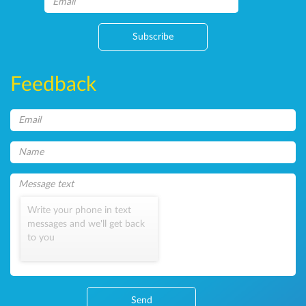
Subscribe
Feedback
Write your phone in text
messages and we'll get back
to you
Send