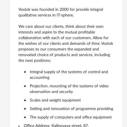
Vostok was founded in 2000 for provide integral
qualitative services in IT-sphere.
We care about our clients, think about their own
interests and aspire to the mutual profitable
collaboration with each of our customers. Allow for
the wishes of our clients and demands of time, Vostok
proposes to our consumers the expanded and
renovated choice of products and services, including
the next positions:
Integral supply of the systems of control and
accounting
Projection, mounting of the systems of video
observation and security
Scales and weight equipment
Setting and renovation of programme providing
The supply of computers and office equipment
Office Address: Kalinovaya street, 87,