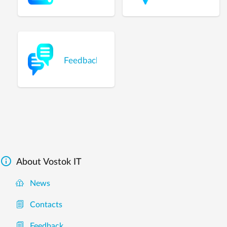
Feedback

About Vostok IT
News
Contacts
Feedback