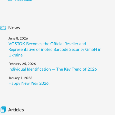
News
June 8, 2026
VOSTOK Becomes the Official Reseller and
Representative of inotec Barcode Security GmbH in
Ukraine
February 25, 2026
Individual Identification — The Key Trend of 2026
January 1, 2026
Happy New Year 2026!
Articles