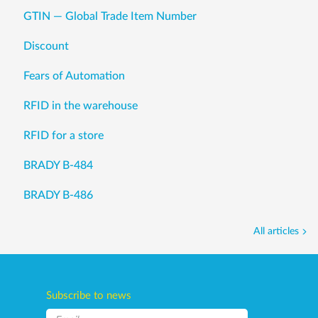
GTIN — Global Trade Item Number
Discount
Fears of Automation
RFID in the warehouse
RFID for a store
BRADY B-484
BRADY B-486
All articles
Subscribe to news