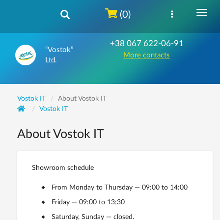
(0)
+38 067 622-06-91
“Vostok”
More contacts
Ltd.
Vostok IT
About Vostok IT
Vostok IT
About Vostok IT
Showroom schedule
From Monday to Thursday — 09:00 to 14:00
Friday — 09:00 to 13:30
Saturday, Sunday — closed.