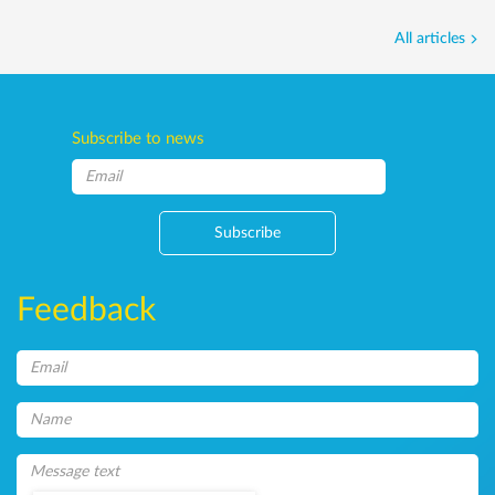
All articles
Subscribe to news
Subscribe
Feedback