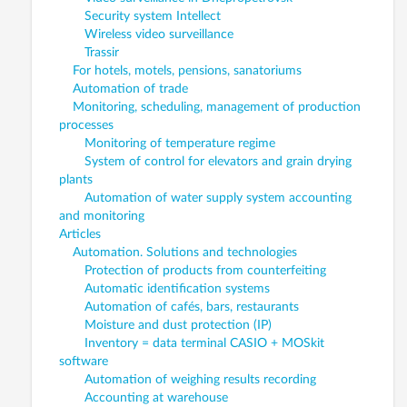
Security system Intellect
Wireless video surveillance
Trassir
For hotels, motels, pensions, sanatoriums
Automation of trade
Monitoring, scheduling, management of production
processes
Monitoring of temperature regime
System of control for elevators and grain drying
plants
Automation of water supply system accounting
and monitoring
Articles
Automation. Solutions and technologies
Protection of products from counterfeiting
Automatic identification systems
Automation of cafés, bars, restaurants
Moisture and dust protection (IP)
Inventory = data terminal CASIO + MOSkit
software
Automation of weighing results recording
Accounting at warehouse