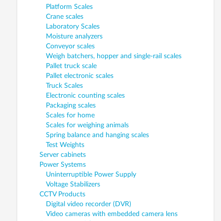
Platform Scales
Crane scales
Laboratory Scales
Moisture analyzers
Conveyor scales
Weigh batchers, hopper and single-rail scales
Pallet truck scale
Pallet electronic scales
Truck Scales
Electronic counting scales
Packaging scales
Scales for home
Scales for weighing animals
Spring balance and hanging scales
Test Weights
Server cabinets
Power Systems
Uninterruptible Power Supply
Voltage Stabilizers
CCTV Products
Digital video recorder (DVR)
Video cameras with embedded camera lens