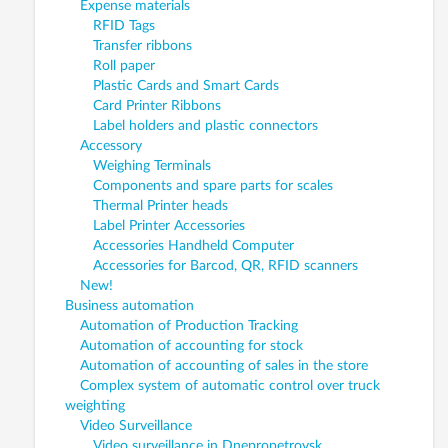
Expense materials
RFID Tags
Transfer ribbons
Roll paper
Plastic Cards and Smart Cards
Card Printer Ribbons
Label holders and plastic connectors
Accessory
Weighing Terminals
Components and spare parts for scales
Thermal Printer heads
Label Printer Accessories
Accessories Handheld Computer
Accessories for Barcod, QR, RFID scanners
New!
Business automation
Automation of Production Tracking
Automation of accounting for stock
Automation of accounting of sales in the store
Complex system of automatic control over truck
weighting
Video Surveillance
Video surveillance in Dnepropetrovsk