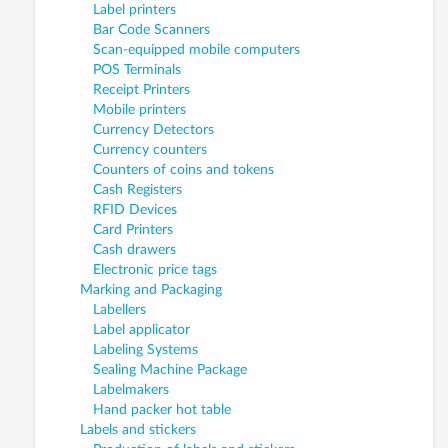
Label printers
Bar Code Scanners
Scan-equipped mobile computers
POS Terminals
Receipt Printers
Mobile printers
Currency Detectors
Currency counters
Counters of coins and tokens
Cash Registers
RFID Devices
Card Printers
Cash drawers
Electronic price tags
Marking and Packaging
Labellers
Label applicator
Labeling Systems
Sealing Machine Package
Labelmakers
Hand packer hot table
Labels and stickers