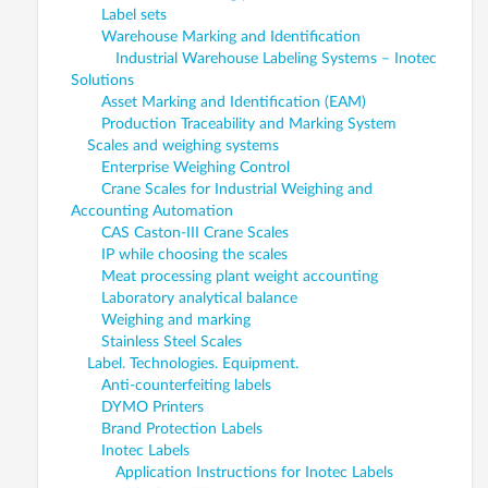
Label sets
Warehouse Marking and Identification
Industrial Warehouse Labeling Systems – Inotec
Solutions
Asset Marking and Identification (EAM)
Production Traceability and Marking System
Scales and weighing systems
Enterprise Weighing Control
Crane Scales for Industrial Weighing and
Accounting Automation
CAS Caston-III Crane Scales
IP while choosing the scales
Meat processing plant weight accounting
Laboratory analytical balance
Weighing and marking
Stainless Steel Scales
Label. Technologies. Equipment.
Anti-counterfeiting labels
DYMO Printers
Brand Protection Labels
Inotec Labels
Application Instructions for Inotec Labels