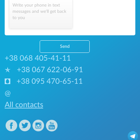
Write your phone in text
messages and we'll get back
to you
Send
+38 068 405-41-11
+38 067 622-06-91
+38 095 470-65-11
@
All contacts