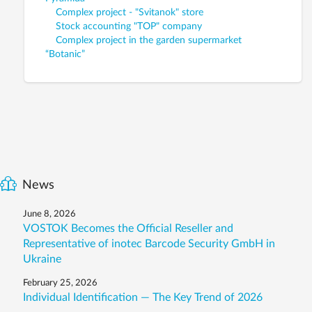
Complex project - "Svitanok" store
Stock accounting "TOP" company
Complex project in the garden supermarket
“Botanic”
News
June 8, 2026
VOSTOK Becomes the Official Reseller and
Representative of inotec Barcode Security GmbH in
Ukraine
February 25, 2026
Individual Identification — The Key Trend of 2026