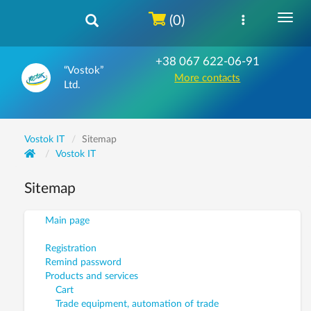
(0)
+38 067 622-06-91
“Vostok”
More contacts
Ltd.
Vostok IT
Sitemap
Vostok IT
Sitemap
Main page
Registration
Remind password
Products and services
Cart
Trade equipment, automation of trade