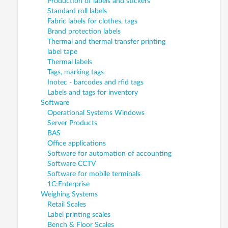
Production of labels and stickers
Standard roll labels
Fabric labels for clothes, tags
Brand protection labels
Thermal and thermal transfer printing
label tape
Thermal labels
Tags, marking tags
Inotec - barcodes and rfid tags
Labels and tags for inventory
Software
Operational Systems Windows
Server Products
BAS
Office applications
Software for automation of accounting
Software CCTV
Software for mobile terminals
1C:Enterprise
Weighing Systems
Retail Scales
Label printing scales
Bench & Floor Scales