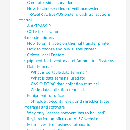
Computer video surveillance
How to choose video surveillance system
TRASSIR ActivePOS system: cash transactions
control
AutoTRASSIR
CCTV for elevators
Bar code printers
How to print labels on thermal transfer printer
How to choose and buy a label printer
Citizen Label Printers
Equipment for Inventory and Automation Systems
Data terminals
What is portable data terminal?
What is data terminal used for
CASIO DT-X8 data collection terminal
Casio data collection terminals
Equipment for office
Shredder. Security levels and shredder types
Programs and software
Why only licensed software has to be used?
Registration on Microsoft VLSC website
Microinvest for business automation