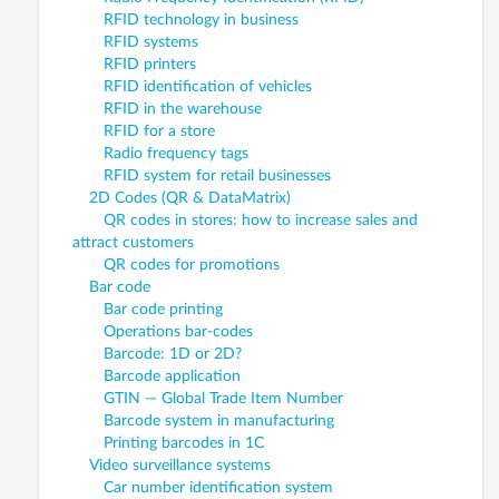
RFID technology in business
RFID systems
RFID printers
RFID identification of vehicles
RFID in the warehouse
RFID for a store
Radio frequency tags
RFID system for retail businesses
2D Codes (QR & DataMatrix)
QR codes in stores: how to increase sales and
attract customers
QR codes for promotions
Bar code
Bar code printing
Operations bar-codes
Barcode: 1D or 2D?
Barcode application
GTIN — Global Trade Item Number
Barcode system in manufacturing
Printing barcodes in 1C
Video surveillance systems
Car number identification system