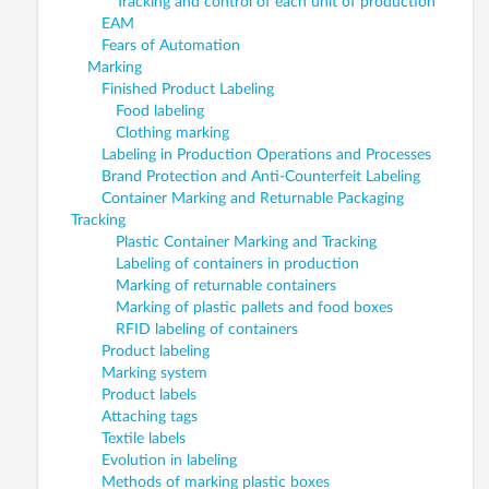
Tracking and control of each unit of production
EAM
Fears of Automation
Marking
Finished Product Labeling
Food labeling
Clothing marking
Labeling in Production Operations and Processes
Brand Protection and Anti-Counterfeit Labeling
Container Marking and Returnable Packaging
Tracking
Plastic Container Marking and Tracking
Labeling of containers in production
Marking of returnable containers
Marking of plastic pallets and food boxes
RFID labeling of containers
Product labeling
Marking system
Product labels
Attaching tags
Textile labels
Evolution in labeling
Methods of marking plastic boxes