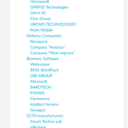
Honeywell
OPRFID Technologies
Omni-ID
Cino Group
UROVO TECHNOLOGIES
Point Mobile
Delivery Companies
Novapost
Company “Autolux”
Company “Most express”
Business Software
Webrozum
RFID WareTrack
OBI-GROUP
Microsoft
BAKOTECH
FISHKA
Cleverence
Intellect-Service
Gexagon
CCTV manufacturers
Smart Techno Lab
Hikvision