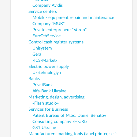
Company Avidis
Service centers
Mobik - equipment repair and maintenance
Company “MUK”
Private enterpreneur “Voron”
EuroTehService
Control cash register systems
Unisystem
Gera
«ICS-Market»
Electric power supply
Ukrtehnologiya
Banks
PrivatBank
Alfa-Bank Ukraine
Marketing, design, advertising
«Flash studio»
Services for Business
Patent Bureau of M.Sc. Daniel Benatov
Consulting company «H-aRt»
GS1 Ukraine
Manufacturers marking tools (label printer, self-