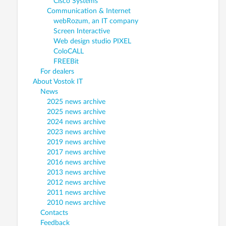
Cisco Systems
Communication & Internet
webRozum, an IT company
Screen Interactive
Web design studio PIXEL
ColoCALL
FREEBit
For dealers
About Vostok IT
News
2025 news archive
2025 news archive
2024 news archive
2023 news archive
2019 news archive
2017 news archive
2016 news archive
2013 news archive
2012 news archive
2011 news archive
2010 news archive
Contacts
Feedback