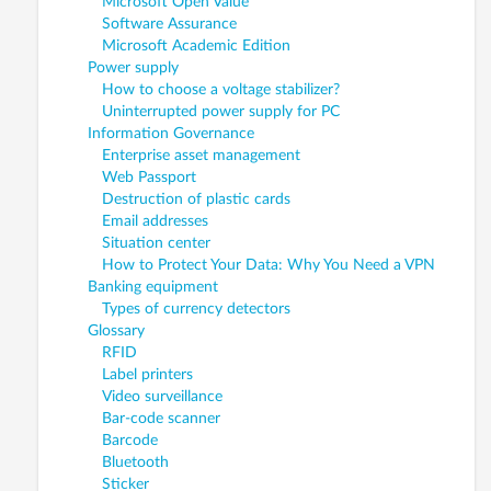
Microsoft Open Value
Software Assurance
Microsoft Academic Edition
Power supply
How to choose a voltage stabilizer?
Uninterrupted power supply for PC
Information Governance
Enterprise asset management
Web Passport
Destruction of plastic cards
Email addresses
Situation center
How to Protect Your Data: Why You Need a VPN
Banking equipment
Types of currency detectors
Glossary
RFID
Label printers
Video surveillance
Bar-code scanner
Barcode
Bluetooth
Sticker