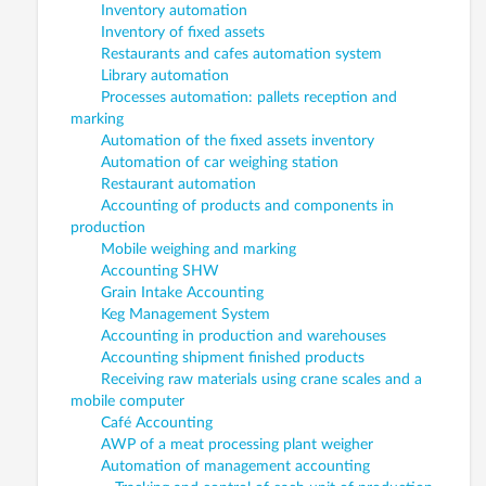
Inventory automation
Inventory of fixed assets
Restaurants and cafes automation system
Library automation
Processes automation: pallets reception and
marking
Automation of the fixed assets inventory
Automation of car weighing station
Restaurant automation
Accounting of products and components in
production
Mobile weighing and marking
Accounting SHW
Grain Intake Accounting
Keg Management System
Accounting in production and warehouses
Accounting shipment finished products
Receiving raw materials using crane scales and a
mobile computer
Café Accounting
AWP of a meat processing plant weigher
Automation of management accounting