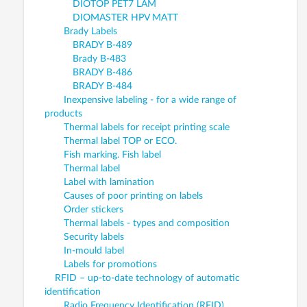
DIOTOP PET7 LAM
DIOMASTER HPV MATT
Brady Labels
BRADY B-489
Brady B-483
BRADY B-486
BRADY B-484
Inexpensive labeling - for a wide range of
products
Thermal labels for receipt printing scale
Thermal label TOP or ECO.
Fish marking. Fish label
Thermal label
Label with lamination
Causes of poor printing on labels
Order stickers
Thermal labels - types and composition
Security labels
In-mould label
Labels for promotions
RFID – up-to-date technology of automatic
identification
Radio Frequency Identification (RFID)