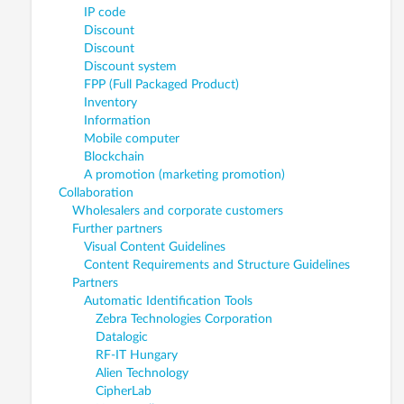
IP code
Discount
Discount
Discount system
FPP (Full Packaged Product)
Inventory
Information
Mobile computer
Blockchain
A promotion (marketing promotion)
Collaboration
Wholesalers and corporate customers
Further partners
Visual Content Guidelines
Content Requirements and Structure Guidelines
Partners
Automatic Identification Tools
Zebra Technologies Corporation
Datalogic
RF-IT Hungary
Alien Technology
CipherLab