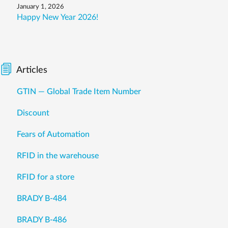
January 1, 2026
Happy New Year 2026!
Articles
GTIN — Global Trade Item Number
Discount
Fears of Automation
RFID in the warehouse
RFID for a store
BRADY B-484
BRADY B-486