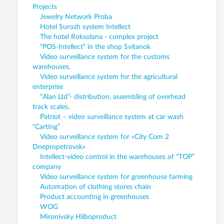
Projects
Jewelry Network Proba
Hotel Surozh system Intellect
The hotel Roksolana - complex project
“POS-Intellect” in the shop Svitanok
Video surveillance system for the customs
warehouses.
Video surveillance system for the agricultural
enterprise
“Alan Ltd”- distribution, assembling of overhead
track scales.
Patriot – video surveillance system at car wash
“Carting”
Video surveillance system for «City Com 2
Dnepropetrovsk»
Intellect-video control in the warehouses of “TOP”
company
Video surveillance system for greenhouse farming
Automation of clothing stores chain
Product accounting in greenhouses
WOG
Mironivsky Hliboproduct