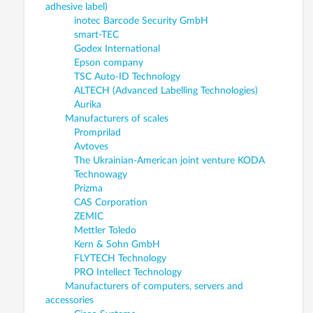
adhesive label)
inotec Barcode Security GmbH
smart-TEC
Godex International
Epson company
TSC Auto-ID Technology
ALTECH (Advanced Labelling Technologies)
Aurika
Manufacturers of scales
Promprilad
Avtoves
The Ukrainian-American joint venture KODA
Technowagy
Prizma
CAS Corporation
ZEMIC
Mettler Toledo
Kern & Sohn GmbH
FLYTECH Technology
PRO Intellect Technology
Manufacturers of computers, servers and
accessories