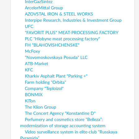
InterGazSintez
ArcelorMittal Group
AZOVSTAL IRON & STEEL WORKS
Interpipe Research, Industries & Investment Group
UFC
"FAVORIT PLUS" MEAT-PROCESSING FACTORY
PLC "Hlobyne meat processing factory"
FH "BLAHOVISHCHENSKE"
McFoxy
"Novomoskovskaya Posuda" LLC
ATB-Market
KFC
Kharkiv Asphalt Plant "Parking +"
Farm holding "Orbita"
Company "Teploizol"
BONMIX
KiTon
The Klion Group
The Concert Agency "Konstantine D"
Perfumery and cosmetics store “Belleza”:
modernization of storage accounting system
Video surveillance system in elite-club “Russkaya
Pyramida”