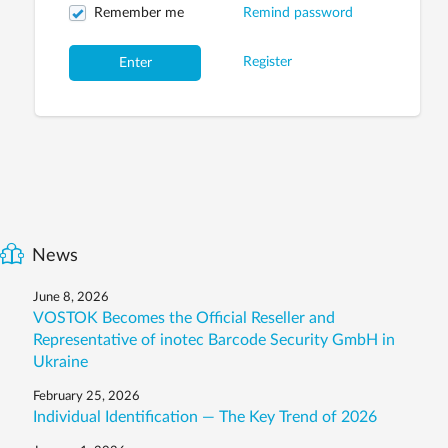
Remember me
Remind password
Register
Enter
News
June 8, 2026
VOSTOK Becomes the Official Reseller and
Representative of inotec Barcode Security GmbH in
Ukraine
February 25, 2026
Individual Identification — The Key Trend of 2026