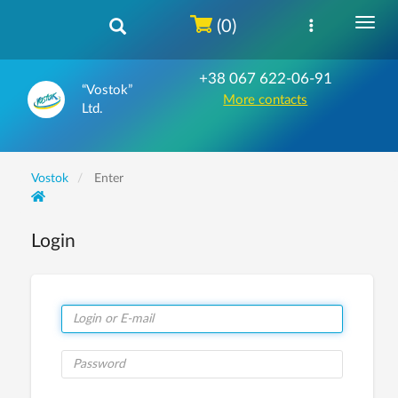
(0)
+38 067 622-06-91
“Vostok”
More contacts
Ltd.
Vostok
Enter
Login