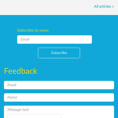
All articles
Subscribe to news
Subscribe
Feedback