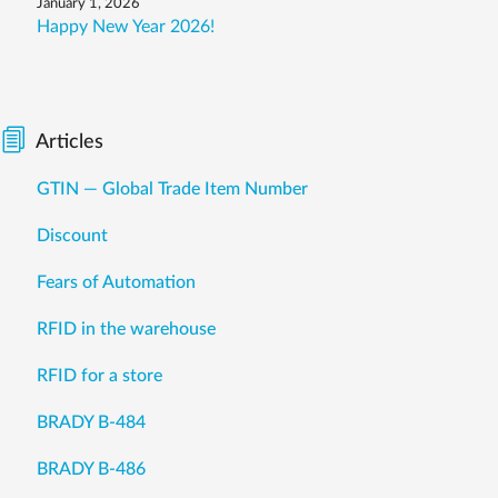
January 1, 2026
Happy New Year 2026!
Articles
GTIN — Global Trade Item Number
Discount
Fears of Automation
RFID in the warehouse
RFID for a store
BRADY B-484
BRADY B-486