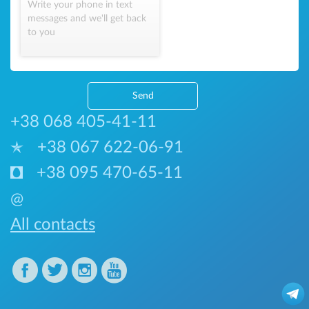
Write your phone in text
messages and we'll get back
to you
Send
+38 068 405-41-11
+38 067 622-06-91
+38 095 470-65-11
@
All contacts