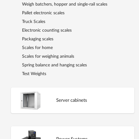
Weigh batchers, hopper and single-rail scales
Pallet electronic scales
Truck Scales
Electronic counting scales
Packaging scales
Scales for home
Scales for weighing animals
Spring balance and hanging scales
Test Weights
Server cabinets