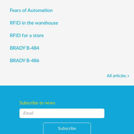
Fears of Automation
RFID in the warehouse
RFID for a store
BRADY B-484
BRADY B-486
All articles
Subscribe to news
Subscribe