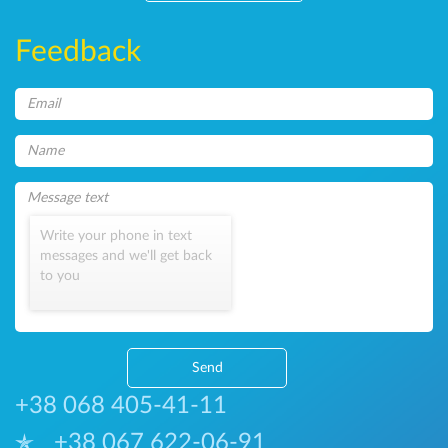
Feedback
Write your phone in text
messages and we'll get back
to you
Send
+38 068 405-41-11
+38 067 622-06-91