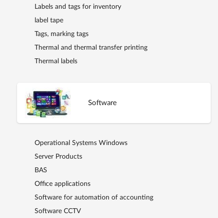
Labels and tags for inventory
label tape
Tags, marking tags
Thermal and thermal transfer printing
Thermal labels
Software
Operational Systems Windows
Server Products
BAS
Office applications
Software for automation of accounting
Software CCTV