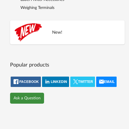
Weighing Terminals
New!
Popular products
FACEBOOK
LINKEDIN
TWITTER
EMAIL
Ask a Question