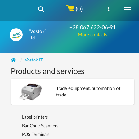
(0)
+38 067 622-06-91
“Vostok”
More contacts
Ltd.
Vostok IT
Products and services
Trade equipment, automation of
trade
Label printers
Bar Code Scanners
POS Terminals