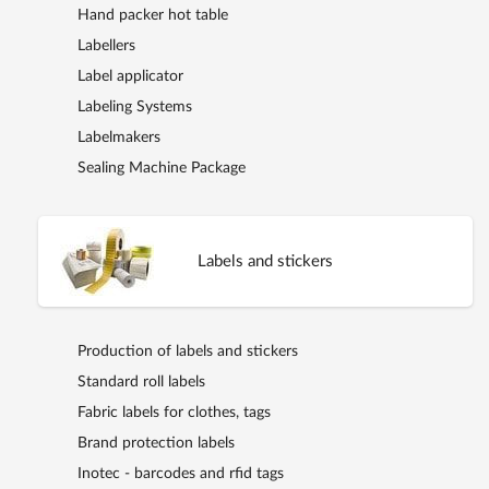
Hand packer hot table
Labellers
Label applicator
Labeling Systems
Labelmakers
Sealing Machine Package
Labels and stickers
Production of labels and stickers
Standard roll labels
Fabric labels for clothes, tags
Brand protection labels
Inotec - barcodes and rfid tags