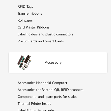
RFID Tags
Transfer ribbons
Roll paper
Card Printer Ribbons
Label holders and plastic connectors
Plastic Cards and Smart Cards
Accessory
Accessories Handheld Computer
Accessories for Barcod, QR, RFID scanners
Components and spare parts for scales
Thermal Printer heads
Label Printer Accessories