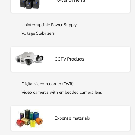
Power Systems
Uninterruptible Power Supply
Voltage Stabilizers
CCTV Products
Digital video recorder (DVR)
Video cameras with embedded camera lens
Expense materials