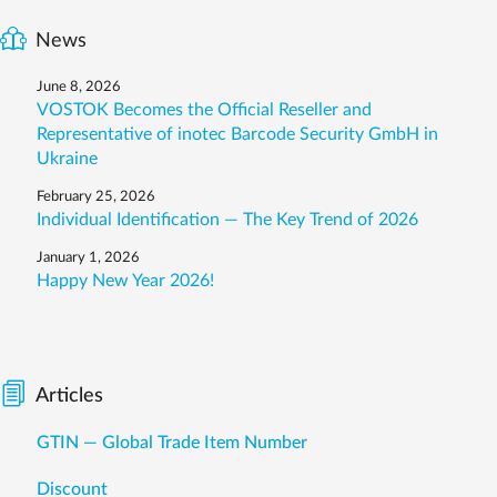
News
June 8, 2026
VOSTOK Becomes the Official Reseller and
Representative of inotec Barcode Security GmbH in
Ukraine
February 25, 2026
Individual Identification — The Key Trend of 2026
January 1, 2026
Happy New Year 2026!
Articles
GTIN — Global Trade Item Number
Discount