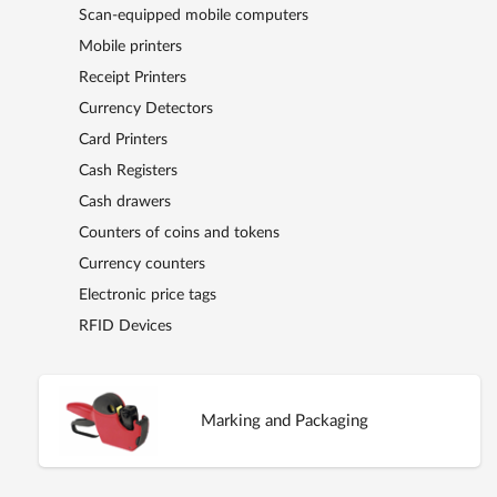
Scan-equipped mobile computers
Mobile printers
Receipt Printers
Currency Detectors
Card Printers
Cash Registers
Cash drawers
Counters of coins and tokens
Currency counters
Electronic price tags
RFID Devices
Marking and Packaging