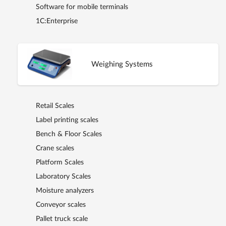
Software for mobile terminals
1C:Enterprise
Weighing Systems
Retail Scales
Label printing scales
Bench & Floor Scales
Crane scales
Platform Scales
Laboratory Scales
Moisture analyzers
Conveyor scales
Pallet truck scale