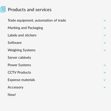
Products and services
Trade equipment, automation of trade
Marking and Packaging
Labels and stickers
Software
Weighing Systems
Server cabinets
Power Systems
CCTV Products
Expense materials
Accessory
New!