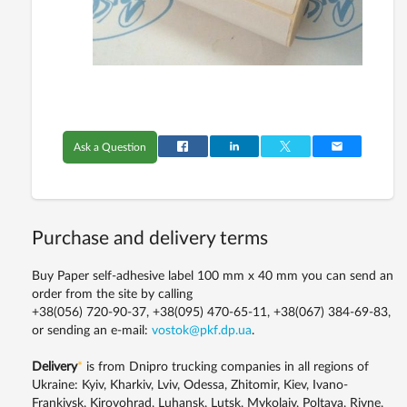
Ask a Question
Purchase and delivery terms
Buy Paper self-adhesive label 100 mm x 40 mm you can send an
order from the site by calling
+38(056) 720-90-37, +38(095) 470-65-11, +38(067) 384-69-83,
or sending an e-mail:
vostok@pkf.dp.ua
.
Delivery
*
is from Dnipro trucking companies in all regions of
Ukraine: Kyiv, Kharkiv, Lviv, Odessa, Zhitomir, Kiev, Ivano-
Frankivsk, Kirovohrad, Luhansk, Lutsk, Mykolaiv, Poltava, Rivne,