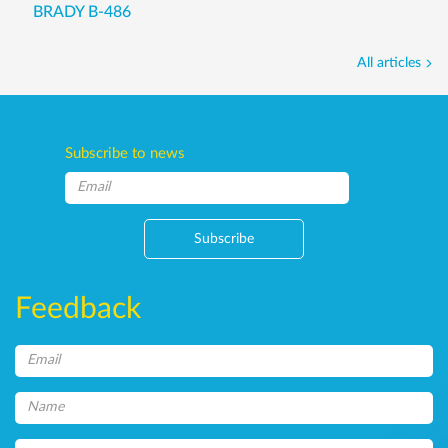
BRADY B-486
All articles
Subscribe to news
Subscribe
Feedback