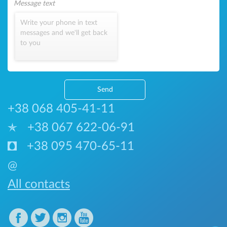
Write your phone in text
messages and we'll get back
to you
Send
+38 068 405-41-11
+38 067 622-06-91
+38 095 470-65-11
@
All contacts