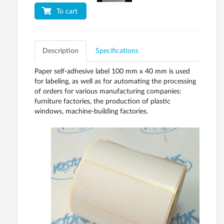
To cart
Description
Specifications
Paper self-adhesive label 100 mm x 40 mm is used
for labeling, as well as for automating the processing
of orders for various manufacturing companies:
furniture factories, the production of plastic
windows, machine-building factories.