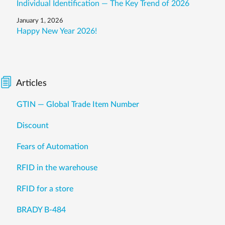
Individual Identification — The Key Trend of 2026
January 1, 2026
Happy New Year 2026!
Articles
GTIN — Global Trade Item Number
Discount
Fears of Automation
RFID in the warehouse
RFID for a store
BRADY B-484