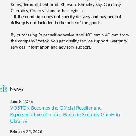
Sumy, Ternopil, Uzhhorod, Kherson, Khmelnytsky, Cherkasy,
Chernihiv, Chernivtsi and other regions.
*
If the condition does not specify delivery and payment of
delivery is not included in the price of the goods
.
By purchasing Paper self-adhesive label 100 mm x 40 mm from
the company Vostok, you get quality service support, warranty
services, information and advisory support.
News
June 8, 2026
VOSTOK Becomes the Official Reseller and
Representative of inotec Barcode Security GmbH in
Ukraine
February 25, 2026