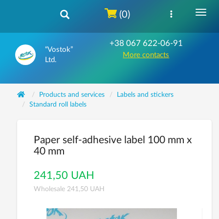
(0)
+38 067 622-06-91
“Vostok”
More contacts
Ltd.
Products and services
Labels and stickers
Standard roll labels
Paper self-adhesive label 100 mm x
40 mm
241,50 UAH
Wholesale 241,50 UAH