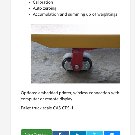
Calibration
Auto zeroing
Accumulation and summing up of weightings
Options: embedded printer, wireless connection with
computer or remote display.
Pallet truck scale CAS CPS-1
Ask a Question