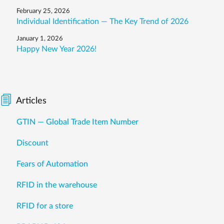
February 25, 2026
Individual Identification — The Key Trend of 2026
January 1, 2026
Happy New Year 2026!
Articles
GTIN — Global Trade Item Number
Discount
Fears of Automation
RFID in the warehouse
RFID for a store