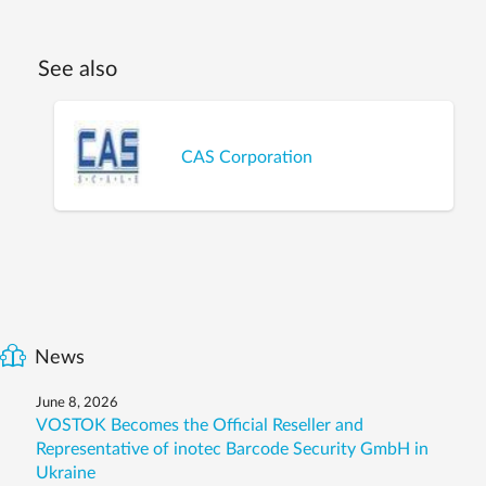
See also
CAS Corporation
News
June 8, 2026
VOSTOK Becomes the Official Reseller and
Representative of inotec Barcode Security GmbH in
Ukraine