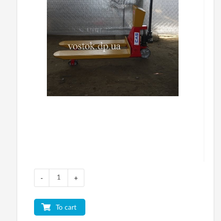
-
+
To cart