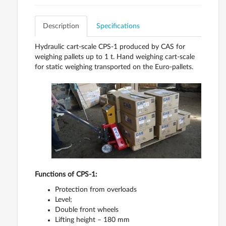
Description
Specifications
Hydraulic cart-scale CPS-1 produced by CAS for
weighing pallets up to 1 t. Hand weighing cart-scale
for static weighing transported on the Euro-pallets.
Functions of CPS-1:
Protection from overloads
Level;
Double front wheels
Lifting height – 180 mm