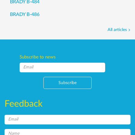
BRADY B-484
BRADY B-486
All articles
Subscribe to news
Subscribe
Feedback