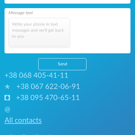
Write your phone in text
messages and we'll get back
to you
Send
+38 068 405-41-11
+38 067 622-06-91
+38 095 470-65-11
@
All contacts