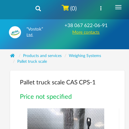
(0)
+38 067 622-06-91
“Vostok”
More contacts
Ltd.
Products and services
Weighing Systems
Pallet truck scale
Pallet truck scale CAS CPS-1
Price not specified