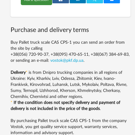
Purchase and delivery terms
Buy Pallet truck scale CAS CPS-1 you can send an order from
the site by calling
+38(056) 720-90-37, +38(095) 470-65-11, +38(067) 384-69-83,
or sending an e-mail:
vostok@pkf.dp.ua
.
Delivery
*
is from Dnipro trucking companies in all regions of
Ukraine: Kyiv, Kharkiv, Lviv, Odessa, Zhitomir, Kiev, Ivano-
Frankivsk, Kirovohrad, Luhansk, Lutsk, Mykolaiv, Poltava, Rivne,
Sumy, Ternopil, Uzhhorod, Kherson, Khmelnytsky, Cherkasy,
Chernihiv, Chernivtsi and other regions.
*
If the condition does not specify delivery and payment of
delivery is not included in the price of the goods
.
By purchasing Pallet truck scale CAS CPS-1 from the company
Vostok, you get quality service support, warranty services,
information and advisory support.