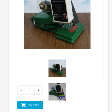
-
+
To cart