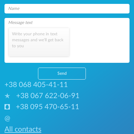
Write your phone in text
messages and we'll get back
to you
Send
+38 068 405-41-11
+38 067 622-06-91
+38 095 470-65-11
@
All contacts