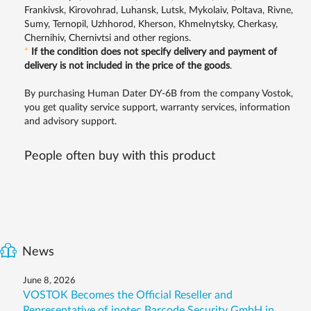
Frankivsk, Kirovohrad, Luhansk, Lutsk, Mykolaiv, Poltava, Rivne,
Sumy, Ternopil, Uzhhorod, Kherson, Khmelnytsky, Cherkasy,
Chernihiv, Chernivtsi and other regions.
*
If the condition does not specify delivery and payment of
delivery is not included in the price of the goods
.
By purchasing Human Dater DY-6B from the company Vostok,
you get quality service support, warranty services, information
and advisory support.
People often buy with this product
News
June 8, 2026
VOSTOK Becomes the Official Reseller and
Representative of inotec Barcode Security GmbH in