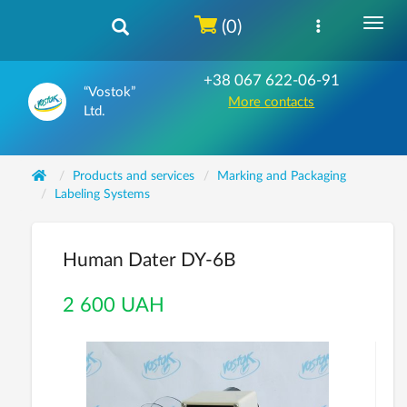
(0)
+38 067 622-06-91
“Vostok”
More contacts
Ltd.
Products and services
Marking and Packaging
Labeling Systems
Human Dater DY-6B
2 600 UAH