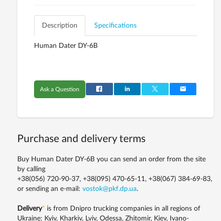
Description
Specifications
Human Dater DY-6B
Ask a Question
Purchase and delivery terms
Buy Human Dater DY-6B you can send an order from the site
by calling
+38(056) 720-90-37, +38(095) 470-65-11, +38(067) 384-69-83,
or sending an e-mail:
vostok@pkf.dp.ua
.
Delivery
*
is from Dnipro trucking companies in all regions of
Ukraine: Kyiv, Kharkiv, Lviv, Odessa, Zhitomir, Kiev, Ivano-