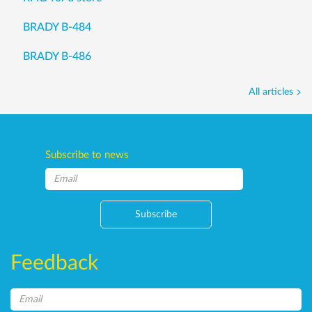
BRADY B-484
BRADY B-486
All articles
Subscribe to news
Subscribe
Feedback