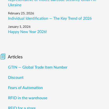
Ukraine
February 25, 2026
Individual Identification — The Key Trend of 2026
January 1, 2026
Happy New Year 2026!
Articles
GTIN — Global Trade Item Number
Discount
Fears of Automation
RFID in the warehouse
RFID for a store