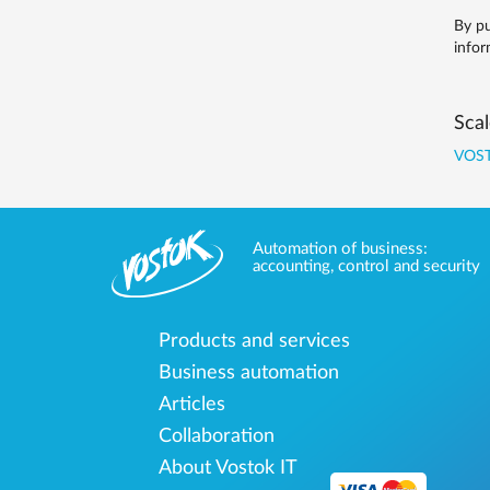
By pu
infor
Scal
VOST
Automation of business:
accounting, control and security
Products and services
Business automation
Articles
Collaboration
About Vostok IT