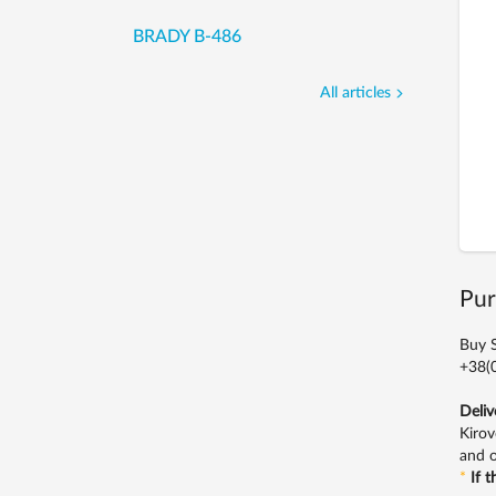
BRADY B-486
All articles
Pur
Buy S
+38(0
Deliv
Kirov
and o
*
If 