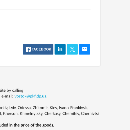
FACEBOOK
te by calling
 e-mail:
vostok@pkf.dp.ua
.
kiv, Lviv, Odessa, Zhitomir, Kiev, Ivano-Frankivsk,
, Kherson, Khmelnytsky, Cherkasy, Chernihiv, Chernivtsi
luded in the price of the goods
.