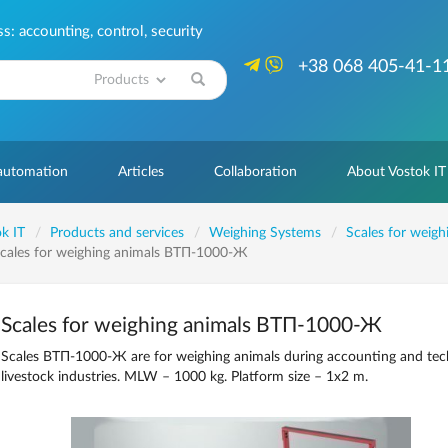
: accounting, control, security
+38 068 405-41-1
Search
 automation
Articles
Collaboration
About Vostok IT
k IT
Products and services
Weighing Systems
Scales for weigh
cales for weighing animals ВТП-1000-Ж
Scales for weighing animals ВТП-1000-Ж
Scales ВТП-1000-Ж are for weighing animals during accounting and tech
livestock industries. MLW – 1000 kg. Platform size – 1x2 m.