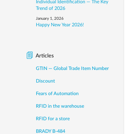
Individual Identification — The Key
Trend of 2026
January 1, 2026
Happy New Year 2026!
Articles
GTIN — Global Trade Item Number
Discount
Fears of Automation
RFID in the warehouse
RFID for a store
BRADY B-484