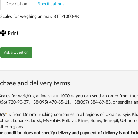
Description
Specifications
Scales for weighing animals ВТП-1000-Ж
Print
Ask a Question
chase and delivery terms
cales for weighing animals втп-1000-ж you can send an order from the si
56) 720-90-37, +38(095) 470-65-11, +38(067) 384-69-83,
or sending an
ery
*
is from Dnipro trucking companies in all regions of Ukraine: Kyiv, Khar
ohrad, Luhansk, Lutsk, Mykolaiv, Poltava, Rivne, Sumy, Ternopil, Uzhhorod
ther regions.
the condition does not specify delivery and payment of delivery is not inc