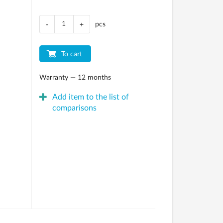
pcs
-
+
To cart
Warranty — 12 months
Add item to the list of
comparisons