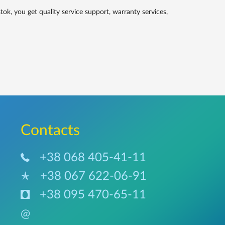
, you get quality service support, warranty services,
Сontacts
+38 068 405-41-11
+38 067 622-06-91
+38 095 470-65-11
@