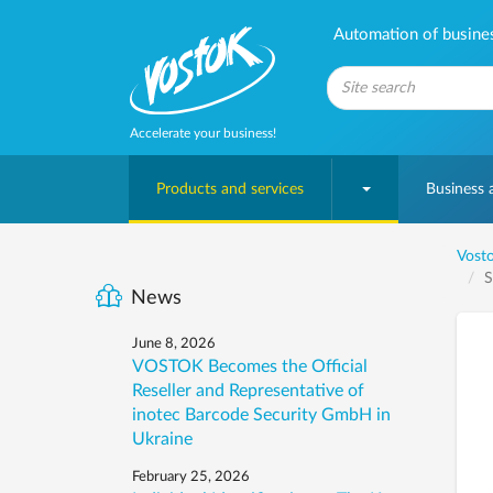
Automation of business
Accelerate your business!
Products and services
Business
Vosto
S
News
June 8, 2026
VOSTOK Becomes the Official
Reseller and Representative of
inotec Barcode Security GmbH in
Ukraine
February 25, 2026