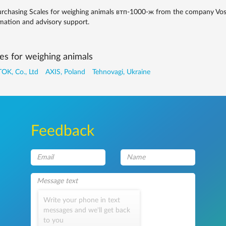
rchasing Scales for weighing animals втп-1000-ж from the company Vostok
mation and advisory support.
es for weighing animals
OK, Co., Ltd
AXIS, Poland
Tehnovagi, Ukraine
Feedback
Write your phone in text
messages and we'll get back
to you