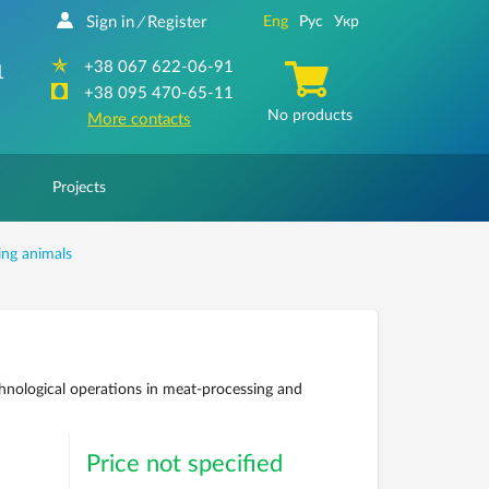
Sign in
Register
Eng
Рус
Укр
/
+38 067 622-06-91
1
+38 095 470-65-11
No products
More contacts
Projects
ing animals
nological operations in meat-processing and
Price not specified