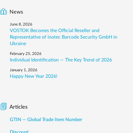
News
June 8, 2026
VOSTOK Becomes the Official Reseller and
Representative of inotec Barcode Security GmbH in
Ukraine
February 25, 2026
Individual Identification — The Key Trend of 2026
January 1, 2026
Happy New Year 2026!
Articles
GTIN — Global Trade Item Number
Discount