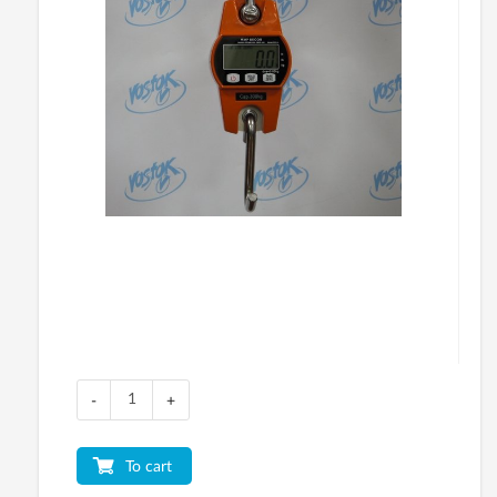
-
+
To cart