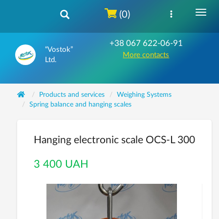
(0)
+38 067 622-06-91
“Vostok”
More contacts
Ltd.
Products and services
Weighing Systems
Spring balance and hanging scales
Hanging electronic scale OCS-L 300
3 400 UAH