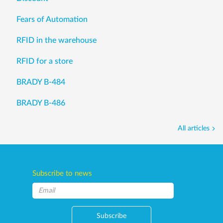
Fears of Automation
RFID in the warehouse
RFID for a store
BRADY B-484
BRADY B-486
All articles
Subscribe to news
Subscribe