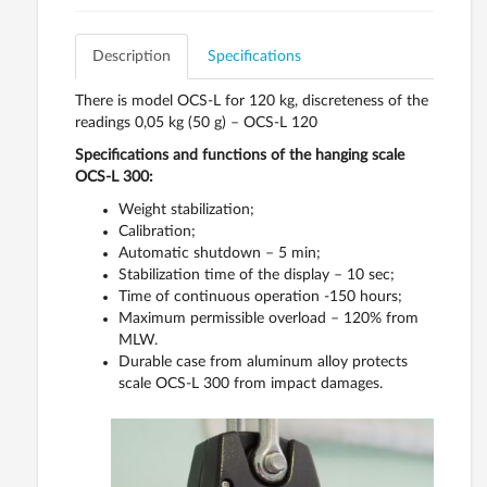
Description
Specifications
There is model OCS-L for 120 kg, discreteness of the
readings 0,05 kg (50 g) – OCS-L 120
Specifications and functions of the hanging scale
OCS-L 300:
Weight stabilization;
Calibration;
Automatic shutdown – 5 min;
Stabilization time of the display – 10 sec;
Time of continuous operation -150 hours;
Maximum permissible overload – 120% from
MLW.
Durable case from aluminum alloy protects
scale OCS-L 300 from impact damages.