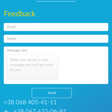
Feedback
Write your phone in text
messages and we'll get back
to you
Send
+38 068 405-41-11
+38 067 622-06-91