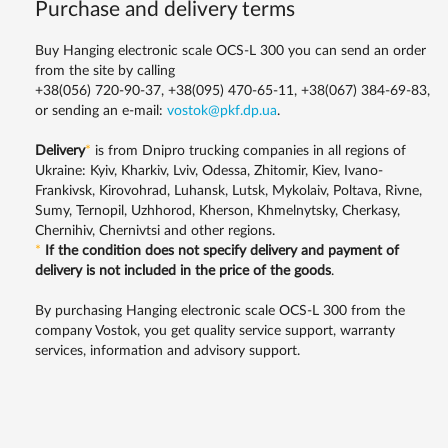
Purchase and delivery terms
Buy Hanging electronic scale OCS-L 300 you can send an order
from the site by calling
+38(056) 720-90-37, +38(095) 470-65-11, +38(067) 384-69-83,
or sending an e-mail:
vostok@pkf.dp.ua
.
Delivery
*
is from Dnipro trucking companies in all regions of
Ukraine: Kyiv, Kharkiv, Lviv, Odessa, Zhitomir, Kiev, Ivano-
Frankivsk, Kirovohrad, Luhansk, Lutsk, Mykolaiv, Poltava, Rivne,
Sumy, Ternopil, Uzhhorod, Kherson, Khmelnytsky, Cherkasy,
Chernihiv, Chernivtsi and other regions.
*
If the condition does not specify delivery and payment of
delivery is not included in the price of the goods
.
By purchasing Hanging electronic scale OCS-L 300 from the
company Vostok, you get quality service support, warranty
services, information and advisory support.