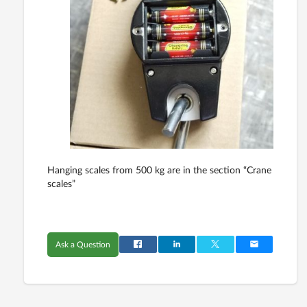
Hanging scales from 500 kg are in the section “Crane
scales”
Ask a Question