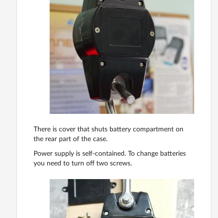
There is cover that shuts battery compartment on
the rear part of the case.
Power supply is self-contained. To change batteries
you need to turn off two screws.