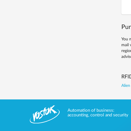
Pur
You m
mail 
regio
advis
RFI
Alien
Automation of business:
accounting, control and security