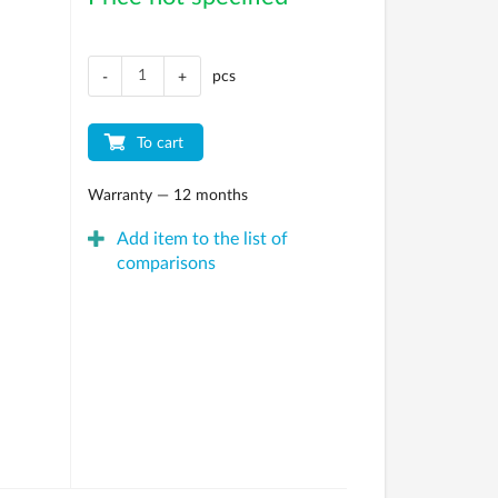
pcs
-
+
To cart
Warranty — 12 months
Add item to the list of
comparisons