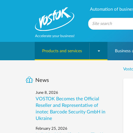
Automation of business
Accelerate your business!
Products and services
Business
Vosto
News
June 8, 2026
VOSTOK Becomes the Official
Reseller and Representative of
inotec Barcode Security GmbH in
Ukraine
February 25, 2026