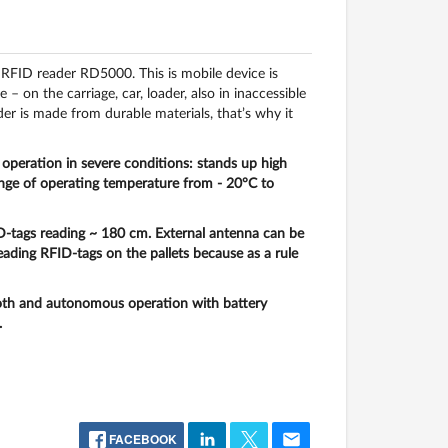
RFID reader RD5000. This is mobile device is
on the carriage, car, loader, also in inaccessible
er is made from durable materials, that’s why it
operation in severe conditions: stands up high
range of operating temperature from - 20°C to
D-tags reading ~
180 cm
. External antenna can be
ding RFID-tags on the pallets because as a rule
th and autonomous operation with battery
.
FACEBOOK