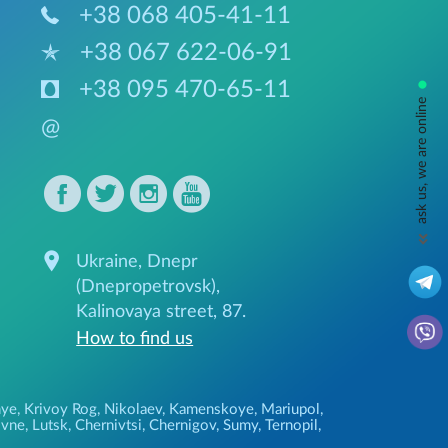
+38 068 405-41-11
+38 067 622-06-91
•
+38 095 470-65-11
ask us, we are online
@
Ukraine, Dnepr
(Dnepropetrovsk),
Kalinovaya street, 87.
How to find us
ozhye, Krivoy Rog, Nikolaev, Kamenskoye, Mariupol,
ne, Lutsk, Chernivtsi, Chernigov, Sumy, Ternopil,