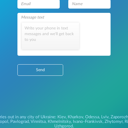
Write your phone in text
messages and we'll get back
to you
Send
ries out in any city of Ukraine: Kiev, Kharkov, Odessa, Lviv, Zapor
pol, Pavlograd, Vinnitsa, Khmelnitsky, Ivano-Frankivsk, Zhytomyr, Riv
Uzhgorod.