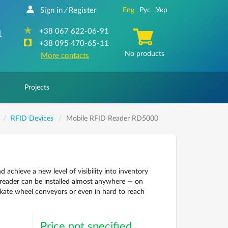
Sign in
Register
Eng
Рус
Укр
/
+38 067 622-06-91
1
+38 095 470-65-11
No products
More contacts
Projects
RFID Devices
Mobile RFID Reader RD5000
hieve a new level of visibility into inventory
reader can be installed almost anywhere — on
 skate wheel conveyors or even in hard to reach
Price not specified