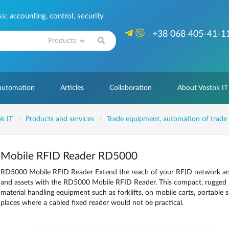
: accounting, control, security
+38 068 405-41-1
Search
 automation
Articles
Collaboration
About Vostok IT
k IT
Products and services
Trade equipment, automation of trade
Mobile RFID Reader RD5000
RD5000 Mobile RFID Reader Extend the reach of your RFID network and ac
and assets with the RD5000 Mobile RFID Reader. This compact, rugged 
material handling equipment such as forklifts, on mobile carts, portable
places where a cabled fixed reader would not be practical.