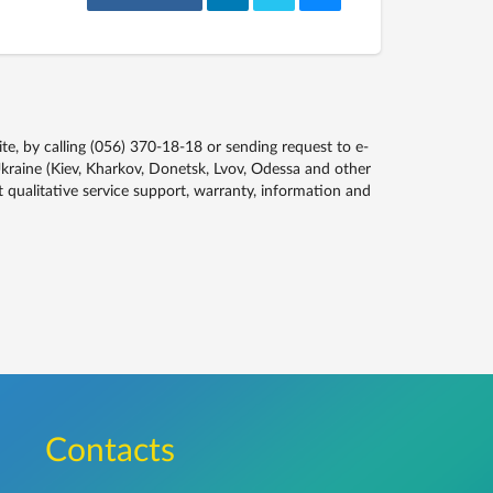
, by calling (056) 370-18-18 or sending request to e-
kraine (Kiev, Kharkov, Donetsk, Lvov, Odessa and other
qualitative service support, warranty, information and
Сontacts