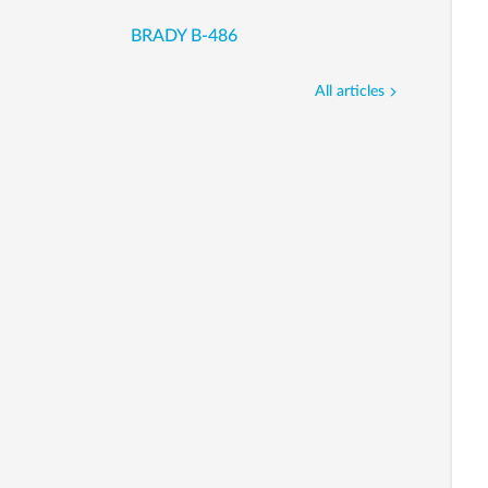
BRADY B-486
All articles