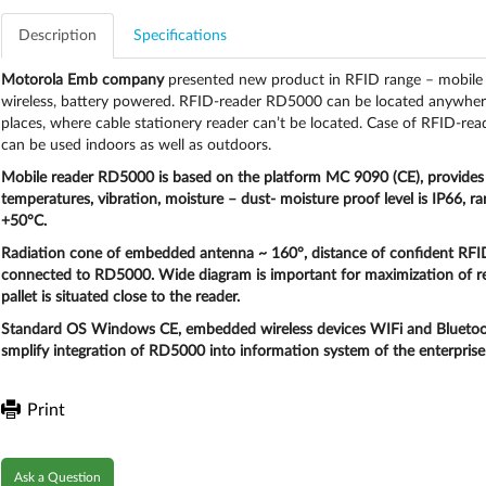
Description
Specifications
Motorola Emb company
presented new product in RFID range – mobile 
wireless, battery powered. RFID-reader RD5000 can be located anywhere – 
places, where cable stationery reader can’t be located. Case of RFID-read
can be used indoors as well as outdoors.
Mobile reader RD5000
is based on the platform MC 9090 (CE), provides 
temperatures, vibration, moisture – dust- moisture proof level is IP66, 
+50°C.
Radiation cone
of embedded antenna ~
160°
,
distance
of confident RFI
connected to RD5000. Wide diagram is important for maximization of rea
pallet is situated close to the reader.
Standard OS Windows CE, embedded wireless devices WIFi and Bluetoo
smplify integration of RD5000 into information system of the enterprise
Print
Ask a Question