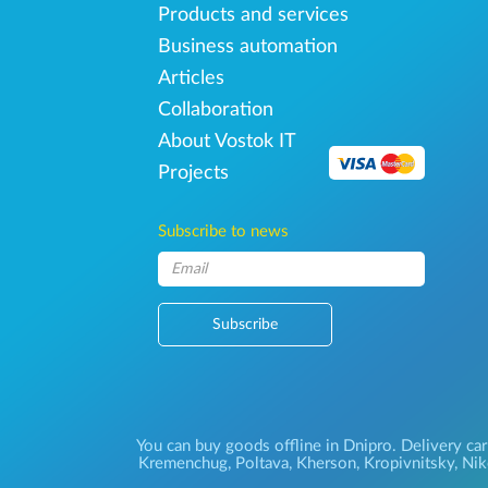
Products and services
Business automation
Articles
Collaboration
About Vostok IT
Projects
Subscribe to news
Subscribe
You can buy goods offline in Dnipro. Delivery car
Kremenchug, Poltava, Kherson, Kropivnitsky, Niko