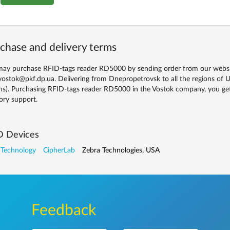
chase and delivery terms
ay purchase RFID-tags reader RD5000 by sending order from our website
vostok@pkf.dp.ua. Delivering from Dnepropetrovsk to all the regions of U
ns). Purchasing RFID-tags reader RD5000 in the Vostok company, you get 
ory support.
D Devices
 Technology
CipherLab
Zebra Technologies, USA
Feedback