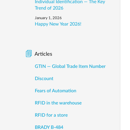
Individual Identification — The Key
Trend of 2026
January 1, 2026
Happy New Year 2026!
Articles
GTIN — Global Trade Item Number
Discount
Fears of Automation
RFID in the warehouse
RFID for a store
BRADY B-484