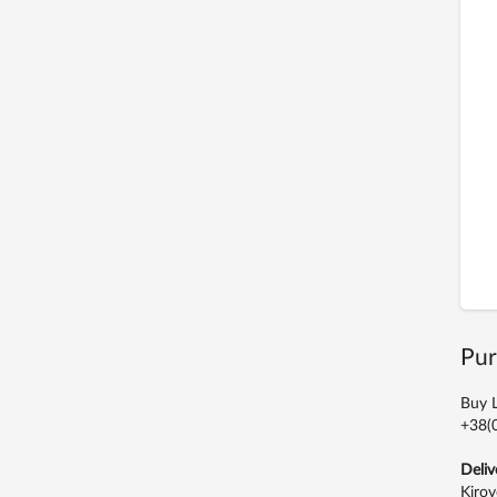
Pur
Buy L
+38(0
Deliv
Kirov