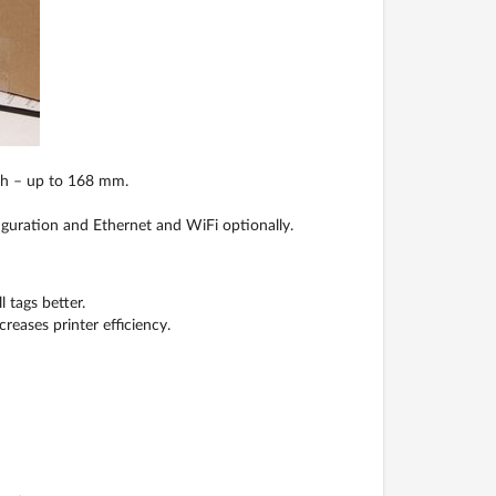
dth – up to 168 mm.
iguration and Ethernet and WiFi optionally.
 tags better.
eases printer efficiency.