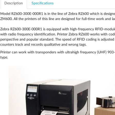
Description
Specifications
Model RZ600-300E-000R1 is in the line of Zebra RZ600 which is designed 
ZM600. All the printers of this line are designed for full-time work and la
Zebra RZ600-300E-000R1 is equipped with high-frequency RFID-module a
with radio frequency identification. Printer Zebra RZ600 works with c
perspective and popular standard. The speed of RFID coding is adjusted 
counters track and records qualitative and wrong tags.
Printer can work with transponders with ultrahigh frequency (UHF) 90
type.