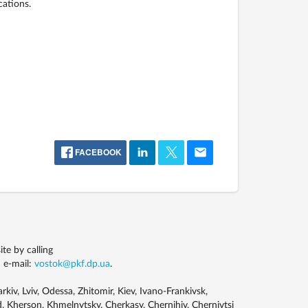
cations.
FACEBOOK
e by calling
 e-mail:
vostok@pkf.dp.ua
.
kiv, Lviv, Odessa, Zhitomir, Kiev, Ivano-Frankivsk,
, Kherson, Khmelnytsky, Cherkasy, Chernihiv, Chernivtsi