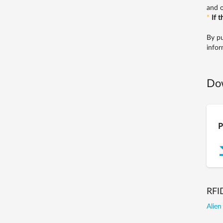
and o
*
If 
By pu
infor
Do
P
RFI
Alien