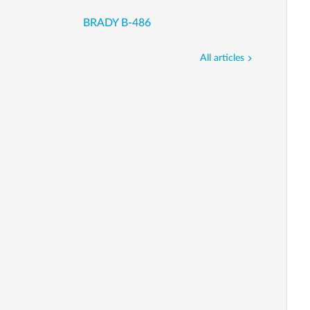
BRADY B-486
All articles