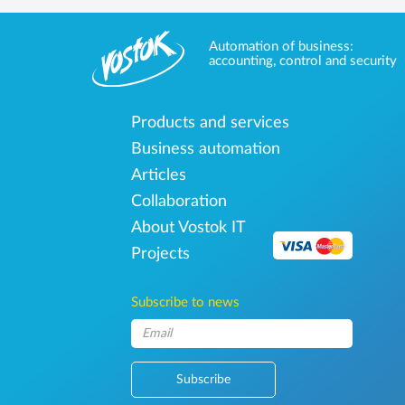
Automation of business:
accounting, control and security
Products and services
Business automation
Articles
Collaboration
About Vostok IT
Projects
Subscribe to news
Subscribe