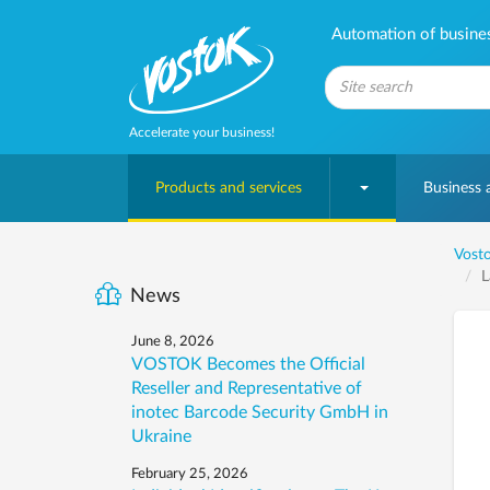
Automation of business
Accelerate your business!
Products and services
Business
Vosto
L
News
June 8, 2026
VOSTOK Becomes the Official
Reseller and Representative of
inotec Barcode Security GmbH in
Ukraine
February 25, 2026