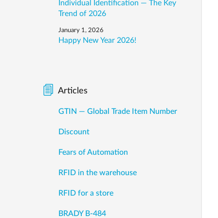
Individual Identification — The Key
Trend of 2026
January 1, 2026
Happy New Year 2026!
Articles
GTIN — Global Trade Item Number
Discount
Fears of Automation
RFID in the warehouse
RFID for a store
BRADY B-484