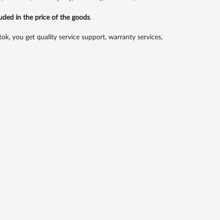
luded in the price of the goods
.
 you get quality service support, warranty services,