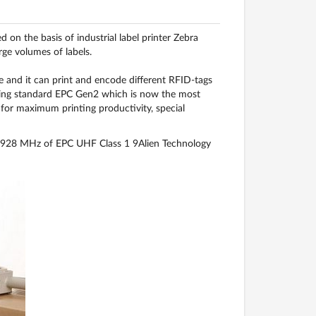
on the basis of industrial label printer Zebra
rge volumes of labels.
nd it can print and encode different RFID-tags
oding standard EPC Gen2 which is now the most
for maximum printing productivity, special
3-928 MHz of EPC UHF Class 1 9Alien Technology