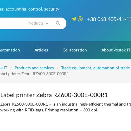
: accounting, control, security
+38 068 405-41-1
Search
 automation
Articles
Collaboration
About Vostok IT
k IT
Products and services
Trade equipment, automation of trade
abel printer Zebra RZ600-300E-000R1
Label printer Zebra RZ600-300E-000R1
Zebra RZ600-300E-000R1 – is an industrial high-efficient thermal and tr
working with RFID-tags. Printing resolution – 300 dpi.