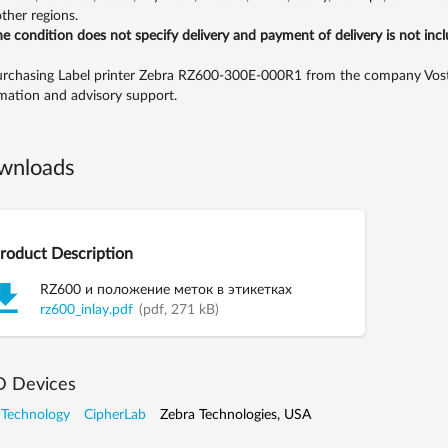
ther regions.
the condition does not specify delivery and payment of delivery is not inc
rchasing Label printer Zebra RZ600-300E-000R1 from the company Vostok,
mation and advisory support.
wnloads
roduct Description
RZ600 и положение меток в этикетках
rz600_inlay.pdf
(pdf, 271 kB)
D Devices
 Technology
CipherLab
Zebra Technologies, USA