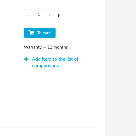
pcs
-
+
To cart
Warranty — 12 months
Add item to the list of
comparisons