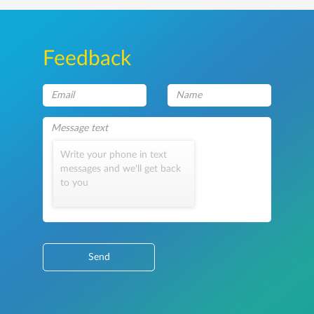
Feedback
Write your phone in text
messages and we'll get back
to you
Send