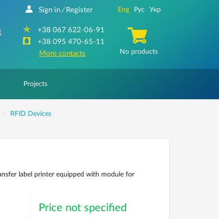
Sign in
Register
Eng
Рус
Укр
/
+38 067 622-06-91
1
+38 095 470-65-11
No products
More contacts
Projects
RFID Devices
ansfer label printer equipped with module for
Price not specified