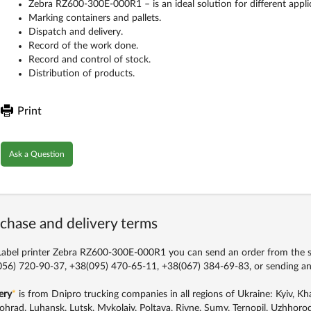
Zebra RZ600-300E-000R1 – is an ideal solution for different appli
Marking containers and pallets.
Dispatch and delivery.
Record of the work done.
Record and control of stock.
Distribution of products.
Print
Ask a Question
chase and delivery terms
abel printer Zebra RZ600-300E-000R1 you can send an order from the sit
56) 720-90-37, +38(095) 470-65-11, +38(067) 384-69-83,
or sending an
ery
*
is from Dnipro trucking companies in all regions of Ukraine: Kyiv, Khar
ohrad, Luhansk, Lutsk, Mykolaiv, Poltava, Rivne, Sumy, Ternopil, Uzhhorod