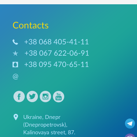
Сontacts
+38 068 405-41-11
+38 067 622-06-91
+38 095 470-65-11
@
Ukraine, Dnepr
(Dnepropetrovsk),
Kalinovaya street, 87.