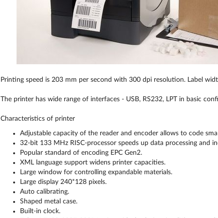
Printing speed is 203 mm per second with 300 dpi resolution. Label wi
The printer has wide range of interfaces - USB, RS232, LPT in basic conf
Characteristics of printer
Adjustable capacity of the reader and encoder allows to code small
32-bit 133 MHz RISC-processor speeds up data processing and incr
Popular standard of encoding EPC Gen2.
XML language support widens printer capacities.
Large window for controlling expandable materials.
Large display 240*128 pixels.
Auto calibrating.
Shaped metal case.
Built-in clock.