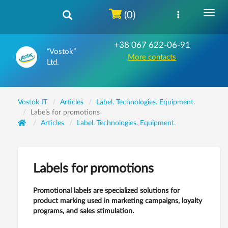
(0)
+38 067 622-06-91
“Vostok”
More contacts
Ltd.
Vostok IT
Articles
Label. Technologies. Equipment.
Labels for promotions
Articles
Label. Technologies. Equipment.
Labels for promotions
Promotional labels are specialized solutions for
product marking used in marketing campaigns, loyalty
programs, and sales stimulation.