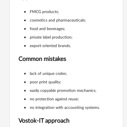
FMCG products;
cosmetics and pharmaceuticals;
food and beverages;
private label production;
export-oriented brands.
Common mistakes
lack of unique codes;
poor print quality;
easily copyable promotion mechanics;
no protection against reuse;
no integration with accounting systems.
Vostok-IT approach