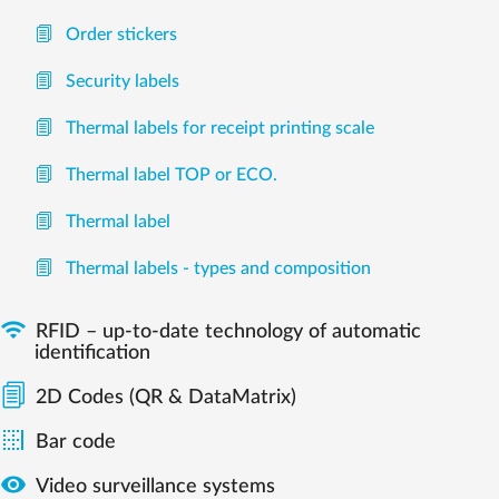
Order stickers
Security labels
Thermal labels for receipt printing scale
Thermal label TOP or ECO.
Thermal label
Thermal labels - types and composition

RFID – up-to-date technology of automatic
identification
2D Codes (QR & DataMatrix)

Bar code

Video surveillance systems