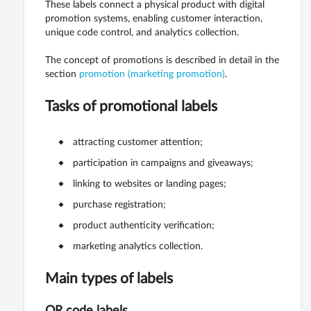
These labels connect a physical product with digital
promotion systems, enabling customer interaction,
unique code control, and analytics collection.
The concept of promotions is described in detail in the
section
promotion (marketing promotion)
.
Tasks of promotional labels
attracting customer attention;
participation in campaigns and giveaways;
linking to websites or landing pages;
purchase registration;
product authenticity verification;
marketing analytics collection.
Main types of labels
QR code labels