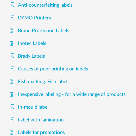
Anti-counterfeiting labels
DYMO Printers
Brand Protection Labels
Inotec Labels
Brady Labels
Causes of poor printing on labels
Fish marking. Fish label
Inexpensive labeling - for a wide range of products
In-mould label
Label with lamination
Labels for promotions