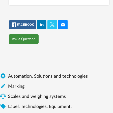
FACEBOOK
Ask a Question

Automation. Solutions and technologies

Marking
Scales and weighing systems

Label. Technologies. Equipment.