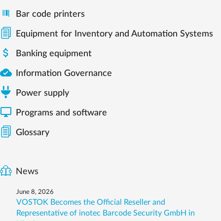
Bar code printers
Equipment for Inventory and Automation Systems

Banking equipment

Information Governance
Power supply

Programs and software
Glossary
News
June 8, 2026
VOSTOK Becomes the Official Reseller and
Representative of inotec Barcode Security GmbH in