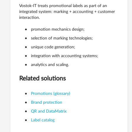
Vostok-IT treats promotional labels as part of an
integrated system: marking + accounting + customer
interaction.
promotion mechanics design;
selection of marking technologies;
unique code generation;
integration with accounting systems;
analytics and scaling.
Related solutions
Promotions (glossary)
Brand protection
QR and DataMatrix
Label catalog