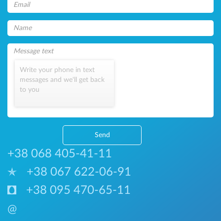
Write your phone in text
messages and we'll get back
to you
Send
+38 068 405-41-11
+38 067 622-06-91
+38 095 470-65-11
@