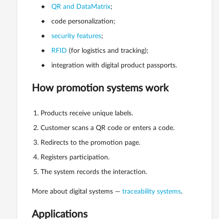
QR and DataMatrix
;
code personalization;
security features
;
RFID
(for logistics and tracking);
integration with digital product passports.
How promotion systems work
Products receive unique labels.
Customer scans a QR code or enters a code.
Redirects to the promotion page.
Registers participation.
The system records the interaction.
More about digital systems —
traceability systems
.
Applications