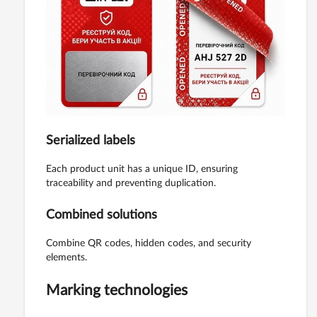
Serialized labels
Each product unit has a unique ID, ensuring
traceability and preventing duplication.
Combined solutions
Combine QR codes, hidden codes, and security
elements.
Marking technologies