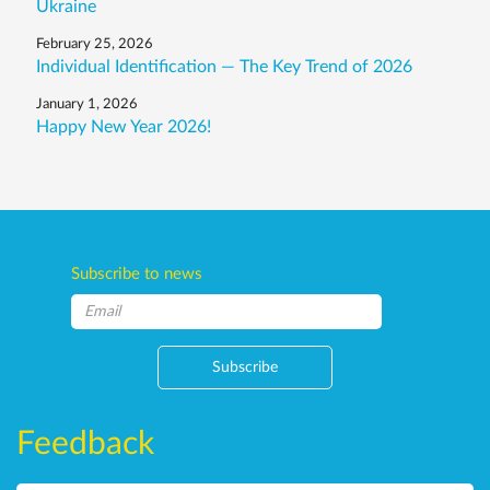
Ukraine
February 25, 2026
Individual Identification — The Key Trend of 2026
January 1, 2026
Happy New Year 2026!
Subscribe to news
Subscribe
Feedback