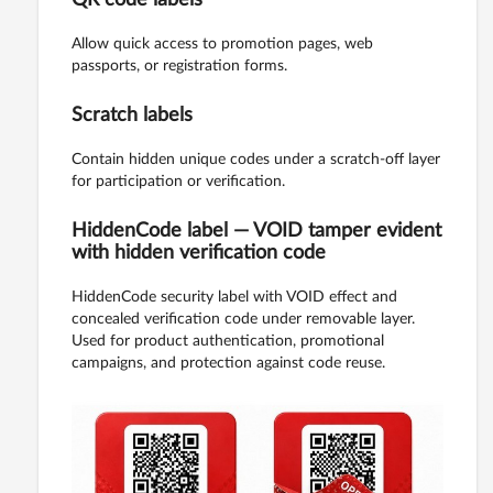
Allow quick access to promotion pages, web
passports, or registration forms.
Scratch labels
Contain hidden unique codes under a scratch-off layer
for participation or verification.
HiddenCode label — VOID tamper evident
with hidden verification code
HiddenCode security label with VOID effect and
concealed verification code under removable layer.
Used for product authentication, promotional
campaigns, and protection against code reuse.