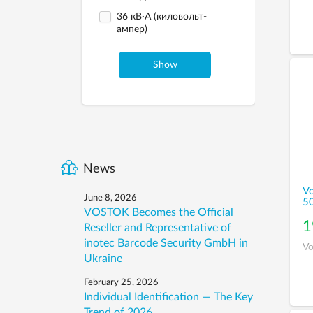
36 кВ·А (киловольт-
ампер)
Show
News
Vo
June 8, 2026
5
VOSTOK Becomes the Official
1
Reseller and Representative of
inotec Barcode Security GmbH in
Vo
Ukraine
February 25, 2026
Individual Identification — The Key
Trend of 2026