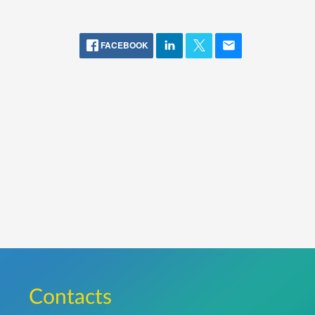
FACEBOOK
Сontacts