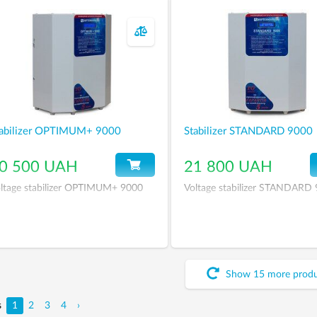
abilizer OPTIMUM+ 9000
Stabilizer STANDARD 9000
0 500 UAH
21 800 UAH
ltage stabilizer OPTIMUM+ 9000
Voltage stabilizer STANDARD
Show
15
more
prod
s
1
2
3
4
›