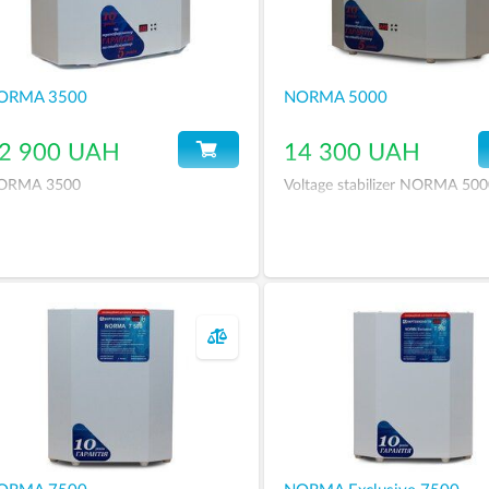
ORMA 3500
NORMA 5000
2 900 UAH
14 300 UAH
ORMA 3500
Voltage stabilizer NORMA 50