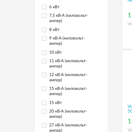
N
6 кВт
1
7,5 кВ·А (киловольт-
ампер)
Vo
8 кВт
9 кВ·А (киловольт-
ампер)
10 кВт
11 кВ·А (киловольт-
ампер)
12 кВ·А (киловольт-
ампер)
15 кВ·А (киловольт-
ампер)
15 кВт
Vo
5
20 кВ·А (киловольт-
ампер)
1
27 кВ·А (киловольт-
Vo
ампер)