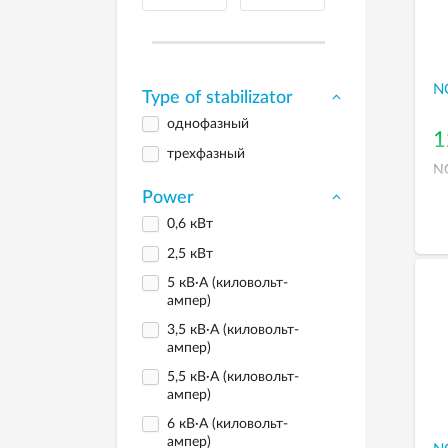
N
Type of stabilizator
однофазный
1
трехфазный
N
Power
0,6 кВт
2,5 кВт
5 кВ·А (киловольт-
ампер)
3,5 кВ·А (киловольт-
ампер)
5,5 кВ·А (киловольт-
ампер)
6 кВ·А (киловольт-
ампер)