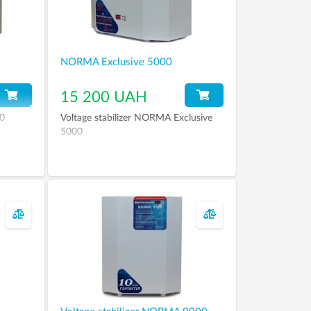
NORMA Exclusive 5000
15 200 UAH
00
Voltage stabilizer NORMA Exclusive
5000