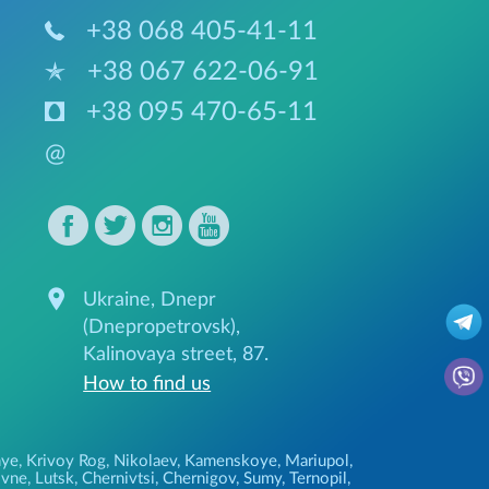
+38 068 405-41-11
+38 067 622-06-91
+38 095 470-65-11
@
Ukraine, Dnepr
(Dnepropetrovsk),
Kalinovaya street, 87.
How to find us
ozhye, Krivoy Rog, Nikolaev, Kamenskoye, Mariupol,
ne, Lutsk, Chernivtsi, Chernigov, Sumy, Ternopil,