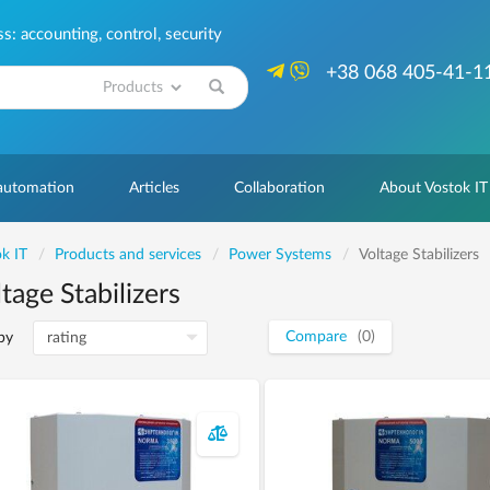
: accounting, control, security
+38 068 405-41-1
Search
 automation
Articles
Collaboration
About Vostok IT
k IT
Products and services
Power Systems
Voltage Stabilizers
tage Stabilizers
Compare
(0)
by