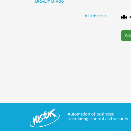
BRADY B-486
All articles
P
Ask
Automation of business:
accounting, control and security