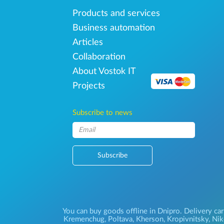
Products and services
Business automation
Articles
Collaboration
About Vostok IT
Projects
Subscribe to news
Subscribe
You can buy goods offline in Dnipro. Delivery car
Kremenchug, Poltava, Kherson, Kropivnitsky, Niko