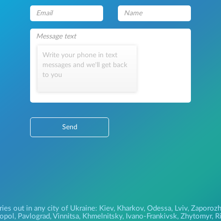
Write your phone in text
messages and we'll get back
to you
Send
ries out in any city of Ukraine: Kiev, Kharkov, Odessa, Lviv, Zapor
pol, Pavlograd, Vinnitsa, Khmelnitsky, Ivano-Frankivsk, Zhytomyr, Riv