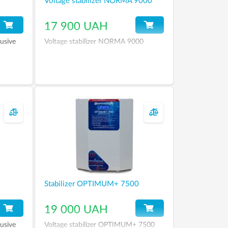
Voltage stabilizer NORMA 9000
17 900 UAH
usive
Voltage stabilizer NORMA 9000
Stabilizer OPTIMUM+ 7500
19 000 UAH
usive
Voltage stabilizer OPTIMUM+ 7500