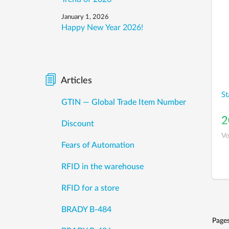
January 1, 2026
Happy New Year 2026!
Articles
St
GTIN — Global Trade Item Number
2
Discount
Vo
Fears of Automation
RFID in the warehouse
RFID for a store
BRADY B-484
Page