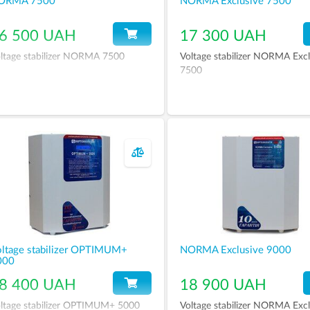
ORMA 7500
NORMA Exclusive 7500
6 500 UAH
17 300 UAH
ltage stabilizer NORMA 7500
Voltage stabilizer NORMA Excl
7500
ltage stabilizer OPTIMUM+
NORMA Exclusive 9000
000
8 400 UAH
18 900 UAH
ltage stabilizer OPTIMUM+ 5000
Voltage stabilizer NORMA Excl