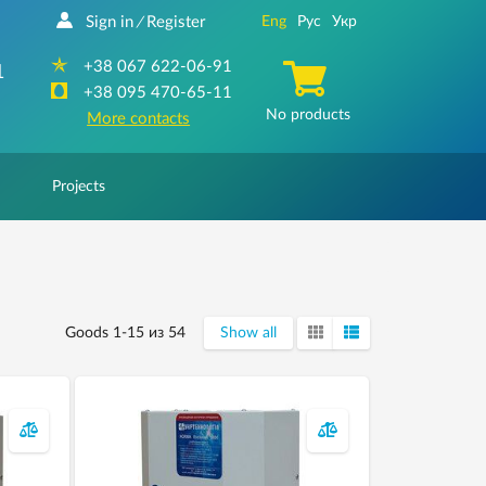
Sign in
Register
Eng
Рус
Укр
/
+38 067 622-06-91
1
+38 095 470-65-11
No products
More contacts
Projects
Goods 1-15 из 54
Show all