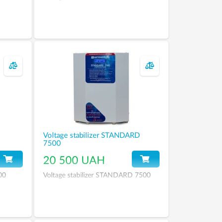
Voltage stabilizer STANDARD
7500
20 500 UAH
00
Voltage stabilizer STANDARD 7500