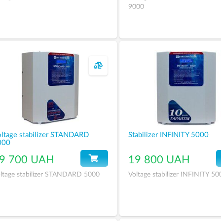
9000
ltage stabilizer STANDARD
Stabilizer INFINITY 5000
000
9 700 UAH
19 800 UAH
ltage stabilizer STANDARD 5000
Voltage stabilizer INFINITY 50