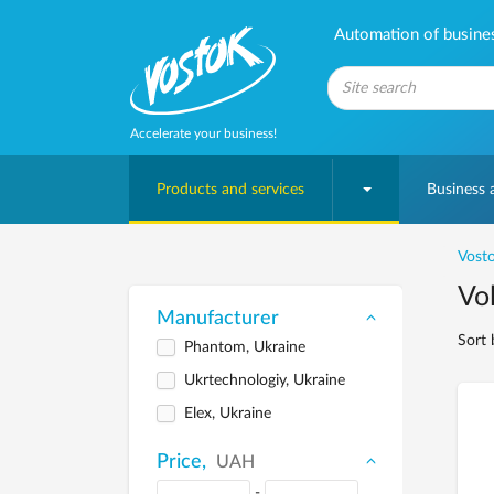
Automation of business
Accelerate your business!
Products and services
Business
Vosto
Vol
Manufacturer
Sort 
Phantom, Ukraine
Ukrtechnologiy, Ukraine
Elex, Ukraine
Price,
UAH
-