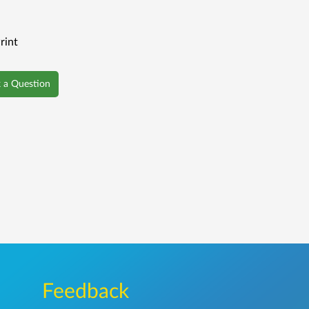
rint
 a Question
Feedback