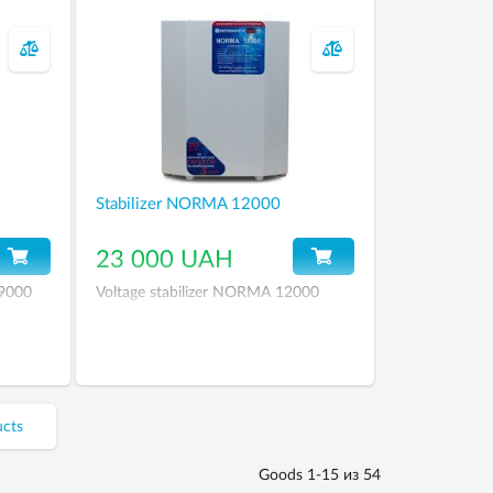
Stabilizer NORMA 12000
23 000 UAH
 9000
Voltage stabilizer NORMA 12000
ucts
Goods 1-15 из 54