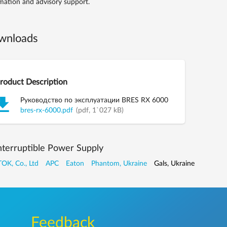
mation and advisory support.
wnloads
roduct Description
Руководство по эксплуатации BRES RX 6000
bres-rx-6000.pdf
(pdf, 1`027 kB)
nterruptible Power Supply
OK, Co., Ltd
APC
Eaton
Phantom, Ukraine
Gals, Ukraine
Feedback