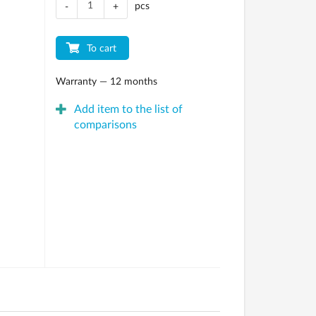
pcs
-
+
To cart
Warranty — 12 months
Add item to the list of
comparisons