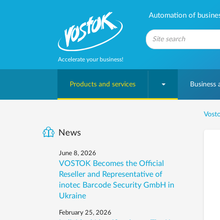
Automation of business
Accelerate your business!
Products and services
Business
Vosto
News
June 8, 2026
VOSTOK Becomes the Official
Reseller and Representative of
inotec Barcode Security GmbH in
Ukraine
February 25, 2026