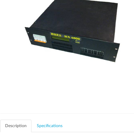
Description
Specifications