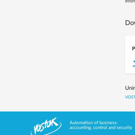
infor
Do
P
Uni
VOST
Automation of business:
accounting, control and security