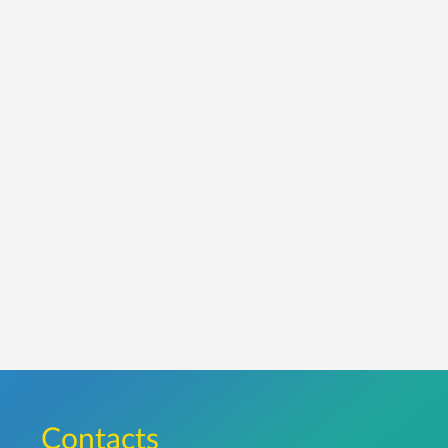
Сontacts