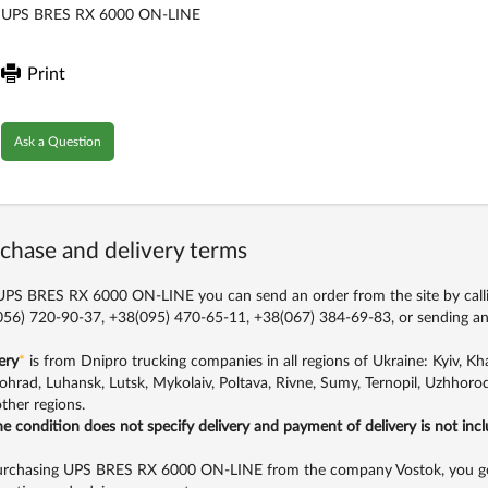
UPS BRES RX 6000 ON-LINE
Print
Ask a Question
chase and delivery terms
PS BRES RX 6000 ON-LINE you can send an order from the site by call
56) 720-90-37, +38(095) 470-65-11, +38(067) 384-69-83,
or sending an
ery
*
is from Dnipro trucking companies in all regions of Ukraine: Kyiv, Khar
ohrad, Luhansk, Lutsk, Mykolaiv, Poltava, Rivne, Sumy, Ternopil, Uzhhorod
ther regions.
the condition does not specify delivery and payment of delivery is not inc
rchasing UPS BRES RX 6000 ON-LINE from the company Vostok, you get q