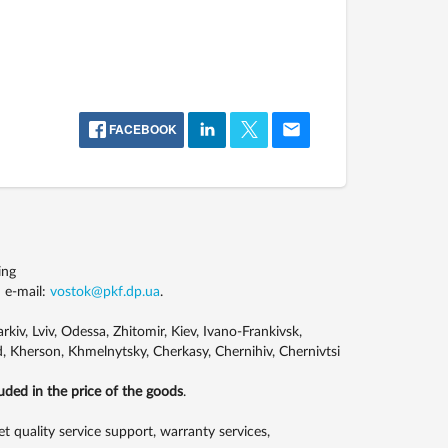
FACEBOOK
ing
 e-mail:
vostok@pkf.dp.ua
.
kiv, Lviv, Odessa, Zhitomir, Kiev, Ivano-Frankivsk,
, Kherson, Khmelnytsky, Cherkasy, Chernihiv, Chernivtsi
luded in the price of the goods
.
uality service support, warranty services,