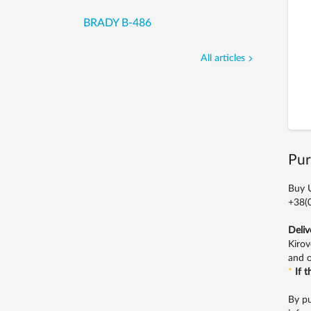
BRADY B-486
All articles
Pur
Buy U
+38(0
Deliv
Kirov
and o
*
If 
By pu