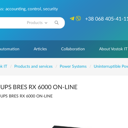
: accounting, control, security
+38 068 405-41-1
Search
 automation
Articles
Collaboration
About Vostok IT
k IT
Products and services
Power Systems
Uninterruptible Po
UPS BRES RX 6000 ON-LINE
UPS BRES RX 6000 ON-LINE