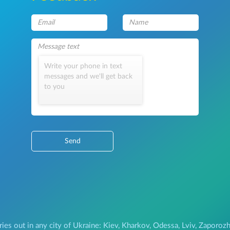
Write your phone in text
messages and we'll get back
to you
Send
ries out in any city of Ukraine: Kiev, Kharkov, Odessa, Lviv, Zapor