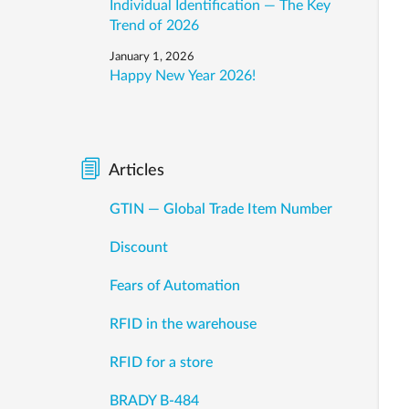
Individual Identification — The Key
Trend of 2026
January 1, 2026
Happy New Year 2026!
Articles
GTIN — Global Trade Item Number
Discount
Fears of Automation
RFID in the warehouse
RFID for a store
BRADY B-484