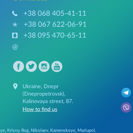
+38 068 405-41-11
+38 067 622-06-91
+38 095 470-65-11
@
Ukraine, Dnepr
(Dnepropetrovsk),
Kalinovaya street, 87.
How to find us
ozhye, Krivoy Rog, Nikolaev, Kamenskoye, Mariupol,