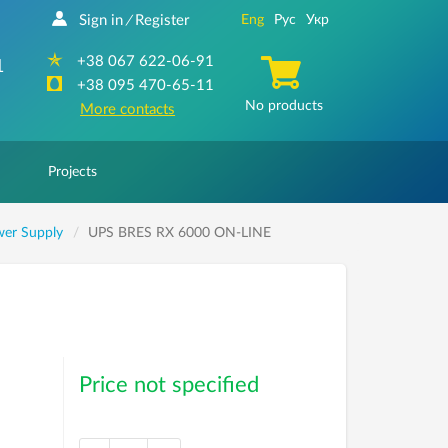
Sign in
Register
Eng
Рус
Укр
/
+38 067 622-06-91
1
+38 095 470-65-11
No products
More contacts
Projects
wer Supply
UPS BRES RX 6000 ON-LINE
Price not specified