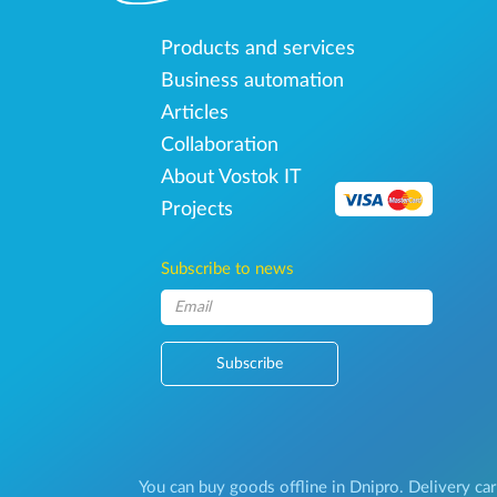
Products and services
Business automation
Articles
Collaboration
About Vostok IT
Projects
Subscribe to news
Subscribe
You can buy goods offline in Dnipro. Delivery car