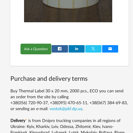
Ask a Question
Purchase and delivery terms
Buy Thermal Label 30 x 20 mm, 2000 pcs., ECO you can send
an order from the site by calling
+38(056) 720-90-37, +38(095) 470-65-11, +38(067) 384-69-83,
or sending an e-mail:
vostok@pkf.dp.ua
.
Delivery
*
is from Dnipro trucking companies in all regions of
Ukraine: Kyiv, Kharkiv, Lviv, Odessa, Zhitomir, Kiev, Ivano-
Frankivsk, Kirovohrad, Luhansk, Lutsk, Mykolaiv, Poltava, Rivne,