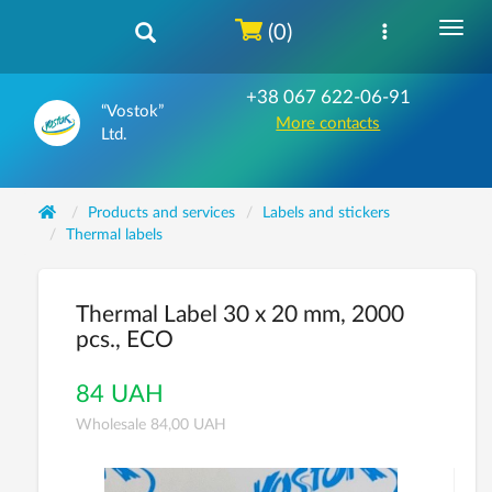
(0)
+38 067 622-06-91
“Vostok”
More contacts
Ltd.
Products and services
Labels and stickers
Thermal labels
Thermal Label 30 x 20 mm, 2000
pcs., ECO
84 UAH
Wholesale 84,00 UAH