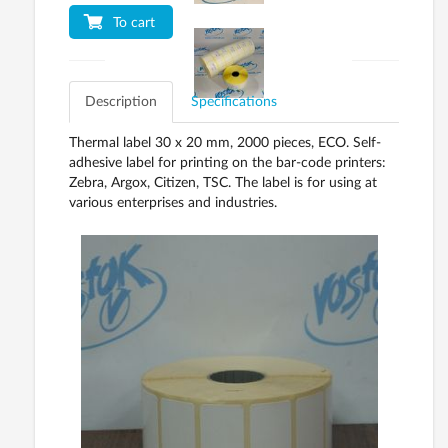
To cart
Description
Specifications
Thermal label 30 x 20 mm, 2000 pieces, ECO. Self-
adhesive label for printing on the bar-code printers:
Zebra, Argox, Citizen, TSC. The label is for using at
various enterprises and industries.