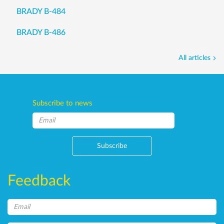
BRADY B-484
BRADY B-486
All articles
Subscribe to news
Subscribe
Feedback