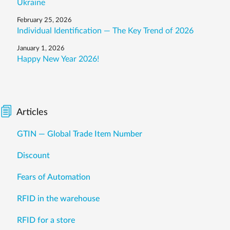
Ukraine
February 25, 2026
Individual Identification — The Key Trend of 2026
January 1, 2026
Happy New Year 2026!
Articles
GTIN — Global Trade Item Number
Discount
Fears of Automation
RFID in the warehouse
RFID for a store