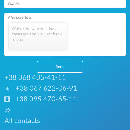
Write your phone in text
messages and we'll get back
to you
Send
+38 068 405-41-11
+38 067 622-06-91
+38 095 470-65-11
@
All contacts