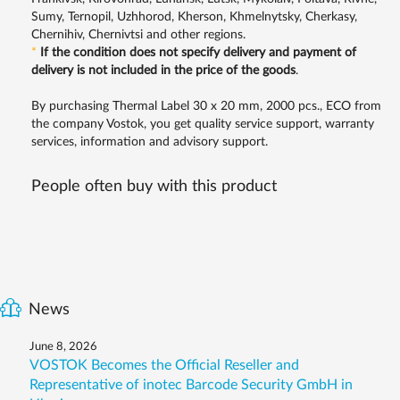
Sumy, Ternopil, Uzhhorod, Kherson, Khmelnytsky, Cherkasy,
Chernihiv, Chernivtsi and other regions.
*
If the condition does not specify delivery and payment of
delivery is not included in the price of the goods
.
By purchasing Thermal Label 30 x 20 mm, 2000 pcs., ECO from
the company Vostok, you get quality service support, warranty
services, information and advisory support.
People often buy with this product
News
June 8, 2026
VOSTOK Becomes the Official Reseller and
Representative of inotec Barcode Security GmbH in