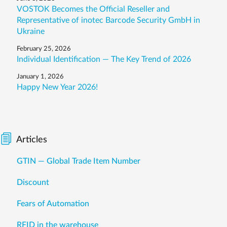
VOSTOK Becomes the Official Reseller and
Representative of inotec Barcode Security GmbH in
Ukraine
February 25, 2026
Individual Identification — The Key Trend of 2026
January 1, 2026
Happy New Year 2026!
Articles
GTIN — Global Trade Item Number
Discount
Fears of Automation
RFID in the warehouse