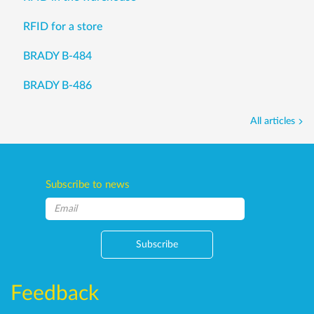
RFID for a store
BRADY B-484
BRADY B-486
All articles
Subscribe to news
Subscribe
Feedback