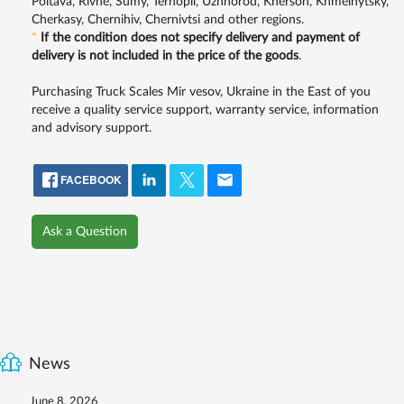
Poltava, Rivne, Sumy, Ternopil, Uzhhorod, Kherson, Khmelnytsky,
Cherkasy, Chernihiv, Chernivtsi and other regions.
*
If the condition does not specify delivery and payment of
delivery is not included in the price of the goods
.
Purchasing Truck Scales Mir vesov, Ukraine in the East of you
receive a quality service support, warranty service, information
and advisory support.
FACEBOOK
Ask a Question
News
June 8, 2026