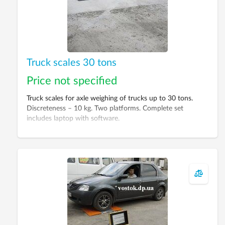
Truck scales 30 tons
Price not specified
Truck scales for axle weighing of trucks up to 30 tons.
Discreteness – 10 kg. Two platforms. Complete set
includes laptop with software.