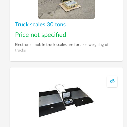
Truck scales 30 tons
Price not specified
Electronic mobile truck scales are for axle weighing of
trucks