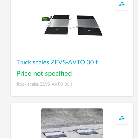
Truck scales ZEVS-AVTO 30 t
Price not specified
Truck scales ZEVS-AVTO 30 t