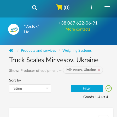
(0)
+38 067 622-06-91
“Vostok”
More contacts
Ltd.
Products and services
Weighing Systems
Truck Scales Mir vesov, Ukraine
Mir vesov, Ukraine
Show: Producer of equipment —
Sort by
Filter
Goods 1-4 из 4