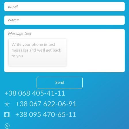
Write your phone in text
messages and we'll get back
to you
Send
+38 068 405-41-11
+38 067 622-06-91
+38 095 470-65-11
@