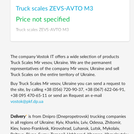
Truck scales ZEVS-AVTO M3
Price not specified
Truck scales ZEVS-AVTO M3
The company Vostok IT offers a wide selection of products
Truck Scales Mir vesov, Ukraine. We are the permanent
representatives of the company Mir vesov, Ukraine and sell
Truck Scales on the entire territory of Ukraine.
Buy Truck Scales Mir vesov, Ukraine you can send a request to
the site, by calling
+38 (056) 720-90-37
,
+38 (067) 622-06-91
,
+38 095 470-65-11
or send an Request an e-mail
vostok@pkf.dp.ua
Delivery
*
is from Dnipro (Dnepropetrovsk) trucking companies
in all regions of Ukraine: Kyiv, Kharkiv, Lviv, Odessa, Zhitomir,
Kiev, Ivano-Frankivsk, Kirovohrad, Luhansk, Lutsk, Mykolaiv,