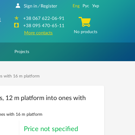
Sign in
Register
Eng
Рус
Укр
/
+38 067 622-06-91
1
+38 095 470-65-11
No products
More contacts
Projects
es with 16 m platform
s, 12 m platform into ones with
nes with 16 m platform
Price not specified