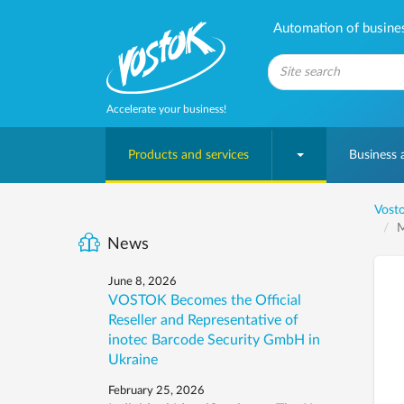
Automation of business
Accelerate your business!
Products and services
Business
Vosto
M
News
June 8, 2026
VOSTOK Becomes the Official
Reseller and Representative of
inotec Barcode Security GmbH in
Ukraine
February 25, 2026