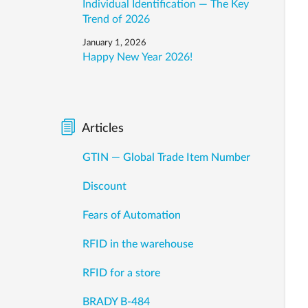
Individual Identification — The Key
Trend of 2026
January 1, 2026
Happy New Year 2026!
Articles
GTIN — Global Trade Item Number
Discount
Fears of Automation
RFID in the warehouse
RFID for a store
BRADY B-484