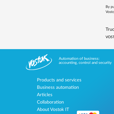
By pu
Vosto
Truc
VOST
Automation of business:
accounting, control and security
Products and services
Business automation
Articles
Collaboration
About Vostok IT