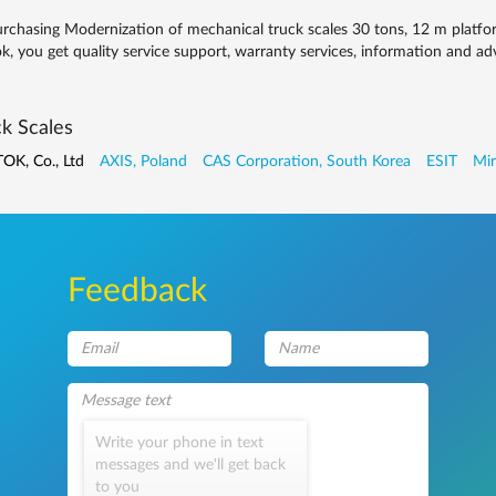
rchasing Modernization of mechanical truck scales 30 tons, 12 m platf
k, you get quality service support, warranty services, information and ad
k Scales
OK, Co., Ltd
AXIS, Poland
CAS Corporation, South Korea
ESIT
Mir
Feedback
Write your phone in text
messages and we'll get back
to you