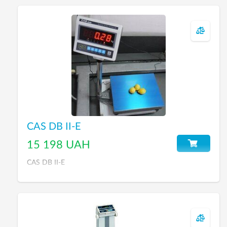
CAS DB II-E
15 198 UAH
CAS DB II-E