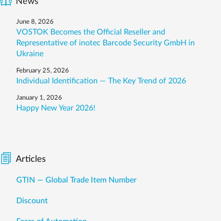
News
June 8, 2026
VOSTOK Becomes the Official Reseller and
Representative of inotec Barcode Security GmbH in
Ukraine
February 25, 2026
Individual Identification — The Key Trend of 2026
January 1, 2026
Happy New Year 2026!
Articles
GTIN — Global Trade Item Number
Discount