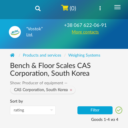
(0)
+38 067 622-06-91
“Vostok”
More contacts
Ltd.
Products and services
Weighing Systems
Bench & Floor Scales CAS
Corporation, South Korea
Show: Producer of equipment —
CAS Corporation, South Korea
Sort by
Filter
Goods 1-4 из 4