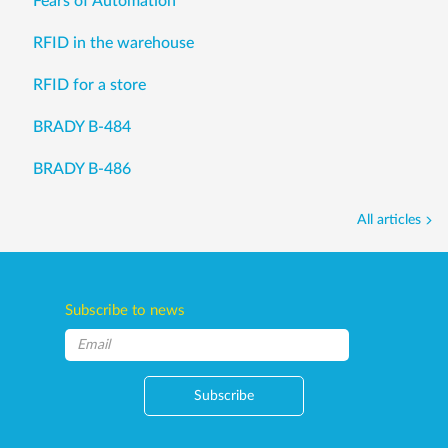
Fears of Automation
RFID in the warehouse
RFID for a store
BRADY B-484
BRADY B-486
All articles
Subscribe to news
Subscribe