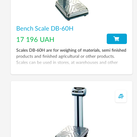
Bench Scale DB-60H
17 196 UAH
Scales DB-60H are for weighing of materials, semi finished
products and finished agricultural or other products.
Scales can be used in stores, at warehouses and other
places.