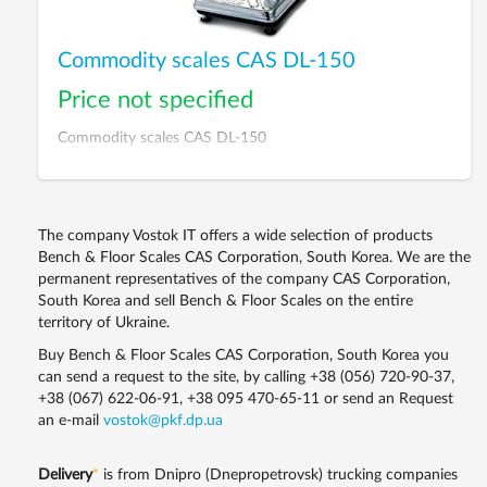
Commodity scales CAS DL-150
Price not specified
Commodity scales CAS DL-150
The company Vostok IT offers a wide selection of products
Bench & Floor Scales CAS Corporation, South Korea. We are the
permanent representatives of the company CAS Corporation,
South Korea and sell Bench & Floor Scales on the entire
territory of Ukraine.
Buy Bench & Floor Scales CAS Corporation, South Korea you
can send a request to the site, by calling
+38 (056) 720-90-37
,
+38 (067) 622-06-91
,
+38 095 470-65-11
or send an Request
an e-mail
vostok@pkf.dp.ua
Delivery
*
is from Dnipro (Dnepropetrovsk) trucking companies