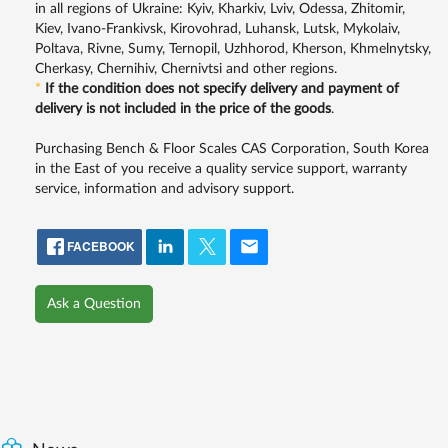
in all regions of Ukraine: Kyiv, Kharkiv, Lviv, Odessa, Zhitomir,
Kiev, Ivano-Frankivsk, Kirovohrad, Luhansk, Lutsk, Mykolaiv,
Poltava, Rivne, Sumy, Ternopil, Uzhhorod, Kherson, Khmelnytsky,
Cherkasy, Chernihiv, Chernivtsi and other regions.
*
If the condition does not specify delivery and payment of
delivery is not included in the price of the goods
.
Purchasing Bench & Floor Scales CAS Corporation, South Korea
in the East of you receive a quality service support, warranty
service, information and advisory support.
FACEBOOK
Ask a Question