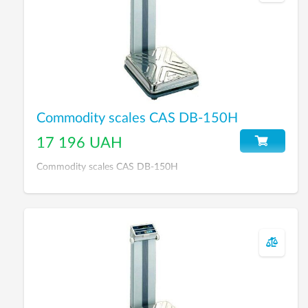
Commodity scales CAS DB-150H
17 196 UAH
Commodity scales CAS DB-150H