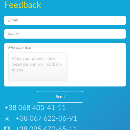
Feedback
Write your phone in text
messages and we'll get back
to you
Send
+38 068 405-41-11
+38 067 622-06-91
+38 095 470-65-11