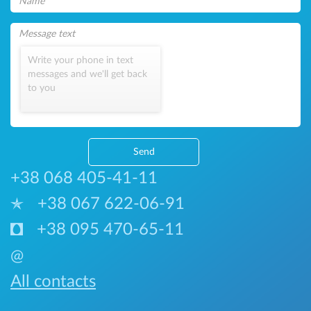
Write your phone in text
messages and we'll get back
to you
Send
+38 068 405-41-11
+38 067 622-06-91
+38 095 470-65-11
@
All contacts