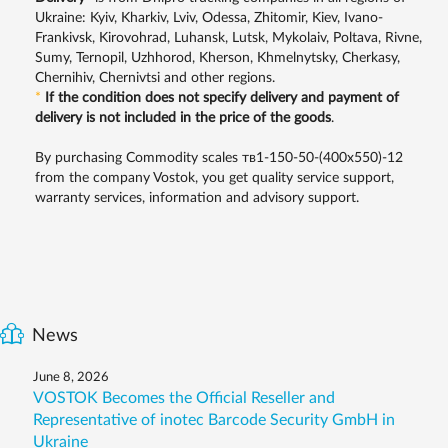
Ukraine: Kyiv, Kharkiv, Lviv, Odessa, Zhitomir, Kiev, Ivano-
Frankivsk, Kirovohrad, Luhansk, Lutsk, Mykolaiv, Poltava, Rivne,
Sumy, Ternopil, Uzhhorod, Kherson, Khmelnytsky, Cherkasy,
Chernihiv, Chernivtsi and other regions.
*
If the condition does not specify delivery and payment of
delivery is not included in the price of the goods
.
By purchasing Commodity scales тв1-150-50-(400х550)-12
from the company Vostok, you get quality service support,
warranty services, information and advisory support.
News
June 8, 2026
VOSTOK Becomes the Official Reseller and
Representative of inotec Barcode Security GmbH in
Ukraine