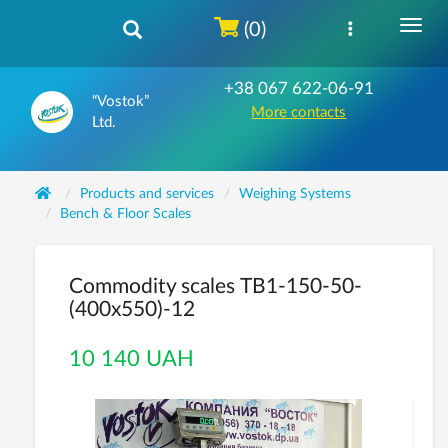
(0)
+38 067 622-06-91
“Vostok”
More contacts
Ltd.
Products and services
Weighing Systems
Bench & Floor Scales
Commodity scales ТВ1-150-50-
(400х550)-12
10 140 UAH