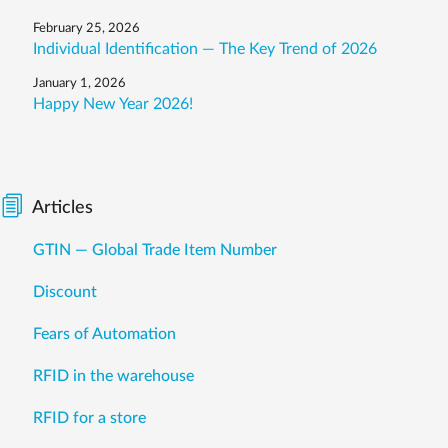
February 25, 2026
Individual Identification — The Key Trend of 2026
January 1, 2026
Happy New Year 2026!
Articles
GTIN — Global Trade Item Number
Discount
Fears of Automation
RFID in the warehouse
RFID for a store