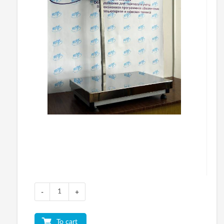
-
+
To cart