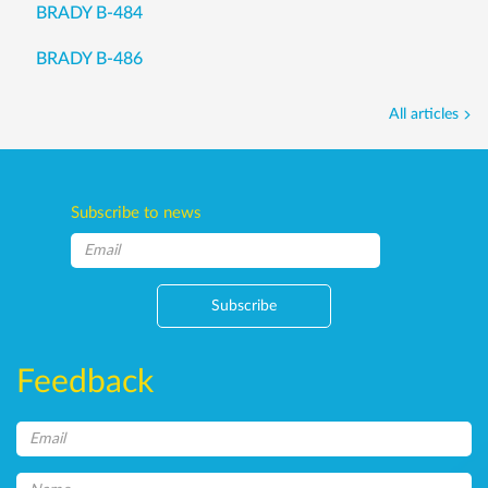
BRADY B-484
BRADY B-486
All articles
Subscribe to news
Subscribe
Feedback