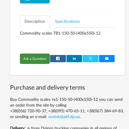
Description
Specifications
Commodity scales ТВ1-150-50-(400х550)-12
Ask a Question
Purchase and delivery terms
Buy Commodity scales тв1-150-50-(400х550)-12 you can send
an order from the site by calling
+38(056) 720-90-37, +38(095) 470-65-11, +38(067) 384-69-83,
or sending an e-mail:
vostok@pkf.dp.ua
.
Delivery
*
is from Dnipro trucking companies in all regions of