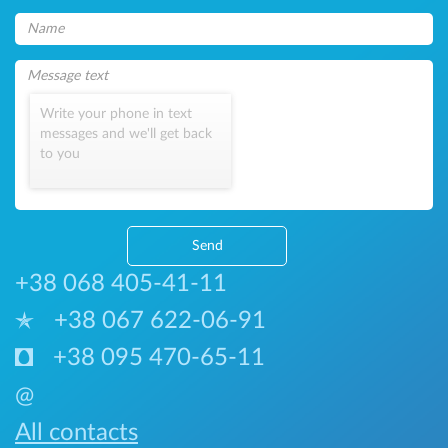
Write your phone in text
messages and we'll get back
to you
Send
+38 068 405-41-11
+38 067 622-06-91
+38 095 470-65-11
@
All contacts