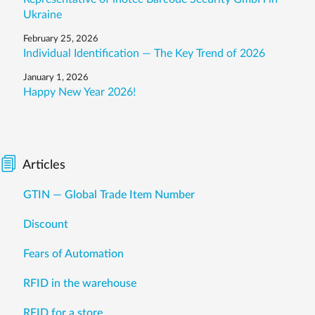
Ukraine
February 25, 2026
Individual Identification — The Key Trend of 2026
January 1, 2026
Happy New Year 2026!
Articles
GTIN — Global Trade Item Number
Discount
Fears of Automation
RFID in the warehouse
RFID for a store