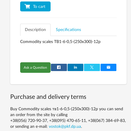
To cart
Description
Specifications
Commodity scales ТВ1-6-0,5-(250х300)-12р
Ask a Question
Purchase and delivery terms
Buy Commodity scales тв1-6-0,5-(250х300)-12р you can send
an order from the site by calling
+38(056) 720-90-37, +38(095) 470-65-11, +38(067) 384-69-83,
or sending an e-mail:
vostok@pkf.dp.ua
.