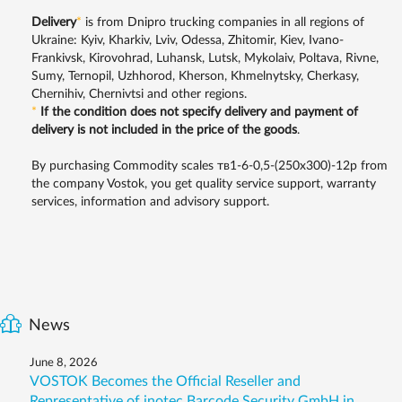
Delivery
*
is from Dnipro trucking companies in all regions of
Ukraine: Kyiv, Kharkiv, Lviv, Odessa, Zhitomir, Kiev, Ivano-
Frankivsk, Kirovohrad, Luhansk, Lutsk, Mykolaiv, Poltava, Rivne,
Sumy, Ternopil, Uzhhorod, Kherson, Khmelnytsky, Cherkasy,
Chernihiv, Chernivtsi and other regions.
*
If the condition does not specify delivery and payment of
delivery is not included in the price of the goods
.
By purchasing Commodity scales тв1-6-0,5-(250х300)-12р from
the company Vostok, you get quality service support, warranty
services, information and advisory support.
News
June 8, 2026
VOSTOK Becomes the Official Reseller and
Representative of inotec Barcode Security GmbH in