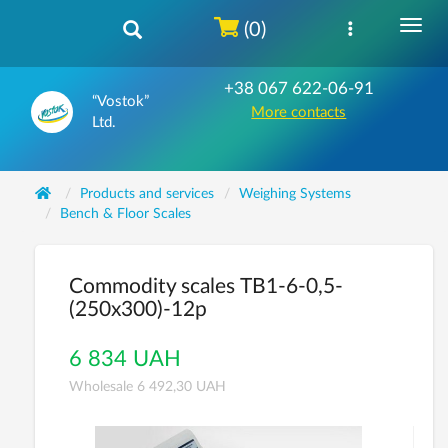
(0)
+38 067 622-06-91
“Vostok”
More contacts
Ltd.
Products and services
Weighing Systems
Bench & Floor Scales
Commodity scales ТВ1-6-0,5-
(250х300)-12р
6 834 UAH
Wholesale 6 492,30 UAH