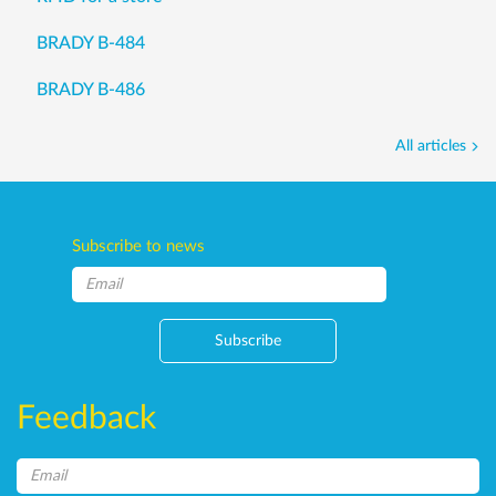
BRADY B-484
BRADY B-486
All articles
Subscribe to news
Subscribe
Feedback