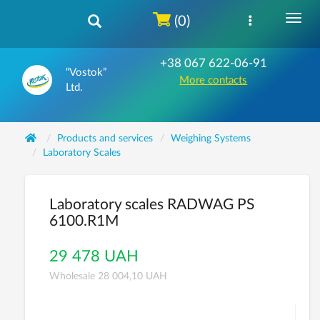
(0)
+38 067 622-06-91
“Vostok”
More contacts
Ltd.
Products and services
Weighing Systems
Laboratory Scales
Laboratory scales RADWAG PS
6100.R1M
29 478 UAH
Wholesale 28 004,10 UAH