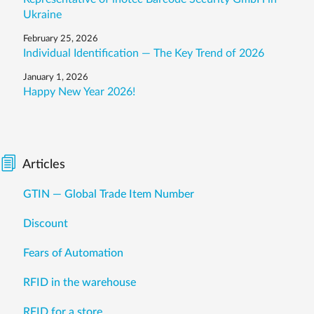
Ukraine
February 25, 2026
Individual Identification — The Key Trend of 2026
January 1, 2026
Happy New Year 2026!
Articles
GTIN — Global Trade Item Number
Discount
Fears of Automation
RFID in the warehouse
RFID for a store