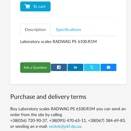
To cart
Description
Specifications
Laboratory scales RADWAG PS 6100.R1M
Ask a Question
Purchase and delivery terms
Buy Laboratory scales RADWAG PS 6100.R1M you can send an
order from the site by calling
+38(056) 720-90-37, +38(095) 470-65-11, +38(067) 384-69-83,
or sending an e-mail:
vostok@pkf.dp.ua
.