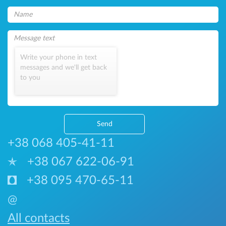
Write your phone in text
messages and we'll get back
to you
Send
+38 068 405-41-11
+38 067 622-06-91
+38 095 470-65-11
@
All contacts