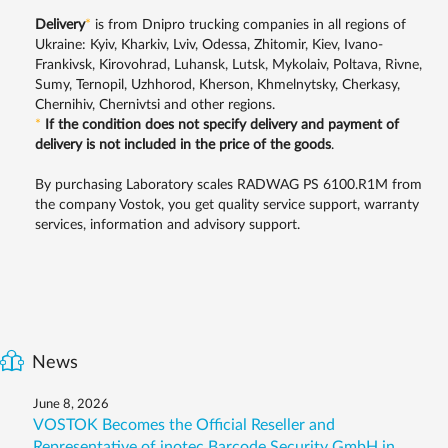
Delivery
*
is from Dnipro trucking companies in all regions of
Ukraine: Kyiv, Kharkiv, Lviv, Odessa, Zhitomir, Kiev, Ivano-
Frankivsk, Kirovohrad, Luhansk, Lutsk, Mykolaiv, Poltava, Rivne,
Sumy, Ternopil, Uzhhorod, Kherson, Khmelnytsky, Cherkasy,
Chernihiv, Chernivtsi and other regions.
*
If the condition does not specify delivery and payment of
delivery is not included in the price of the goods
.
By purchasing Laboratory scales RADWAG PS 6100.R1M from
the company Vostok, you get quality service support, warranty
services, information and advisory support.
News
June 8, 2026
VOSTOK Becomes the Official Reseller and
Representative of inotec Barcode Security GmbH in