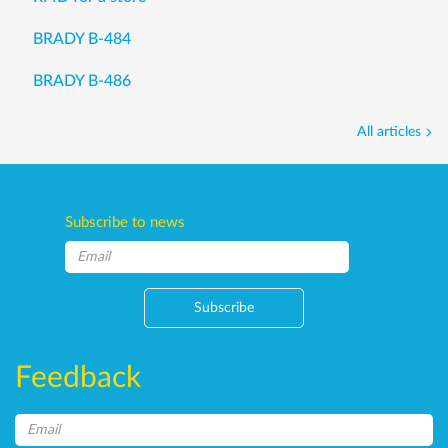
BRADY B-484
BRADY B-486
All articles
Subscribe to news
Subscribe
Feedback