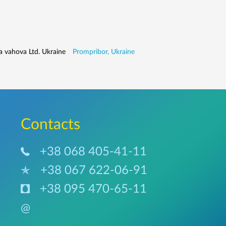
a vahova Ltd. Ukraine
Prompribor, Ukraine
Сontacts
+38 068 405-41-11
+38 067 622-06-91
+38 095 470-65-11
@