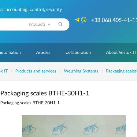
: accounting, control, security
+38 068 405-41-1
Search
 automation
Articles
Collaboration
About Vostok IT
k IT
Products and services
Weighing Systems
Packaging scales
Packaging scales ВТНЕ-30H1-1
Packaging scales ВТНЕ-30H1-1