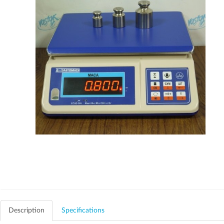
Description
Specifications