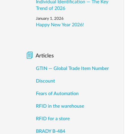
Individual Identification — The Key
Trend of 2026
January 1, 2026
Happy New Year 2026!
Articles
GTIN — Global Trade Item Number
Discount
Fears of Automation
RFID in the warehouse
RFID for a store
BRADY B-484