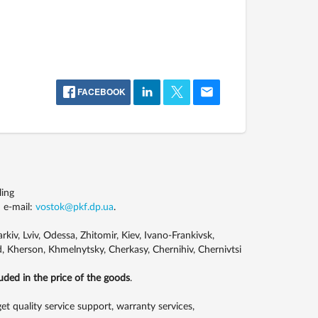
FACEBOOK
ling
 e-mail:
vostok@pkf.dp.ua
.
kiv, Lviv, Odessa, Zhitomir, Kiev, Ivano-Frankivsk,
, Kherson, Khmelnytsky, Cherkasy, Chernihiv, Chernivtsi
luded in the price of the goods
.
 quality service support, warranty services,