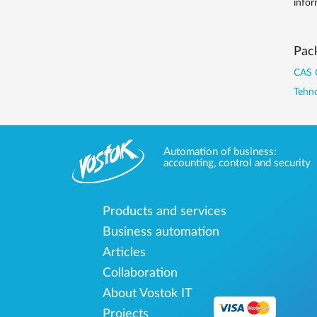
infor
Pack
CAS 
Tehno
Automation of business:
accounting, control and security
Products and services
Business automation
Articles
Collaboration
About Vostok IT
Projects