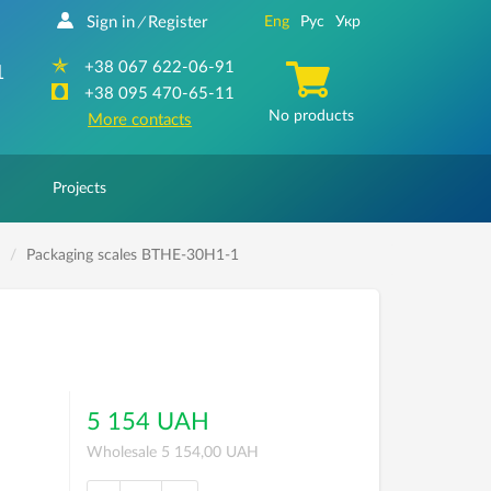
Sign in
Register
Eng
Рус
Укр
/
+38 067 622-06-91
1
+38 095 470-65-11
No products
More contacts
Projects
Packaging scales ВТНЕ-30H1-1
5 154 UAH
Wholesale 5 154,00 UAH