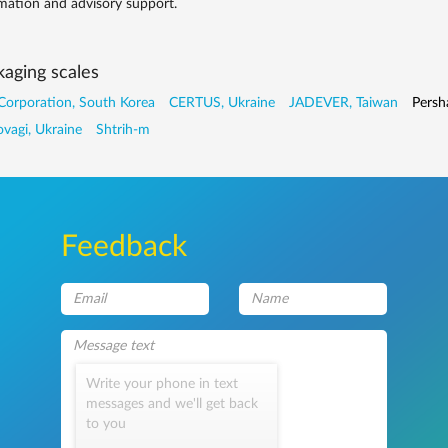
mation and advisory support.
aging scales
Corporation, South Korea
CERTUS, Ukraine
JADEVER, Taiwan
Persh
vagi, Ukraine
Shtrih-m
Feedback
Write your phone in text
messages and we'll get back
to you