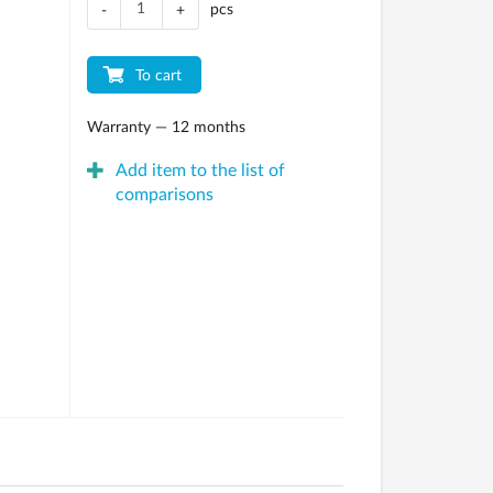
pcs
-
+
To cart
Warranty — 12 months
Add item to the list of
comparisons