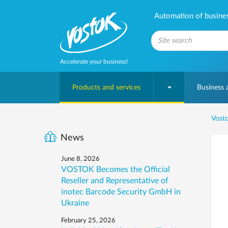
Automation of business
Accelerate your business!
Products and services
Business
Vosto
News
June 8, 2026
VOSTOK Becomes the Official
Reseller and Representative of
inotec Barcode Security GmbH in
Ukraine
February 25, 2026