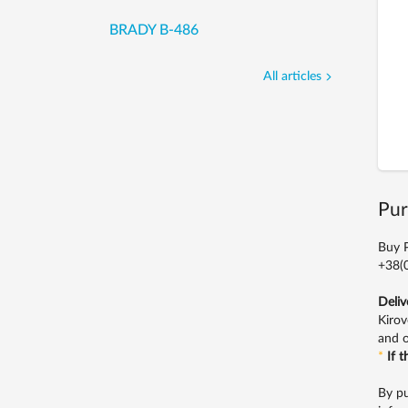
BRADY B-486
All articles
Pur
Buy P
+38(0
Deliv
Kirov
and o
*
If 
By pu