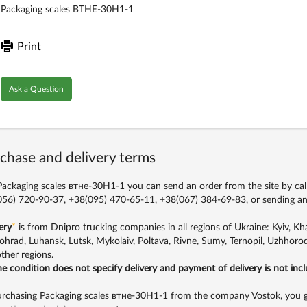
Packaging scales ВТНЕ-30H1-1
Print
Ask a Question
chase and delivery terms
ackaging scales втне-30H1-1 you can send an order from the site by cal
56) 720-90-37, +38(095) 470-65-11, +38(067) 384-69-83,
or sending an
ery
*
is from Dnipro trucking companies in all regions of Ukraine: Kyiv, Khar
ohrad, Luhansk, Lutsk, Mykolaiv, Poltava, Rivne, Sumy, Ternopil, Uzhhorod
ther regions.
the condition does not specify delivery and payment of delivery is not inc
rchasing Packaging scales втне-30H1-1 from the company Vostok, you get