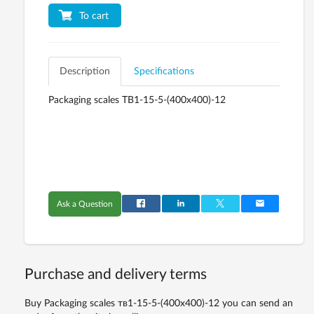
To cart
Description
Specifications
Packaging scales ТВ1-15-5-(400х400)-12
Ask a Question
Purchase and delivery terms
Buy Packaging scales тв1-15-5-(400х400)-12 you can send an