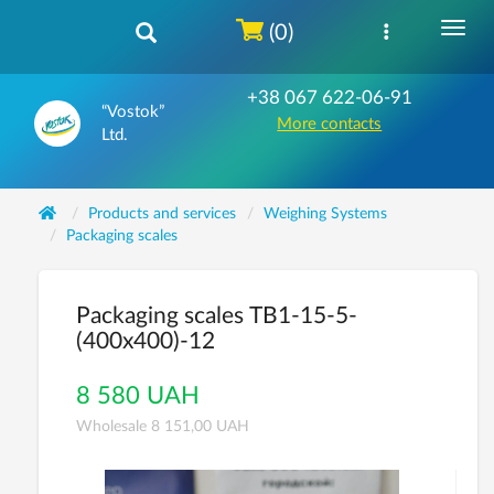
(0)
+38 067 622-06-91
“Vostok”
More contacts
Ltd.
Products and services
Weighing Systems
Packaging scales
Packaging scales ТВ1-15-5-
(400х400)-12
8 580 UAH
Wholesale 8 151,00 UAH