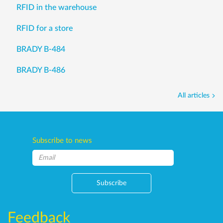
RFID in the warehouse
RFID for a store
BRADY B-484
BRADY B-486
All articles
Subscribe to news
Subscribe
Feedback