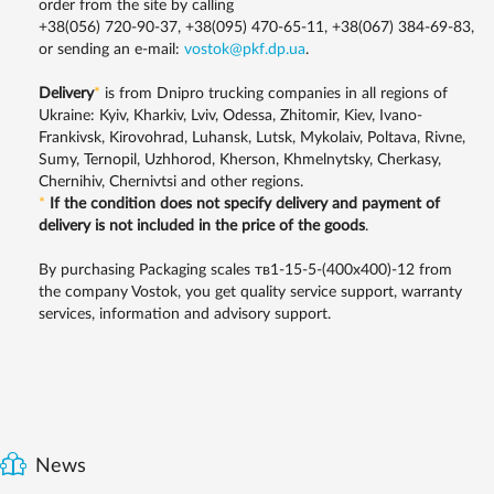
order from the site by calling
+38(056) 720-90-37, +38(095) 470-65-11, +38(067) 384-69-83,
or sending an e-mail:
vostok@pkf.dp.ua
.
Delivery
*
is from Dnipro trucking companies in all regions of
Ukraine: Kyiv, Kharkiv, Lviv, Odessa, Zhitomir, Kiev, Ivano-
Frankivsk, Kirovohrad, Luhansk, Lutsk, Mykolaiv, Poltava, Rivne,
Sumy, Ternopil, Uzhhorod, Kherson, Khmelnytsky, Cherkasy,
Chernihiv, Chernivtsi and other regions.
*
If the condition does not specify delivery and payment of
delivery is not included in the price of the goods
.
By purchasing Packaging scales тв1-15-5-(400х400)-12 from
the company Vostok, you get quality service support, warranty
services, information and advisory support.
News