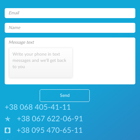
Write your phone in text
messages and we'll get back
to you
Send
+38 068 405-41-11
+38 067 622-06-91
+38 095 470-65-11