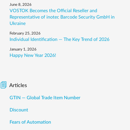
June 8, 2026
VOSTOK Becomes the Official Reseller and
Representative of inotec Barcode Security GmbH in
Ukraine
February 25, 2026
Individual Identification — The Key Trend of 2026
January 1, 2026
Happy New Year 2026!
Articles
GTIN — Global Trade Item Number
Discount
Fears of Automation