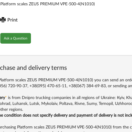
Platform scales ZEUS PREMIUM VPE-500-4(N1010)
Print
Ask a Question
chase and delivery terms
latform scales ZEUS PREMIUM VPE-500-4(N1010) you can send an order 
56) 720-90-37, +38(095) 470-65-11, +38(067) 384-69-83,
or sending an
ery
*
is from Dnipro trucking companies in all regions of Ukraine: Kyiv, Khar
ohrad, Luhansk, Lutsk, Mykolaiv, Poltava, Rivne, Sumy, Ternopil, Uzhhorod
ther regions.
the condition does not specify delivery and payment of delivery is not inc
rchasing Platform scales ZEUS PREMIUM VPE-500-4(N1010) from the com