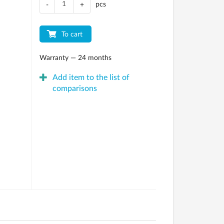
pcs
-
+
To cart
Warranty — 24 months
Add item to the list of
comparisons