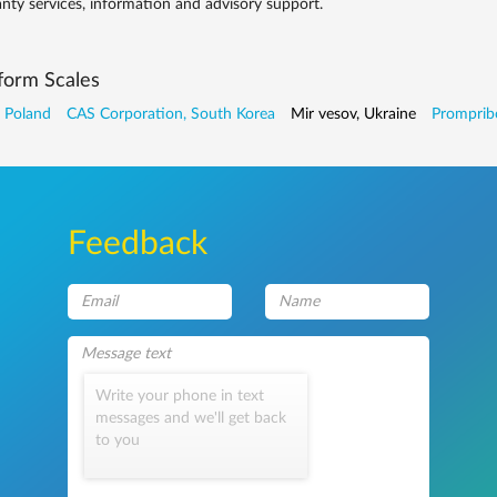
nty services, information and advisory support.
form Scales
 Poland
CAS Corporation, South Korea
Mir vesov, Ukraine
Prompribo
Feedback
Write your phone in text
messages and we'll get back
to you