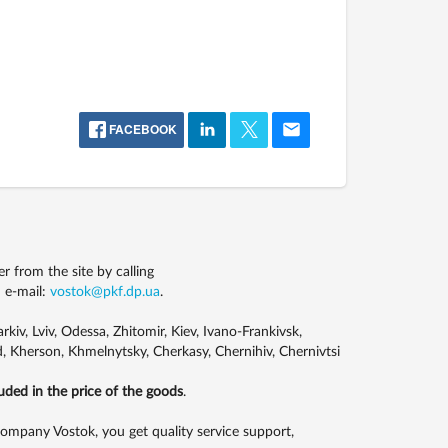
FACEBOOK
from the site by calling
 e-mail:
vostok@pkf.dp.ua
.
kiv, Lviv, Odessa, Zhitomir, Kiev, Ivano-Frankivsk,
, Kherson, Khmelnytsky, Cherkasy, Chernihiv, Chernivtsi
luded in the price of the goods
.
pany Vostok, you get quality service support,