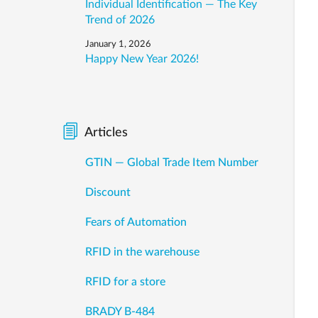
Individual Identification — The Key
Trend of 2026
January 1, 2026
Happy New Year 2026!
Articles
GTIN — Global Trade Item Number
Discount
Fears of Automation
RFID in the warehouse
RFID for a store
BRADY B-484