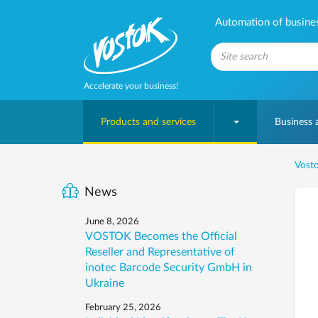
Automation of business
Accelerate your business!
Products and services
Business
Vosto
News
June 8, 2026
VOSTOK Becomes the Official
Reseller and Representative of
inotec Barcode Security GmbH in
Ukraine
February 25, 2026