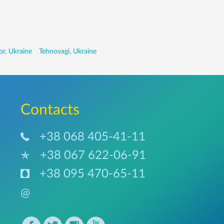
r, Ukraine
Tehnovagi, Ukraine
Сontacts
+38 068 405-41-11
+38 067 622-06-91
+38 095 470-65-11
@