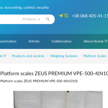
: accounting, control, security
+38 068 405-41-1
Search
 automation
Articles
Collaboration
About Vostok IT
k IT
Products and services
Weighing Systems
Platform Scales
Platform scales ZEUS PREMIUM VPE-500-4(N1
Platform scales ZEUS PREMIUM VPE-500-4(N1010)