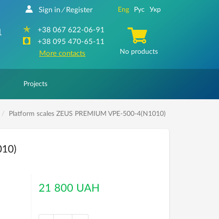
Sign in
Register
Eng
Рус
Укр
/
+38 067 622-06-91
1
+38 095 470-65-11
No products
More contacts
Projects
Platform scales ZEUS PREMIUM VPE-500-4(N1010)
010)
21 800 UAH