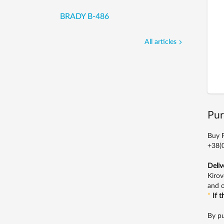
BRADY B-486
All articles
Pur
Buy P
+38(0
Deliv
Kirov
and o
*
If 
By pu