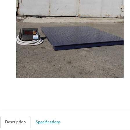
Description
Specifications