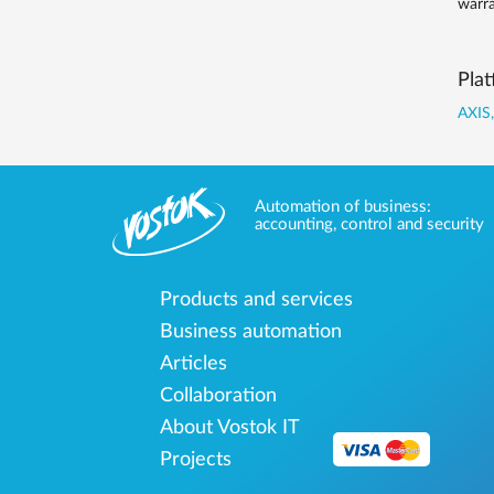
warra
Plat
AXIS,
Automation of business:
accounting, control and security
Products and services
Business automation
Articles
Collaboration
About Vostok IT
Projects