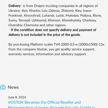
Delivery
*
is from Dnipro trucking companies in all regions of
Ukraine: Kyiv, Kharkiv, Lviv, Odessa, Zhitomir, Kiev, Ivano-
Frankivsk, Kirovohrad, Luhansk, Lutsk, Mykolaiv, Poltava, Rivne,
Sumy, Ternopil, Uzhhorod, Kherson, Khmelnytsky, Cherkasy,
Chernihiv, Chernivtsi and other regions.
*
If the condition does not specify delivery and payment of
delivery is not included in the price of the goods
.
By purchasing Platform scales TV4-2000-0,5-н (2000х1500)-12е
from the company Vostok, you get quality service support,
warranty services, information and advisory support.
News
June 8, 2026
VOSTOK Becomes the Official Reseller and
Representative of inotec Barcode Security GmbH in