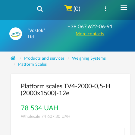
(0)
+38 067 622-06-91
“Vostok”
More contacts
Ltd.
Products and services
Weighing Systems
Platform Scales
Platform scales TV4-2000-0,5-Н
(2000х1500)-12е
78 534 UAH
Wholesale 74 607,30 UAH