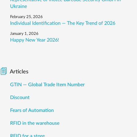
Ukraine
February 25, 2026
Individual Identification — The Key Trend of 2026
January 1, 2026
Happy New Year 2026!
Articles
GTIN — Global Trade Item Number
Discount
Fears of Automation
RFID in the warehouse
RFID for a store