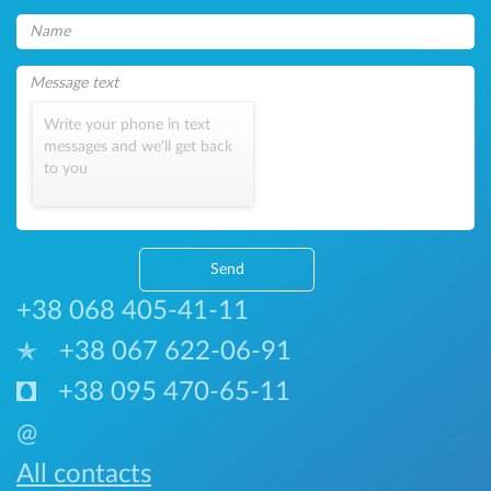
Write your phone in text
messages and we'll get back
to you
Send
+38 068 405-41-11
+38 067 622-06-91
+38 095 470-65-11
@
All contacts