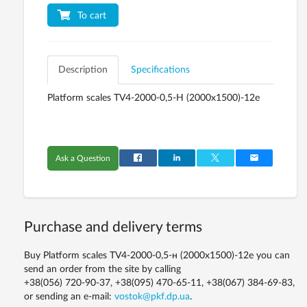
To cart
Description
Specifications
Platform scales TV4-2000-0,5-Н (2000х1500)-12е
Ask a Question
Purchase and delivery terms
Buy Platform scales TV4-2000-0,5-н (2000х1500)-12е you can
send an order from the site by calling
+38(056) 720-90-37, +38(095) 470-65-11, +38(067) 384-69-83,
or sending an e-mail:
vostok@pkf.dp.ua
.