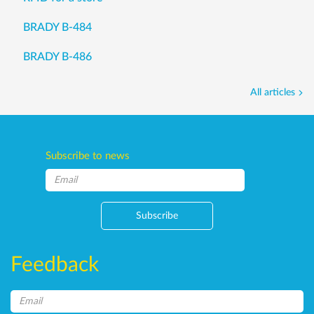
BRADY B-484
BRADY B-486
All articles
Subscribe to news
Subscribe
Feedback