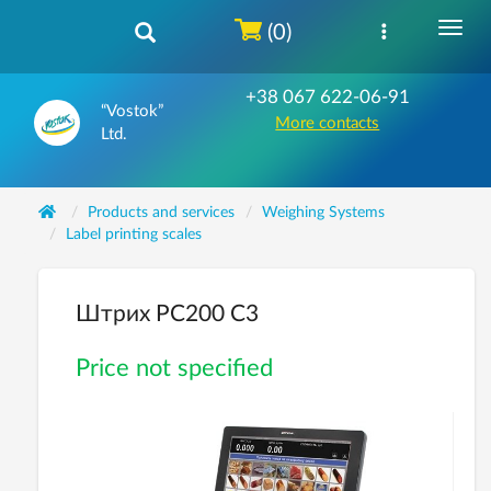
(0)
+38 067 622-06-91
“Vostok”
More contacts
Ltd.
Products and services
Weighing Systems
Label printing scales
Штрих PC200 C3
Price not specified