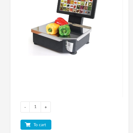
-
+
To cart