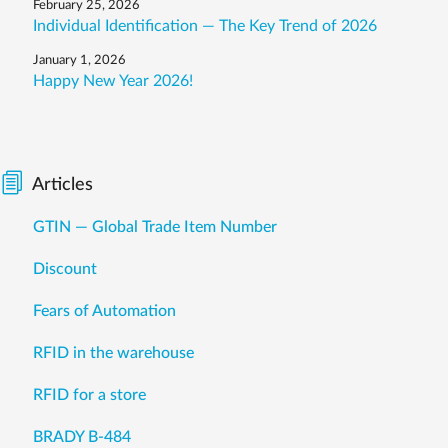
February 25, 2026
Individual Identification — The Key Trend of 2026
January 1, 2026
Happy New Year 2026!
Articles
GTIN — Global Trade Item Number
Discount
Fears of Automation
RFID in the warehouse
RFID for a store
BRADY B-484