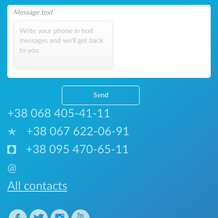
Write your phone in text
messages and we'll get back
to you
Send
+38 068 405-41-11
+38 067 622-06-91
+38 095 470-65-11
@
All contacts