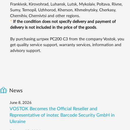
Frankivsk, Kirovohrad, Luhansk, Lutsk, Mykolaiv, Poltava, Rivne,
Sumy, Ternopil, Uzhhorod, Kherson, Khmelnytsky, Cherkasy,
Chernihiv, Chernivtsi and other regions.
*
If the condition does not specify delivery and payment of
delivery is not included in the price of the goods
.
By purchasing штрих PC200 C3 from the company Vostok, you
get quality service support, warranty services, information and
advisory support.
News
June 8, 2026
VOSTOK Becomes the Official Reseller and
Representative of inotec Barcode Security GmbH in
Ukraine