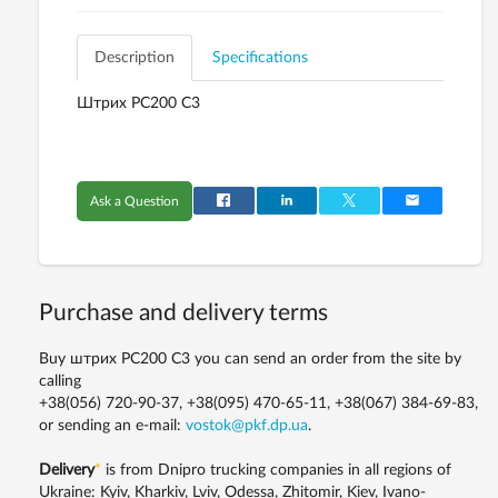
Description
Specifications
Штрих PC200 C3
Ask a Question
Purchase and delivery terms
Buy штрих PC200 C3 you can send an order from the site by
calling
+38(056) 720-90-37, +38(095) 470-65-11, +38(067) 384-69-83,
or sending an e-mail:
vostok@pkf.dp.ua
.
Delivery
*
is from Dnipro trucking companies in all regions of
Ukraine: Kyiv, Kharkiv, Lviv, Odessa, Zhitomir, Kiev, Ivano-