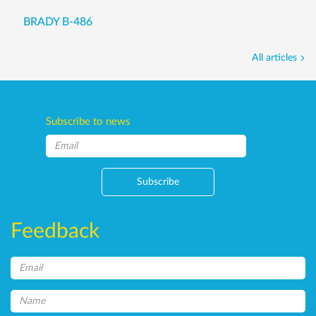
BRADY B-486
All articles
Subscribe to news
Subscribe
Feedback