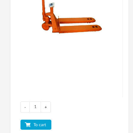
-
+
To cart