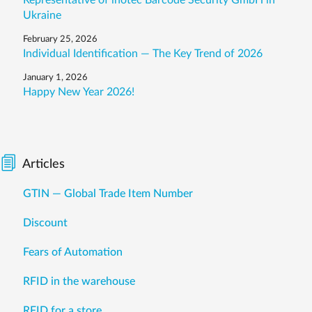
Representative of inotec Barcode Security GmbH in
Ukraine
February 25, 2026
Individual Identification — The Key Trend of 2026
January 1, 2026
Happy New Year 2026!
Articles
GTIN — Global Trade Item Number
Discount
Fears of Automation
RFID in the warehouse
RFID for a store