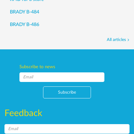
BRADY B-484
BRADY B-486
All articles
Subscribe to news
Subscribe
Feedback