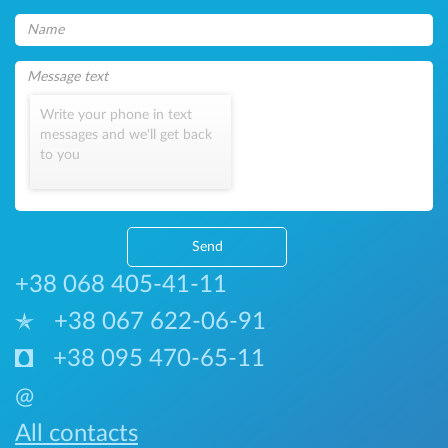
Write your phone in text
messages and we'll get back
to you
Send
+38 068 405-41-11
+38 067 622-06-91
+38 095 470-65-11
@
All contacts