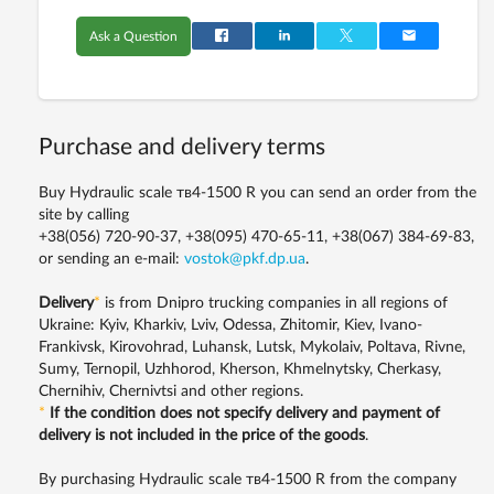
Ask a Question
Purchase and delivery terms
Buy Hydraulic scale тв4-1500 R you can send an order from the
site by calling
+38(056) 720-90-37, +38(095) 470-65-11, +38(067) 384-69-83,
or sending an e-mail:
vostok@pkf.dp.ua
.
Delivery
*
is from Dnipro trucking companies in all regions of
Ukraine: Kyiv, Kharkiv, Lviv, Odessa, Zhitomir, Kiev, Ivano-
Frankivsk, Kirovohrad, Luhansk, Lutsk, Mykolaiv, Poltava, Rivne,
Sumy, Ternopil, Uzhhorod, Kherson, Khmelnytsky, Cherkasy,
Chernihiv, Chernivtsi and other regions.
*
If the condition does not specify delivery and payment of
delivery is not included in the price of the goods
.
By purchasing Hydraulic scale тв4-1500 R from the company