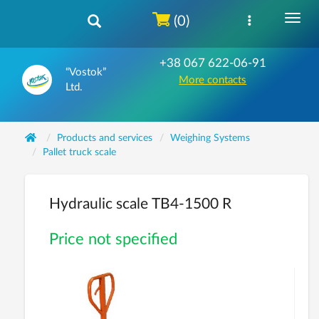
(0)
+38 067 622-06-91
“Vostok”
More contacts
Ltd.
Products and services
Weighing Systems
Pallet truck scale
Hydraulic scale ТВ4-1500 R
Price not specified