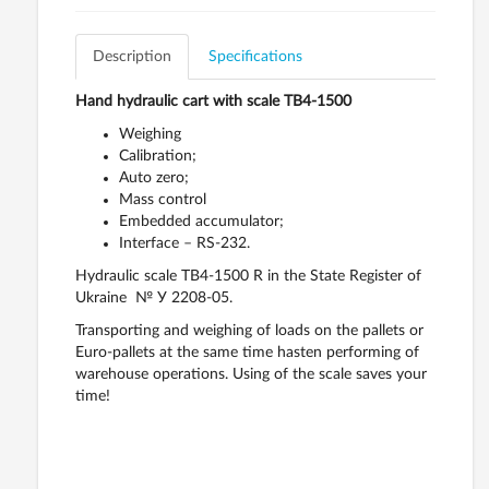
Description
Specifications
Hand hydraulic cart with scale ТВ4-1500
Weighing
Calibration;
Auto zero;
Mass control
Embedded accumulator;
Interface – RS-232.
Hydraulic scale ТВ4-1500 R in the State Register of
Ukraine № У 2208-05.
Transporting and weighing of loads on the pallets or
Euro-pallets at the same time hasten performing of
warehouse operations. Using of the scale saves your
time!