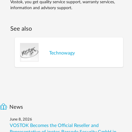
Vostok, you get quality service support, warranty services,
information and advisory support.
See also
Technowagy
News
June 8, 2026
VOSTOK Becomes the Official Reseller and