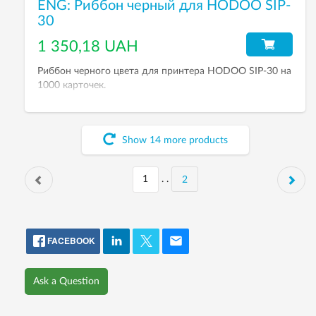
ENG: Риббон черный для HODOO SIP-
30
1 350,18 UAH
Риббон черного цвета для принтера HODOO SIP-30 на
1000 карточек.
Show
14
more
products
. .
2
FACEBOOK
Ask a Question