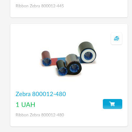
Ribbon Zebra 800012-445
Zebra 800012-480
1 UAH
Ribbon Zebra 800012-480