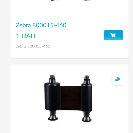
Zebra 800015-460
1 UAH
Zebra 800015-460