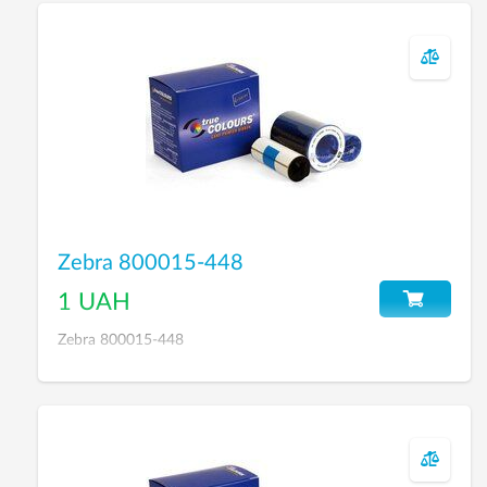
Zebra 800015-448
1 UAH
Zebra 800015-448