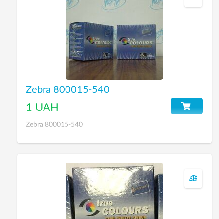
Zebra 800015-540
1 UAH
Zebra 800015-540