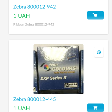
Zebra 800012-942
1 UAH
Ribbon Zebra 800012-942
Zebra 800012-445
1 UAH