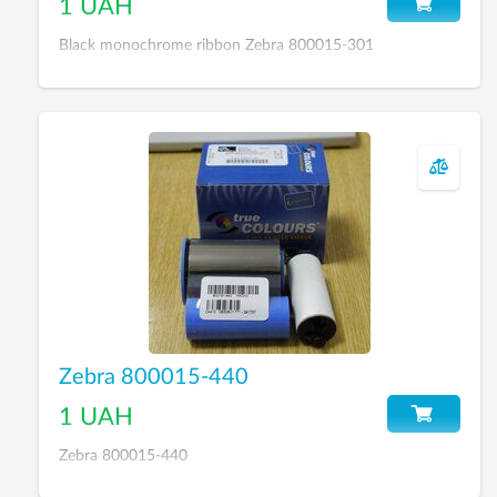
1 UAH
Black monochrome ribbon Zebra 800015-301
Zebra 800015-440
1 UAH
Zebra 800015-440