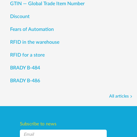
GTIN — Global Trade Item Number
Discount
Fears of Automation
RFID in the warehouse
RFID for a store
BRADY B-484
BRADY B-486
All articles
Subscribe to news