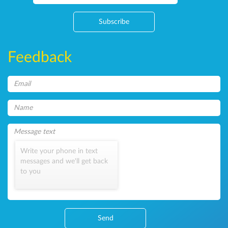
Subscribe
Feedback
Write your phone in text
messages and we'll get back
to you
Send