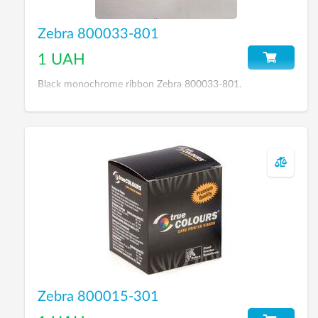
Zebra 800033-801
1 UAH
Black monochrome ribbon Zebra 800033-801.
Zebra 800015-301