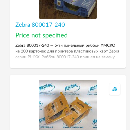
Zebra 800017-240
Price not specified
Zebra 800017-240 — 5-ти панельный риббон YMCKO
на 200 карточек для принтера пластиковых карт Zebra
серии Pi 1XX. Риббон 800017-240 пришел на замену
риббона 800015-940
.