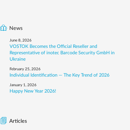
News
June 8, 2026
VOSTOK Becomes the Official Reseller and
Representative of inotec Barcode Security GmbH in
Ukraine
February 25, 2026
Individual Identification — The Key Trend of 2026
January 1, 2026
Happy New Year 2026!
Articles