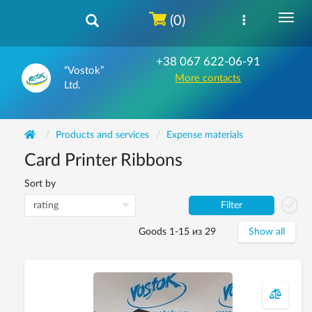
(0)
+38 067 622-06-91
“Vostok”
More contacts
Ltd.
Products and services
Expense materials
Card Printer Ribbons
Sort by
Filter
Goods 1-15 из 29
Show all