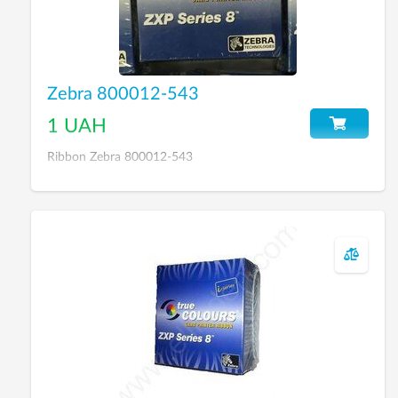
Zebra 800012-543
1 UAH
Ribbon Zebra 800012-543