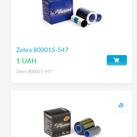
Zebra 800015-547
1 UAH
Zebra 800015-547