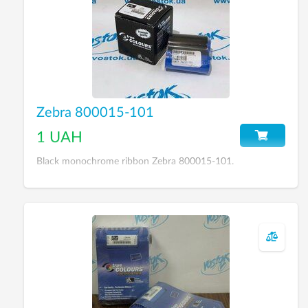
Zebra 800015-101
1 UAH
Black monochrome ribbon Zebra 800015-101.