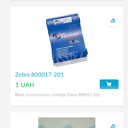
Zebra 800017-201
1 UAH
Black monochrome cartridge Zebra 800017-201