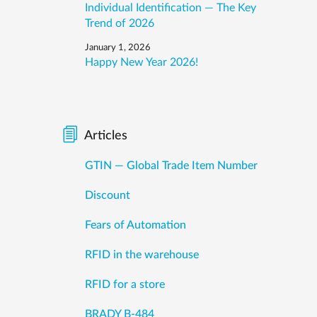
Individual Identification — The Key
Trend of 2026
January 1, 2026
Happy New Year 2026!
Articles
GTIN — Global Trade Item Number
Discount
Fears of Automation
RFID in the warehouse
RFID for a store
BRADY B-484