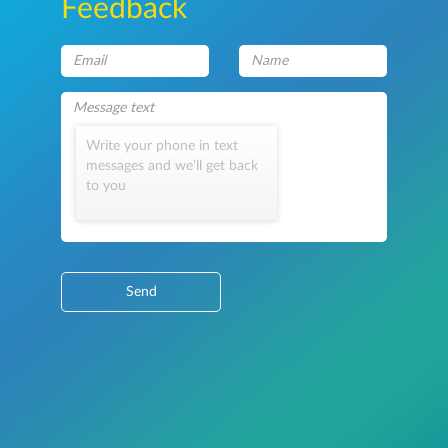
Feedback
Write your phone in text
messages and we'll get back
to you
Send