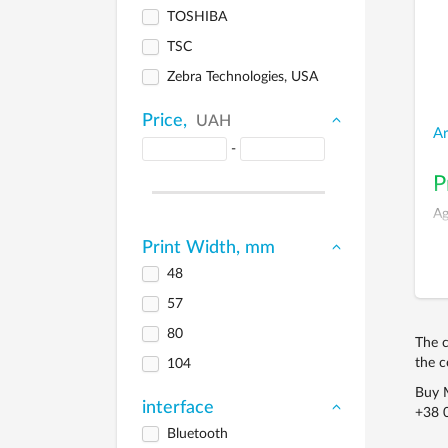
TOSHIBA
TSC
Zebra Technologies, USA
Price,
UAH
A
-
P
Ag
Print Width, mm
48
57
80
The c
the c
104
Buy M
interface
+38 
Bluetooth