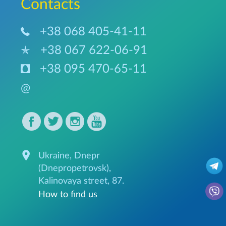
Сontacts
+38 068 405-41-11
+38 067 622-06-91
+38 095 470-65-11
@
Ukraine, Dnepr
(Dnepropetrovsk),
Kalinovaya street, 87.
How to find us