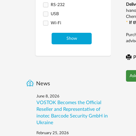
Deliv
RS-232
Ivano
USB
Chern
*
If 
Wi-Fi
Purch
Show
advis
P
Ask
News
June 8, 2026
VOSTOK Becomes the Official
Reseller and Representative of
inotec Barcode Security GmbH in
Ukraine
February 25, 2026