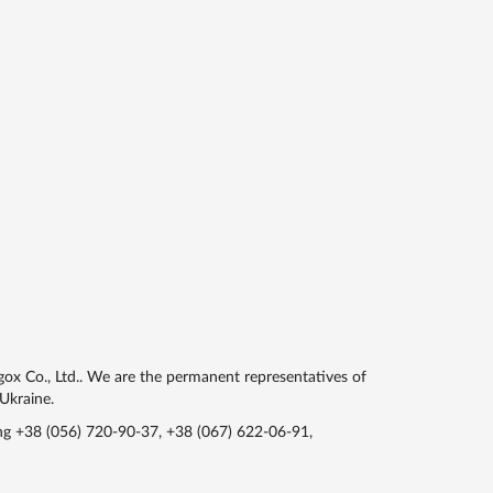
gox Co., Ltd.. We are the permanent representatives of
 Ukraine.
ing
+38 (056) 720-90-37
,
+38 (067) 622-06-91
,