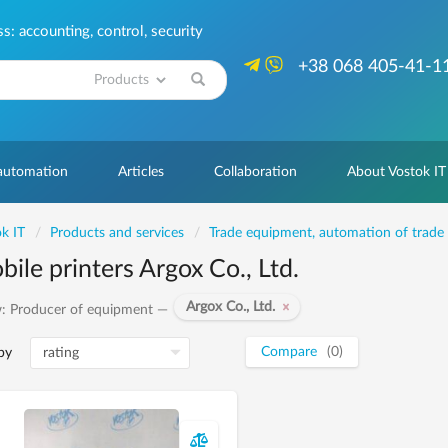
: accounting, control, security
+38 068 405-41-1
Search
 automation
Articles
Collaboration
About Vostok IT
k IT
Products and services
Trade equipment, automation of trade
ile printers Argox Co., Ltd.
Argox Co., Ltd.
: Producer of equipment —
Compare
(0)
by