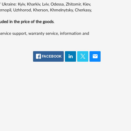
kraine: Kyiv, Kharkiv, Lviv, Odessa, Zhitomir, Kiev,
Ternopil, Uzhhorod, Kherson, Khmelnytsky, Cherkasy,
luded in the price of the goods
.
 service support, warranty service, information and
FACEBOOK