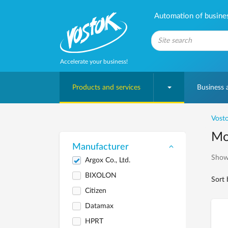
Automation of business
Accelerate your business!
Products and services
Business
Vosto
Mob
Manufacturer
Show
Argox Co., Ltd.
BIXOLON
Sort 
Citizen
Datamax
HPRT