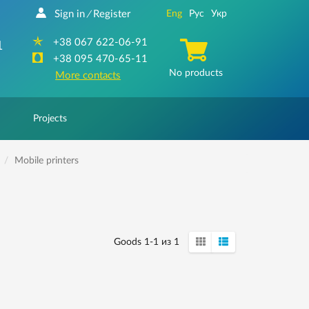
Sign in
Register
Eng
Рус
Укр
/
+38 067 622-06-91
1
+38 095 470-65-11
No products
More contacts
Projects
Mobile printers
Goods 1-1 из 1