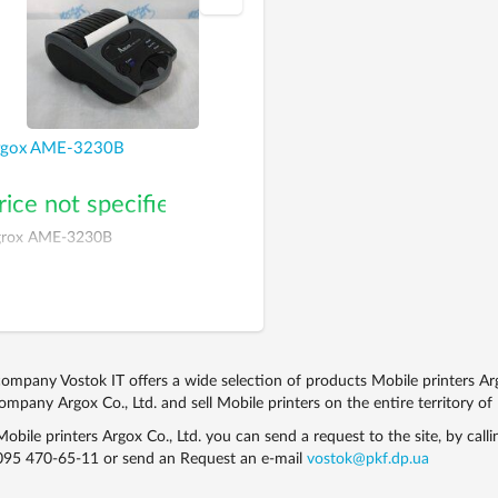
rgox AME-3230В
rice not specified
rox AME-3230В
ompany Vostok IT offers a wide selection of products Mobile printers Ar
ompany Argox Co., Ltd. and sell Mobile printers on the entire territory of
obile printers Argox Co., Ltd. you can send a request to the site, by call
095 470-65-11
or send an Request an e-mail
vostok@pkf.dp.ua