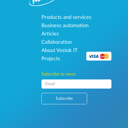
Products and services
Business automation
Articles
Collaboration
About Vostok IT
Projects
Subscribe to news
Subscribe