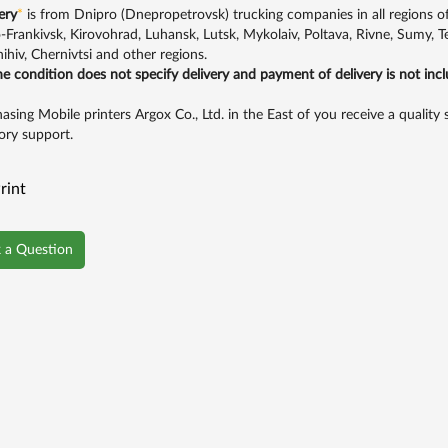
ery
*
is from Dnipro (Dnepropetrovsk) trucking companies in all regions of U
-Frankivsk, Kirovohrad, Luhansk, Lutsk, Mykolaiv, Poltava, Rivne, Sumy, 
ihiv, Chernivtsi and other regions.
the condition does not specify delivery and payment of delivery is not inc
asing Mobile printers Argox Co., Ltd. in the East of you receive a quality
ory support.
rint
 a Question