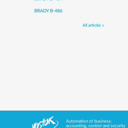
BRADY B-486
All articles
Automation of business:
accounting, control and security