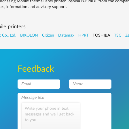
rchasing Mobile thermal label printer Toshiba B-EP4DL from the company
ces, information and advisory support.
le printers
 Co., Ltd.
BIXOLON
Citizen
Datamax
HPRT
TOSHIBA
TSC
Ze
Feedback
Write your phone in text
messages and we'll get back
to you