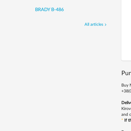
BRADY B-486
All articles
Pur
Buy M
+38(0
Deliv
Kirov
and o
*
If 