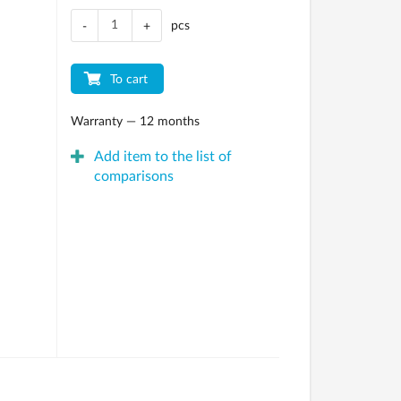
pcs
-
+
To cart
Warranty — 12 months
Add item to the list of
comparisons