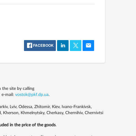
FACEBOOK
he site by calling
 e-mail:
vostok@pkf.dp.ua
.
kiv, Lviv, Odessa, Zhitomir, Kiev, Ivano-Frankivsk,
, Kherson, Khmelnytsky, Cherkasy, Chernihiv, Chernivtsi
luded in the price of the goods
.