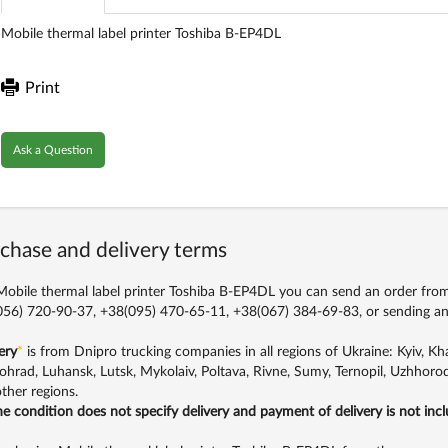
Mobile thermal label printer Toshiba B-EP4DL
Print
Ask a Question
chase and delivery terms
obile thermal label printer Toshiba B-EP4DL you can send an order from t
56) 720-90-37, +38(095) 470-65-11, +38(067) 384-69-83,
or sending an
ery
*
is from Dnipro trucking companies in all regions of Ukraine: Kyiv, Khar
ohrad, Luhansk, Lutsk, Mykolaiv, Poltava, Rivne, Sumy, Ternopil, Uzhhorod
ther regions.
the condition does not specify delivery and payment of delivery is not inc