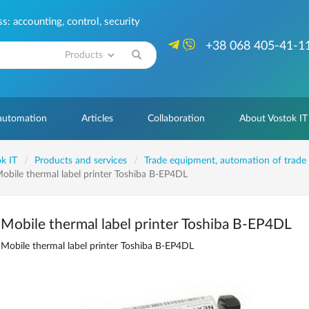
: accounting, control, security
+38 068 405-41-1
Search
 automation
Articles
Collaboration
About Vostok IT
k IT
Products and services
Trade equipment, automation of trade
obile thermal label printer Toshiba B-EP4DL
Mobile thermal label printer Toshiba B-EP4DL
Mobile thermal label printer Toshiba B-EP4DL