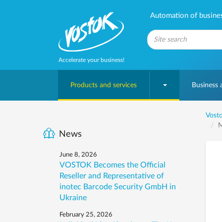
Automation of business
Accelerate your business!
Products and services
Business
Vosto
M
News
June 8, 2026
VOSTOK Becomes the Official
Reseller and Representative of
inotec Barcode Security GmbH in
Ukraine
February 25, 2026