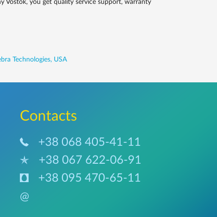
 Vostok, you get quality service support, warranty
bra Technologies, USA
Сontacts
+38 068 405-41-11
+38 067 622-06-91
+38 095 470-65-11
@