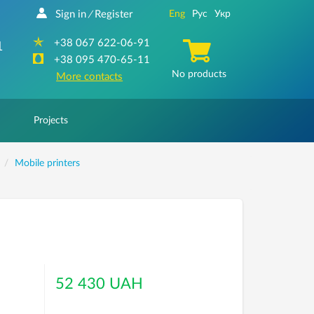
Sign in
Register
Eng
Рус
Укр
/
+38 067 622-06-91
1
+38 095 470-65-11
No products
More contacts
Projects
Mobile printers
52 430 UAH