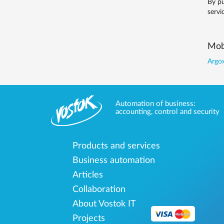
By pu
servi
Mobi
Argox
Automation of business:
accounting, control and security
Products and services
Business automation
Articles
Collaboration
About Vostok IT
Projects