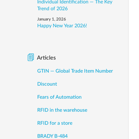
Individual Identification — The Key
Trend of 2026
January 1, 2026
Happy New Year 2026!
Articles
GTIN — Global Trade Item Number
Discount
Fears of Automation
RFID in the warehouse
RFID for a store
BRADY B-484