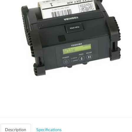
Description
Specifications