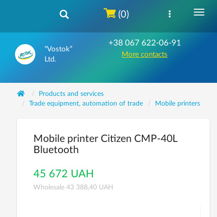
(0)
+38 067 622-06-91
“Vostok”
More contacts
Ltd.
Products and services
Trade equipment, automation of trade
Mobile printers
Mobile printer Citizen CMP-40L
Bluetooth
45 672 UAH
Wholesale 43 388,40 UAH