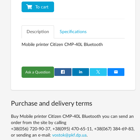
To cart
Description
Specifications
Mobile printer Citizen CMP-40L Bluetooth
Ask a Question
Purchase and delivery terms
Buy Mobile printer Citizen CMP-40L Bluetooth you can send an
order from the site by calling
+38(056) 720-90-37, +38(095) 470-65-11, +38(067) 384-69-83,
or sending an e-mail:
vostok@pkf.dp.ua
.