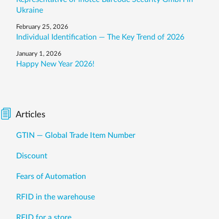
Ukraine
February 25, 2026
Individual Identification — The Key Trend of 2026
January 1, 2026
Happy New Year 2026!
Articles
GTIN — Global Trade Item Number
Discount
Fears of Automation
RFID in the warehouse
RFID for a store