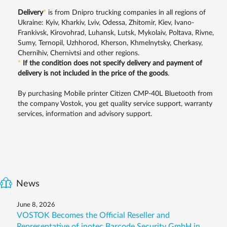
Delivery
*
is from Dnipro trucking companies in all regions of
Ukraine: Kyiv, Kharkiv, Lviv, Odessa, Zhitomir, Kiev, Ivano-
Frankivsk, Kirovohrad, Luhansk, Lutsk, Mykolaiv, Poltava, Rivne,
Sumy, Ternopil, Uzhhorod, Kherson, Khmelnytsky, Cherkasy,
Chernihiv, Chernivtsi and other regions.
*
If the condition does not specify delivery and payment of
delivery is not included in the price of the goods
.
By purchasing Mobile printer Citizen CMP-40L Bluetooth from
the company Vostok, you get quality service support, warranty
services, information and advisory support.
News
June 8, 2026
VOSTOK Becomes the Official Reseller and
Representative of inotec Barcode Security GmbH in