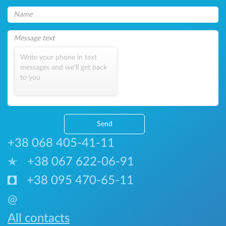
Write your phone in text
messages and we'll get back
to you
Send
+38 068 405-41-11
+38 067 622-06-91
+38 095 470-65-11
@
All contacts