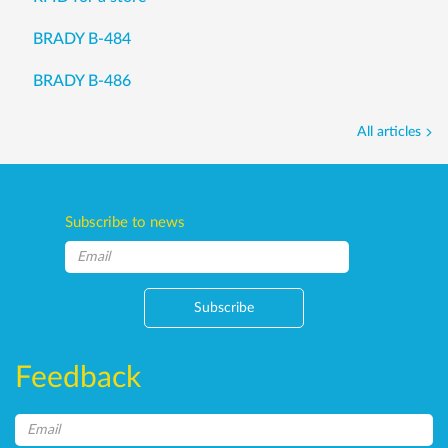
BRADY B-484
BRADY B-486
All articles
Subscribe to news
Subscribe
Feedback