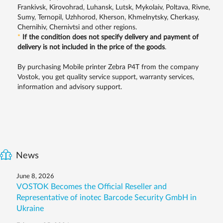
Frankivsk, Kirovohrad, Luhansk, Lutsk, Mykolaiv, Poltava, Rivne,
Sumy, Ternopil, Uzhhorod, Kherson, Khmelnytsky, Cherkasy,
Chernihiv, Chernivtsi and other regions.
*
If the condition does not specify delivery and payment of
delivery is not included in the price of the goods
.
By purchasing Mobile printer Zebra P4T from the company
Vostok, you get quality service support, warranty services,
information and advisory support.
News
June 8, 2026
VOSTOK Becomes the Official Reseller and
Representative of inotec Barcode Security GmbH in
Ukraine