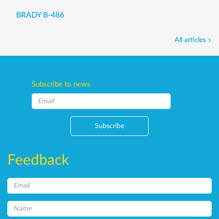
BRADY B-486
All articles
Subscribe to news
Subscribe
Feedback