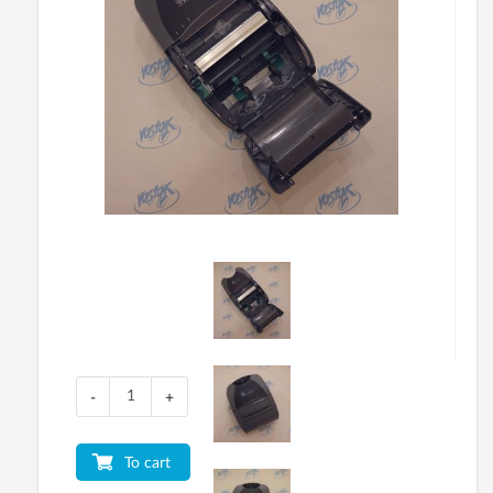
-
+
To cart