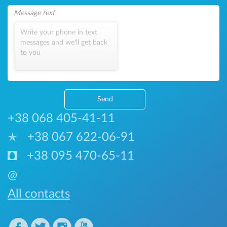
Write your phone in text
messages and we'll get back
to you
Send
+38 068 405-41-11
+38 067 622-06-91
+38 095 470-65-11
@
All contacts