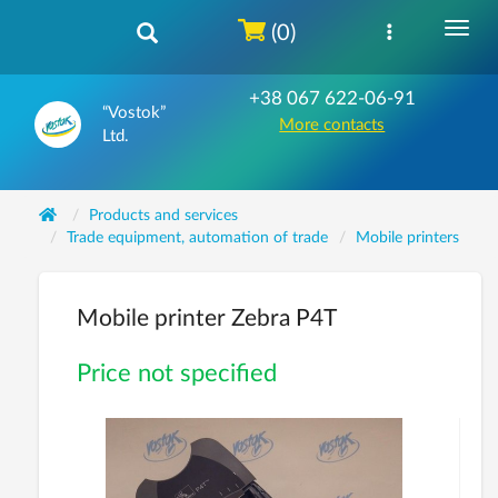
(0)
+38 067 622-06-91
“Vostok”
More contacts
Ltd.
Products and services
Trade equipment, automation of trade
Mobile printers
Mobile printer Zebra P4T
Price not specified