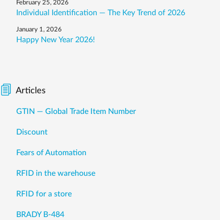
February 25, 2026
Individual Identification — The Key Trend of 2026
January 1, 2026
Happy New Year 2026!
Articles
GTIN — Global Trade Item Number
Discount
Fears of Automation
RFID in the warehouse
RFID for a store
BRADY B-484