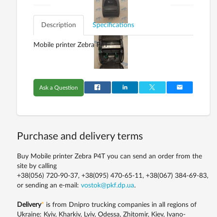
Description
Specifications
Mobile printer Zebra P4T
Ask a Question
Purchase and delivery terms
Buy Mobile printer Zebra P4T you can send an order from the
site by calling
+38(056) 720-90-37, +38(095) 470-65-11, +38(067) 384-69-83,
or sending an e-mail:
vostok@pkf.dp.ua
.
Delivery
*
is from Dnipro trucking companies in all regions of
Ukraine: Kyiv, Kharkiv, Lviv, Odessa, Zhitomir, Kiev, Ivano-