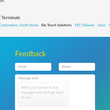
rt.
 Terminals
Corporation, South Korea
Elo Touch Solutions
FEC (Taiwan)
Geos
Feedback
Write your phone in text
messages and we'll get back
to you