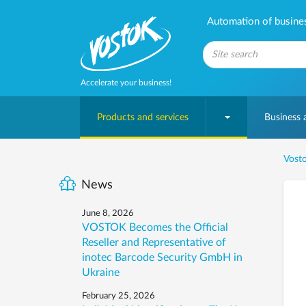
Automation of business
Accelerate your business!
Products and services
Business
Vosto
News
June 8, 2026
VOSTOK Becomes the Official
Reseller and Representative of
inotec Barcode Security GmbH in
Ukraine
February 25, 2026