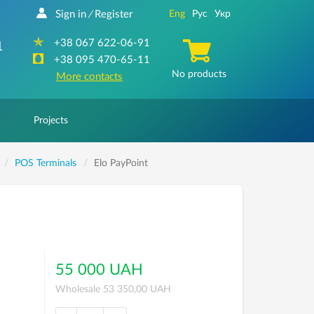
Sign in
Register
Eng
Рус
Укр
/
+38 067 622-06-91
1
+38 095 470-65-11
No products
More contacts
Projects
POS Terminals
Elo PayPoint
55 000 UAH
Wholesale 53 350,00 UAH