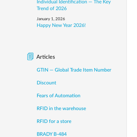
Individual Identification — The Key
Trend of 2026
January 1, 2026
Happy New Year 2026!
Articles
GTIN — Global Trade Item Number
Discount
Fears of Automation
RFID in the warehouse
RFID for a store
BRADY B-484