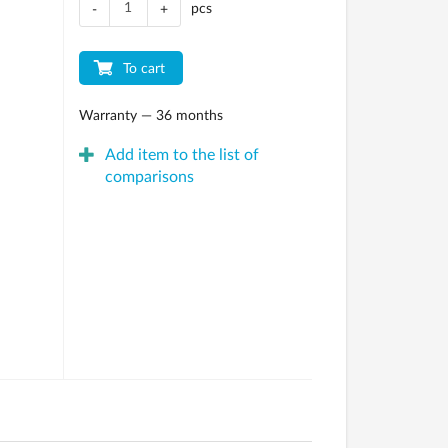
pcs
-
+
To cart
Warranty — 36 months
Add item to the list of
comparisons