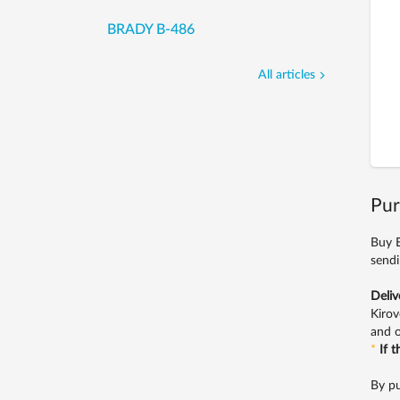
BRADY B-486
All articles
Pur
Buy E
sendi
Deliv
Kirov
and o
*
If 
By pu