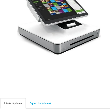
Description
Specifications