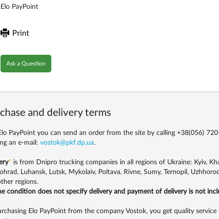
Elo PayPoint
Print
Ask a Question
chase and delivery terms
lo PayPoint you can send an order from the site by calling
+38(056) 720
ng an e-mail:
vostok@pkf.dp.ua
.
ery
*
is from Dnipro trucking companies in all regions of Ukraine: Kyiv, Khar
ohrad, Luhansk, Lutsk, Mykolaiv, Poltava, Rivne, Sumy, Ternopil, Uzhhorod
ther regions.
the condition does not specify delivery and payment of delivery is not inc
rchasing Elo PayPoint from the company Vostok, you get quality service 