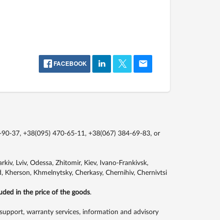
FACEBOOK
-90-37, +38(095) 470-65-11, +38(067) 384-69-83,
or
kiv, Lviv, Odessa, Zhitomir, Kiev, Ivano-Frankivsk,
, Kherson, Khmelnytsky, Cherkasy, Chernihiv, Chernivtsi
luded in the price of the goods
.
support, warranty services, information and advisory