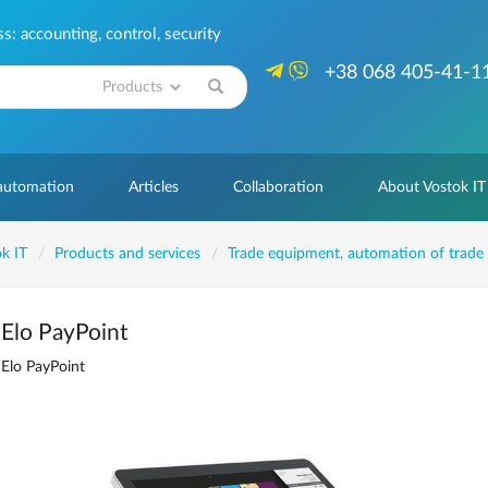
: accounting, control, security
+38 068 405-41-1
Search
 automation
Articles
Collaboration
About Vostok IT
k IT
Products and services
Trade equipment, automation of trade
Elo PayPoint
Elo PayPoint