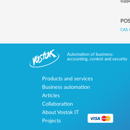
suppo
POS
CAS 
Automation of business:
accounting, control and security
Products and services
Business automation
Articles
Collaboration
About Vostok IT
Projects