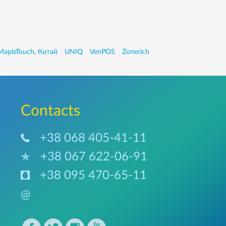
MapleTouch, Китай
UNIQ
VenPOS
Zonerich
Сontacts
+38 068 405-41-11
+38 067 622-06-91
+38 095 470-65-11
@