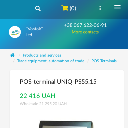
(0)
+38 067 622-06-91
“Vostok”
More contacts
Ltd.
Products and services
Trade equipment, automation of trade
POS Terminals
POS-terminal UNIQ-PS55.15
22 416 UAH
Wholesale 21 295,20 UAH