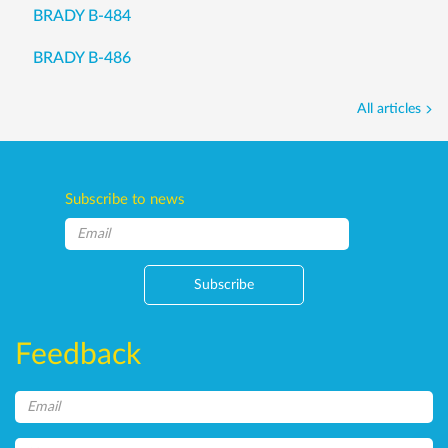
BRADY B-484
BRADY B-486
All articles
Subscribe to news
Subscribe
Feedback