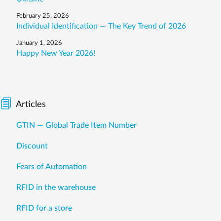
February 25, 2026
Individual Identification — The Key Trend of 2026
January 1, 2026
Happy New Year 2026!
Articles
GTIN — Global Trade Item Number
Discount
Fears of Automation
RFID in the warehouse
RFID for a store