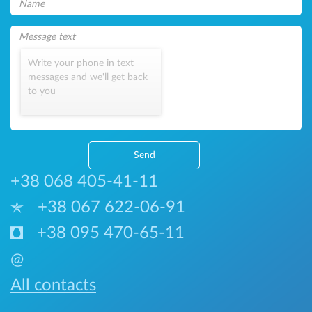
Write your phone in text
messages and we'll get back
to you
Send
+38 068 405-41-11
+38 067 622-06-91
+38 095 470-65-11
@
All contacts