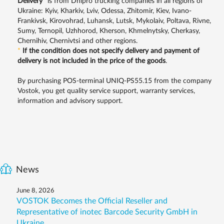
Delivery
*
is from Dnipro trucking companies in all regions of
Ukraine: Kyiv, Kharkiv, Lviv, Odessa, Zhitomir, Kiev, Ivano-
Frankivsk, Kirovohrad, Luhansk, Lutsk, Mykolaiv, Poltava, Rivne,
Sumy, Ternopil, Uzhhorod, Kherson, Khmelnytsky, Cherkasy,
Chernihiv, Chernivtsi and other regions.
*
If the condition does not specify delivery and payment of
delivery is not included in the price of the goods
.
By purchasing POS-terminal UNIQ-PS55.15 from the company
Vostok, you get quality service support, warranty services,
information and advisory support.
News
June 8, 2026
VOSTOK Becomes the Official Reseller and
Representative of inotec Barcode Security GmbH in
Ukraine