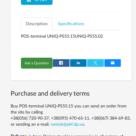
To cart
Description
Specifications
POS-terminal UNIQ-PS55.15UNIQ-PS55.02
Ask a Question
Purchase and delivery terms
Buy POS-terminal UNIQ-PS55.15 you can send an order from
the site by calling
+38(056) 720-90-37, +38(095) 470-65-11, +38(067) 384-69-83,
or sending an e-mail:
vostok@pkf.dp.ua
.