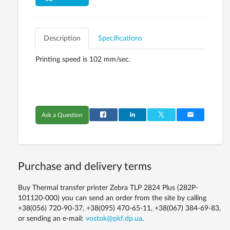
Description
Specifications
Printing speed is 102 mm/sec.
Ask a Question
Purchase and delivery terms
Buy Thermal transfer printer Zebra TLP 2824 Plus (282P-
101120-000) you can send an order from the site by calling
+38(056) 720-90-37, +38(095) 470-65-11, +38(067) 384-69-83,
or sending an e-mail:
vostok@pkf.dp.ua
.