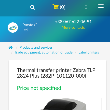
(0)
+38 067 622-06-91
“Vostok”
More contacts
Ltd.
Products and services
Trade equipment, automation of trade
Label printers
Thermal transfer printer Zebra TLP
2824 Plus (282P-101120-000)
Price not specified