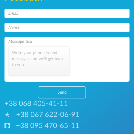
Write your phone in text
messages and we'll get back
to you
Send
+38 068 405-41-11
+38 067 622-06-91
+38 095 470-65-11