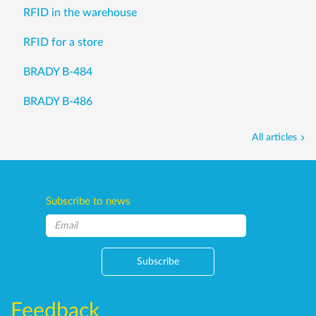
RFID in the warehouse
RFID for a store
BRADY B-484
BRADY B-486
All articles
Subscribe to news
Subscribe
Feedback