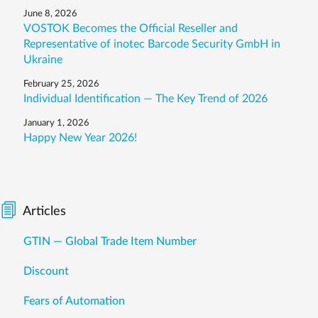
June 8, 2026
VOSTOK Becomes the Official Reseller and
Representative of inotec Barcode Security GmbH in
Ukraine
February 25, 2026
Individual Identification — The Key Trend of 2026
January 1, 2026
Happy New Year 2026!
Articles
GTIN — Global Trade Item Number
Discount
Fears of Automation