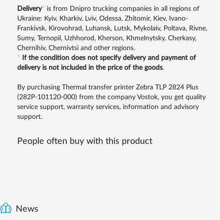
Delivery
*
is from Dnipro trucking companies in all regions of
Ukraine: Kyiv, Kharkiv, Lviv, Odessa, Zhitomir, Kiev, Ivano-
Frankivsk, Kirovohrad, Luhansk, Lutsk, Mykolaiv, Poltava, Rivne,
Sumy, Ternopil, Uzhhorod, Kherson, Khmelnytsky, Cherkasy,
Chernihiv, Chernivtsi and other regions.
*
If the condition does not specify delivery and payment of
delivery is not included in the price of the goods
.
By purchasing Thermal transfer printer Zebra TLP 2824 Plus
(282P-101120-000) from the company Vostok, you get quality
service support, warranty services, information and advisory
support.
People often buy with this product
News