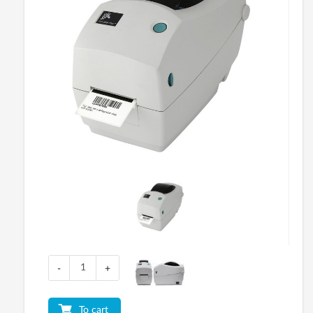
-
+
To cart