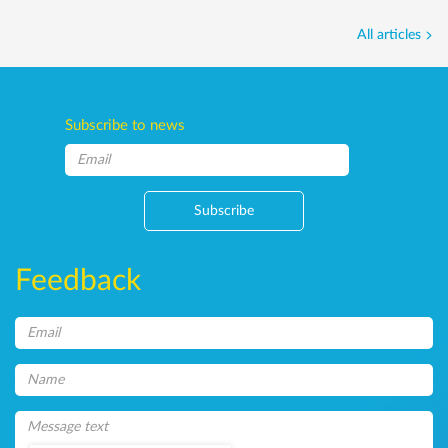
All articles
Subscribe to news
Subscribe
Feedback