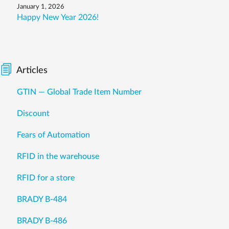
January 1, 2026
Happy New Year 2026!
Articles
GTIN — Global Trade Item Number
Discount
Fears of Automation
RFID in the warehouse
RFID for a store
BRADY B-484
BRADY B-486