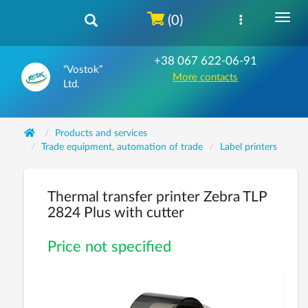
(0)
+38 067 622-06-91
“Vostok”
More contacts
Ltd.
Products and services
Trade equipment, automation of trade
Label printers
Thermal transfer printer Zebra TLP
2824 Plus with cutter
Price not specified