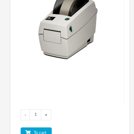
-
+
To cart