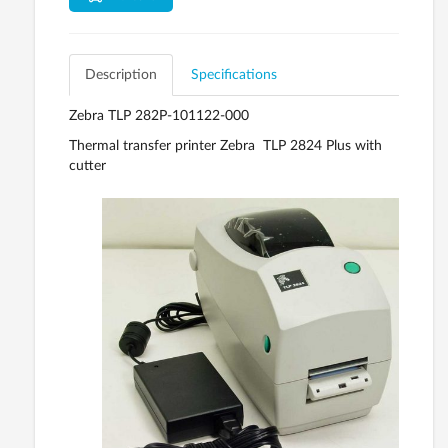
Description
Specifications
Zebra TLP 282P-101122-000
Thermal transfer printer Zebra TLP 2824 Plus with
cutter