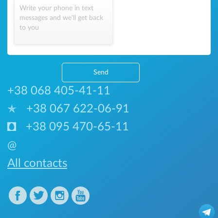
Write your phone in text
messages and we'll get back
to you
Send
+38 068 405-41-11
+38 067 622-06-91
+38 095 470-65-11
@
All contacts