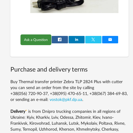
Ask a Question
Purchase and delivery terms
Buy Thermal transfer printer Zebra TLP 2824 Plus with cutter
you can send an order from the site by calling
+38(056) 720-90-37, +38(095) 470-65-11, +38(067) 384-69-83,
or sending an e-mail:
vostok@pkf.dp.ua
.
Delivery
*
is from Dnipro trucking companies in all regions of
Ukraine: Kyiv, Kharkiv, Lviv, Odessa, Zhitomir, Kiev, Ivano-
Frankivsk, Kirovohrad, Luhansk, Lutsk, Mykolaiv, Poltava, Rivne,
Sumy, Ternopil, Uzhhorod, Kherson, Khmelnytsky, Cherkasy,