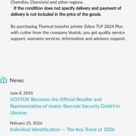
Chernihiv, Chernivtsi and other regions.
*
If the condition does not specify delivery and payment of
delivery is not included in the price of the goods
.
By purchasing Thermal transfer printer Zebra TLP 2824 Plus
with cutter from the company Vostok, you get quality service
support, warranty services, information and advisory support.
News
June 8, 2026
VOSTOK Becomes the Official Reseller and
Representative of inotec Barcode Security GmbH in
Ukraine
February 25, 2026
Individual Identification — The Key Trend of 2026