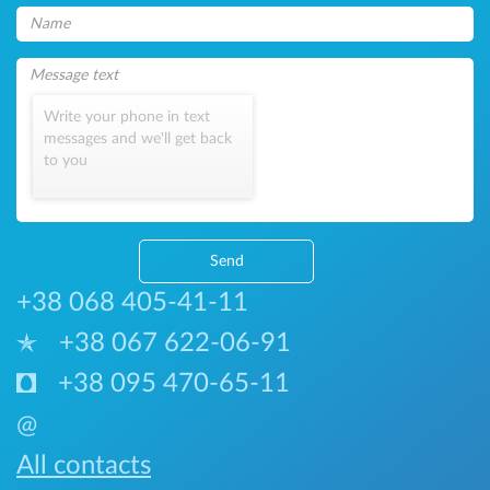
Write your phone in text
messages and we'll get back
to you
Send
+38 068 405-41-11
+38 067 622-06-91
+38 095 470-65-11
@
All contacts