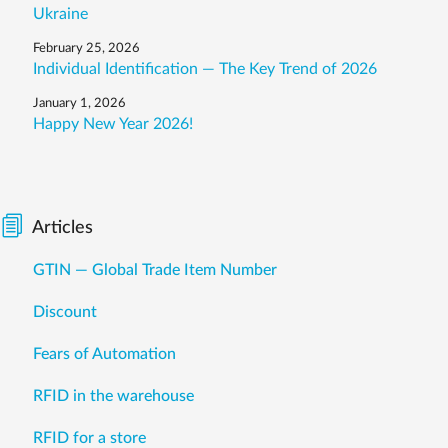
Ukraine
February 25, 2026
Individual Identification — The Key Trend of 2026
January 1, 2026
Happy New Year 2026!
Articles
GTIN — Global Trade Item Number
Discount
Fears of Automation
RFID in the warehouse
RFID for a store