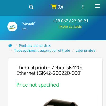
(0)
+38 067 622-06-91
“Vostok”
More contacts
Ltd.
Products and services
Trade equipment, automation of trade
Label printers
Thermal printer Zebra GK420d
Ethernet (GK42-200220-000)
Price not specified