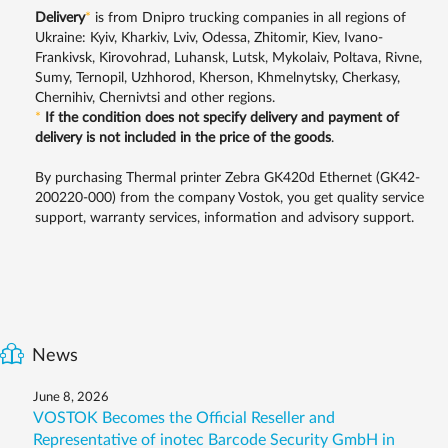
Delivery
*
is from Dnipro trucking companies in all regions of
Ukraine: Kyiv, Kharkiv, Lviv, Odessa, Zhitomir, Kiev, Ivano-
Frankivsk, Kirovohrad, Luhansk, Lutsk, Mykolaiv, Poltava, Rivne,
Sumy, Ternopil, Uzhhorod, Kherson, Khmelnytsky, Cherkasy,
Chernihiv, Chernivtsi and other regions.
*
If the condition does not specify delivery and payment of
delivery is not included in the price of the goods
.
By purchasing Thermal printer Zebra GK420d Ethernet (GK42-
200220-000) from the company Vostok, you get quality service
support, warranty services, information and advisory support.
News
June 8, 2026
VOSTOK Becomes the Official Reseller and
Representative of inotec Barcode Security GmbH in