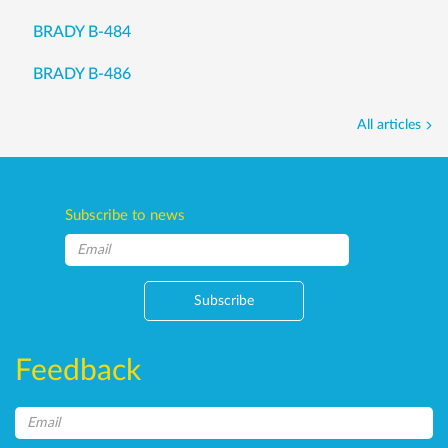
BRADY B-484
BRADY B-486
All articles
Subscribe to news
Subscribe
Feedback