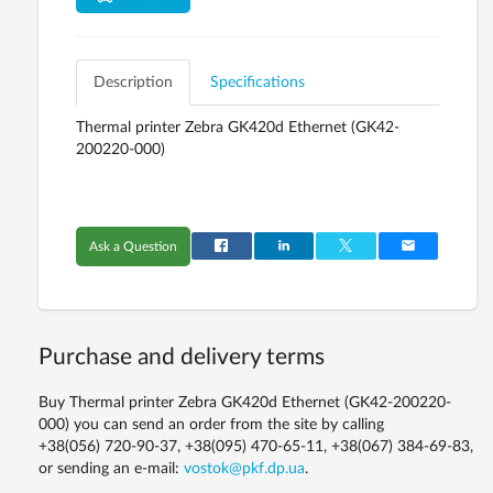
Description
Specifications
Thermal printer
Zebra GK420d Ethernet (GK42-
200220-000)
Ask a Question
Purchase and delivery terms
Buy Thermal printer Zebra GK420d Ethernet (GK42-200220-
000) you can send an order from the site by calling
+38(056) 720-90-37, +38(095) 470-65-11, +38(067) 384-69-83,
or sending an e-mail:
vostok@pkf.dp.ua
.