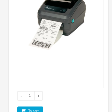
-
+
To cart