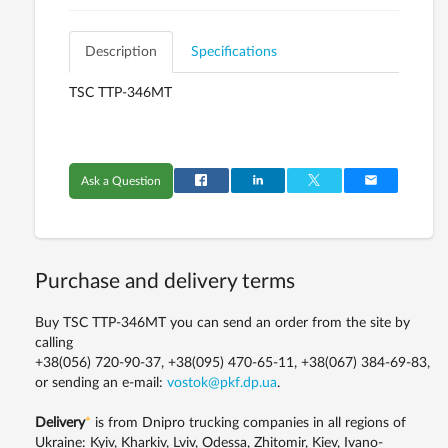
Description
Specifications
TSC TTP-346MT
Ask a Question
Purchase and delivery terms
Buy TSC TTP-346MT you can send an order from the site by
calling
+38(056) 720-90-37, +38(095) 470-65-11, +38(067) 384-69-83,
or sending an e-mail:
vostok@pkf.dp.ua
.
Delivery
*
is from Dnipro trucking companies in all regions of
Ukraine: Kyiv, Kharkiv, Lviv, Odessa, Zhitomir, Kiev, Ivano-