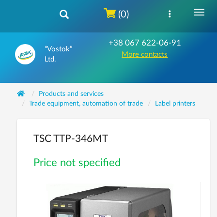
(0)
+38 067 622-06-91
“Vostok”
More contacts
Ltd.
Products and services
Trade equipment, automation of trade
Label printers
TSC TTP-346MT
Price not specified