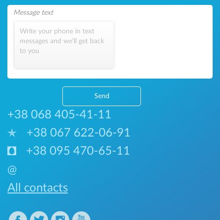
Write your phone in text
messages and we'll get back
to you
Send
+38 068 405-41-11
+38 067 622-06-91
+38 095 470-65-11
@
All contacts