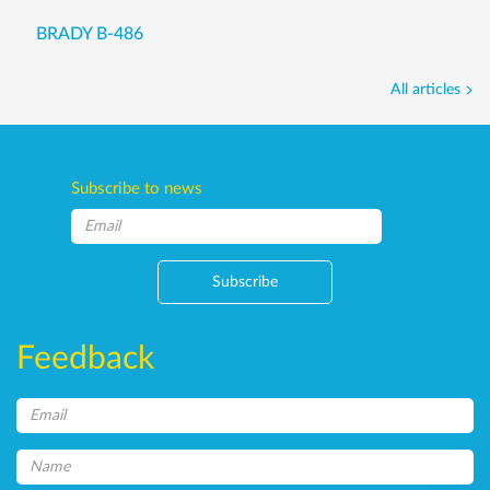
BRADY B-486
All articles
Subscribe to news
Subscribe
Feedback