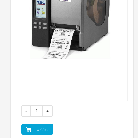
-
+
To cart