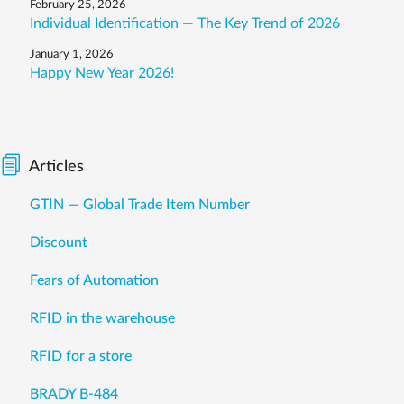
February 25, 2026
Individual Identification — The Key Trend of 2026
January 1, 2026
Happy New Year 2026!
Articles
GTIN — Global Trade Item Number
Discount
Fears of Automation
RFID in the warehouse
RFID for a store
BRADY B-484