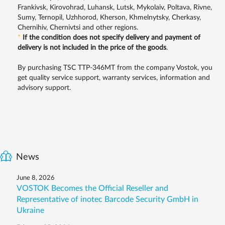
Frankivsk, Kirovohrad, Luhansk, Lutsk, Mykolaiv, Poltava, Rivne,
Sumy, Ternopil, Uzhhorod, Kherson, Khmelnytsky, Cherkasy,
Chernihiv, Chernivtsi and other regions.
*
If the condition does not specify delivery and payment of
delivery is not included in the price of the goods
.
By purchasing TSC TTP-346MT from the company Vostok, you
get quality service support, warranty services, information and
advisory support.
News
June 8, 2026
VOSTOK Becomes the Official Reseller and
Representative of inotec Barcode Security GmbH in
Ukraine