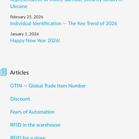
Ukraine
February 25, 2026
Individual Identification — The Key Trend of 2026
January 1, 2026
Happy New Year 2026!
Articles
GTIN — Global Trade Item Number
Discount
Fears of Automation
RFID in the warehouse
RFID for a store