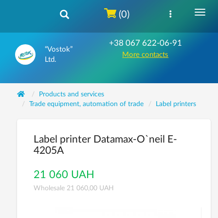
(0)
+38 067 622-06-91
“Vostok”
More contacts
Ltd.
Products and services
Trade equipment, automation of trade
Label printers
Label printer Datamax-O`neil E-
4205A
21 060 UAH
Wholesale 21 060,00 UAH