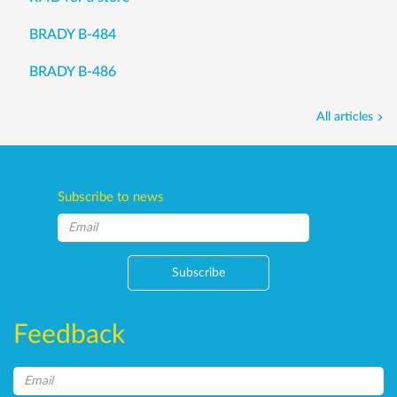
BRADY B-484
BRADY B-486
All articles
Subscribe to news
Subscribe
Feedback