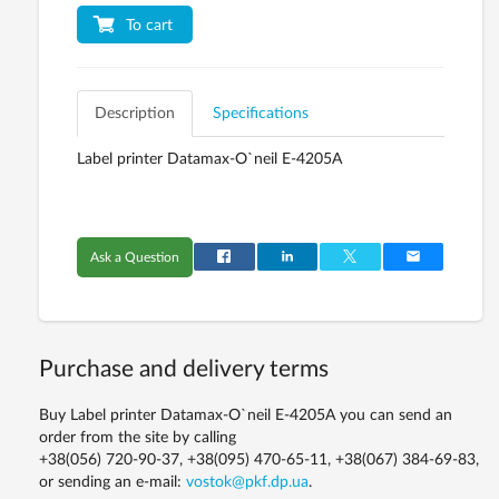
To cart
Description
Specifications
Label printer Datamax-O`neil E-4205A
Ask a Question
Purchase and delivery terms
Buy Label printer Datamax-O`neil E-4205A you can send an
order from the site by calling
+38(056) 720-90-37, +38(095) 470-65-11, +38(067) 384-69-83,
or sending an e-mail:
vostok@pkf.dp.ua
.