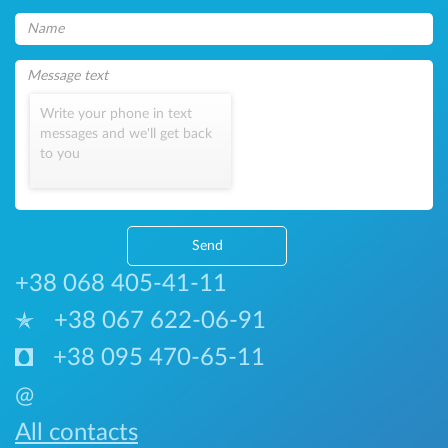
Write your phone in text
messages and we'll get back
to you
Send
+38 068 405-41-11
+38 067 622-06-91
+38 095 470-65-11
@
All contacts