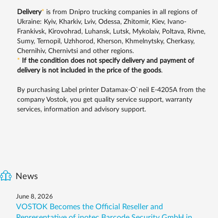
Delivery
*
is from Dnipro trucking companies in all regions of
Ukraine: Kyiv, Kharkiv, Lviv, Odessa, Zhitomir, Kiev, Ivano-
Frankivsk, Kirovohrad, Luhansk, Lutsk, Mykolaiv, Poltava, Rivne,
Sumy, Ternopil, Uzhhorod, Kherson, Khmelnytsky, Cherkasy,
Chernihiv, Chernivtsi and other regions.
*
If the condition does not specify delivery and payment of
delivery is not included in the price of the goods
.
By purchasing Label printer Datamax-O`neil E-4205A from the
company Vostok, you get quality service support, warranty
services, information and advisory support.
News
June 8, 2026
VOSTOK Becomes the Official Reseller and
Representative of inotec Barcode Security GmbH in