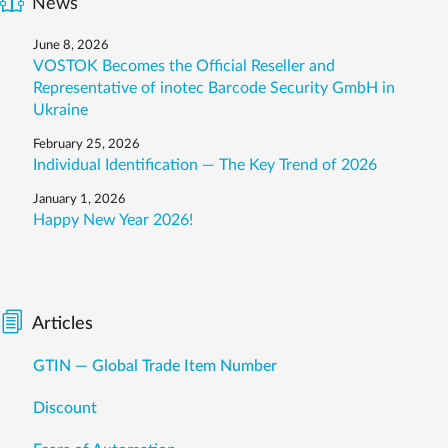
News
June 8, 2026
VOSTOK Becomes the Official Reseller and
Representative of inotec Barcode Security GmbH in
Ukraine
February 25, 2026
Individual Identification — The Key Trend of 2026
January 1, 2026
Happy New Year 2026!
Articles
GTIN — Global Trade Item Number
Discount