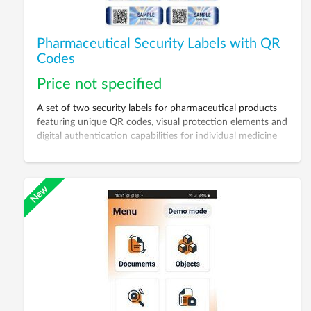
Pharmaceutical Security Labels with QR
Codes
Price not specified
A set of two security labels for pharmaceutical products
featuring unique QR codes, visual protection elements and
digital authentication capabilities for individual medicine
packages.