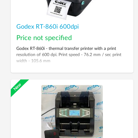
Godex RT-860i 600dpi
Price not specified
Godex RT-860i - thermal transfer printer with a print
resolution of 600 dpi. Print speed - 76.2 mm / sec print
width - 105.6 mm