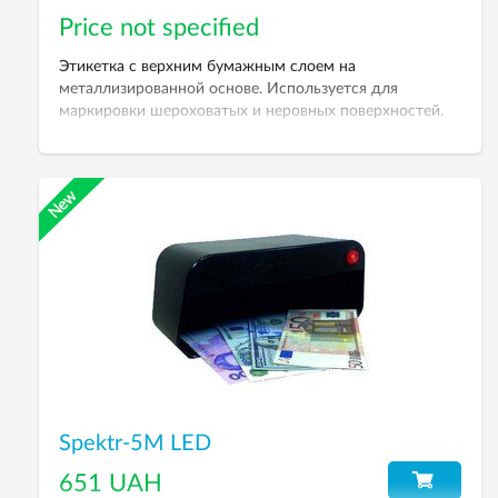
Price not specified
Этикетка с верхним бумажным слоем на
металлизированной основе. Используется для
маркировки шероховатых и неровных поверхностей.
Поставляется под заказ. Минимальный тираж 20
рулонов.
Spektr-5M LED
651 UAH