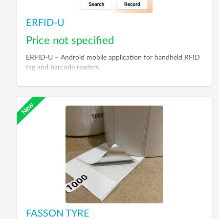
ERFID-U
Price not specified
ERFID-U – Android mobile application for handheld RFID
tag and barcode readers.
FASSON TYRE