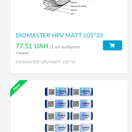
DIOMASTER HPV MATT 105*35
77,51 UAH
(1 шт выберите
тираж)
DIOMASTER HPV MATT 105*35