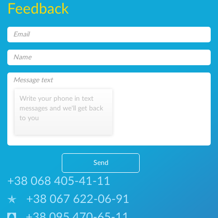
Feedback
Write your phone in text
messages and we'll get back
to you
Send
+38 068 405-41-11
+38 067 622-06-91
+38 095 470-65-11