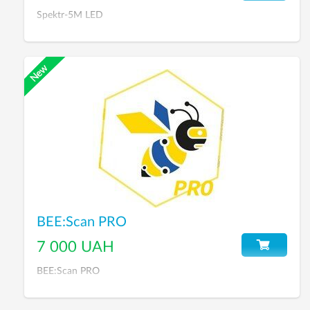
Spektr-5M LED
BEE:Scan PRO
7 000 UAH
BEE:Scan PRO