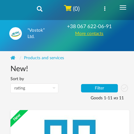
(0)
+38 067 622-06-91
“Vostok”
More contacts
Ltd.
Products and services
New!
Sort by
Filter
Goods 1-11 из 11