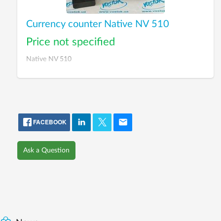
Currency counter Native NV 510
Price not specified
Native NV 510
FACEBOOK
Ask a Question