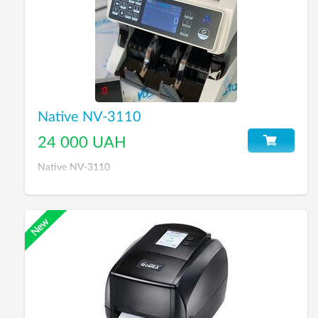
Native NV-3110
24 000 UAH
Native NV-3110