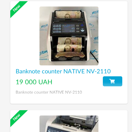
Banknote counter NATIVE NV-2110
19 000 UAH
Banknote counter NATIVE NV-2110