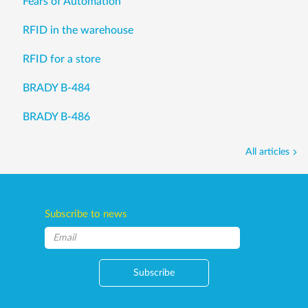
Fears of Automation
RFID in the warehouse
RFID for a store
BRADY B-484
BRADY B-486
All articles
Subscribe to news
Subscribe