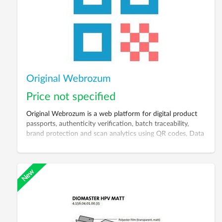
Original Webrozum
Price not specified
Original Webrozum is a web platform for digital product
passports, authenticity verification, batch traceability,
brand protection and scan analytics using QR codes, Data
Matrix, RFID or NFC.