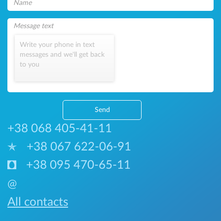
Write your phone in text
messages and we'll get back
to you
Send
+38 068 405-41-11
+38 067 622-06-91
+38 095 470-65-11
@
All contacts