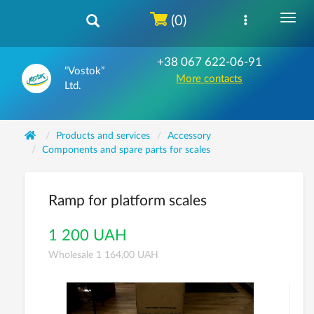
(0)
+38 067 622-06-91
“Vostok”
More contacts
Ltd.
Products and services
Accessory
Components and spare parts for scales
Ramp for platform scales
1 200 UAH
Wholesale 1 164,00 UAH