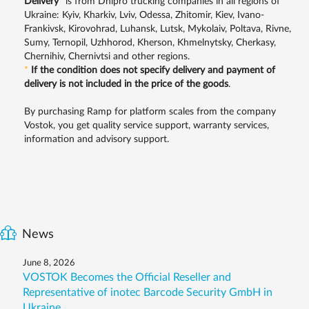
Delivery
*
is from Dnipro trucking companies in all regions of
Ukraine: Kyiv, Kharkiv, Lviv, Odessa, Zhitomir, Kiev, Ivano-
Frankivsk, Kirovohrad, Luhansk, Lutsk, Mykolaiv, Poltava, Rivne,
Sumy, Ternopil, Uzhhorod, Kherson, Khmelnytsky, Cherkasy,
Chernihiv, Chernivtsi and other regions.
*
If the condition does not specify delivery and payment of
delivery is not included in the price of the goods
.
By purchasing Ramp for platform scales from the company
Vostok, you get quality service support, warranty services,
information and advisory support.
News
June 8, 2026
VOSTOK Becomes the Official Reseller and
Representative of inotec Barcode Security GmbH in
Ukraine