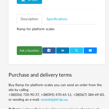
To cart
Description
Specifications
Ramp for platform scales
Ask a Question
Purchase and delivery terms
Buy Ramp for platform scales you can send an order from the
site by calling
+38(056) 720-90-37, +38(095) 470-65-11, +38(067) 384-69-83,
or sending an e-mail:
vostok@pkf.dp.ua
.