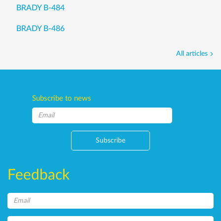
BRADY B-484
BRADY B-486
All articles
Subscribe to news
Subscribe
Feedback