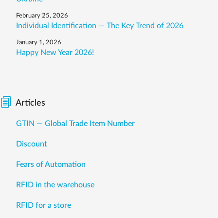
February 25, 2026
Individual Identification — The Key Trend of 2026
January 1, 2026
Happy New Year 2026!
Articles
GTIN — Global Trade Item Number
Discount
Fears of Automation
RFID in the warehouse
RFID for a store