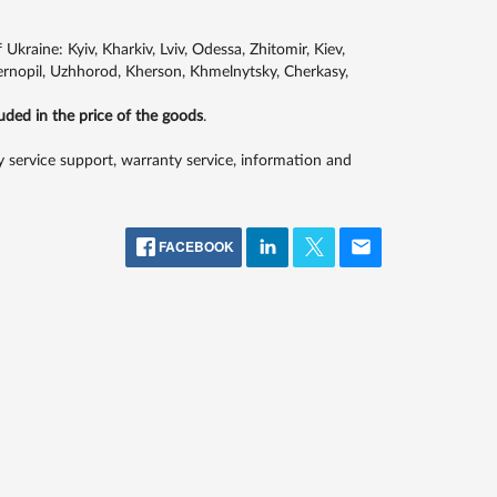
kraine: Kyiv, Kharkiv, Lviv, Odessa, Zhitomir, Kiev,
Ternopil, Uzhhorod, Kherson, Khmelnytsky, Cherkasy,
luded in the price of the goods
.
 service support, warranty service, information and
FACEBOOK