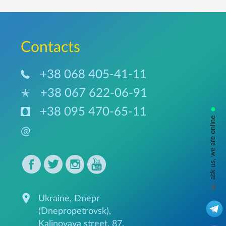
Сontacts
+38 068 405-41-11
+38 067 622-06-91
•
+38 095 470-65-11
ask us, we are online
@
Ukraine, Dnepr
(Dnepropetrovsk),
Kalinovaya street, 87.