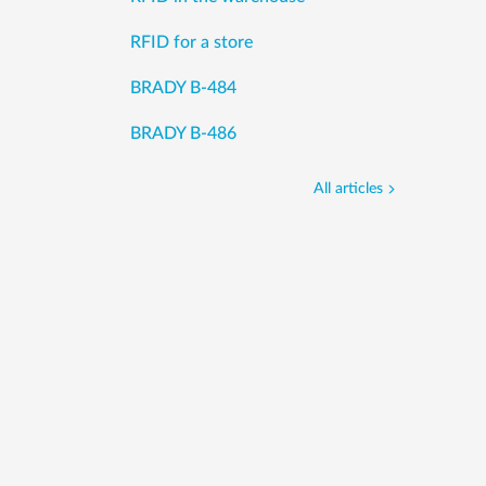
RFID for a store
BRADY B-484
BRADY B-486
All articles