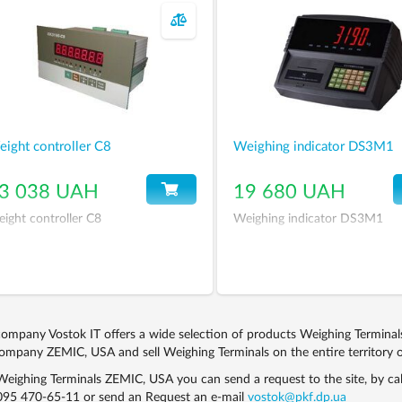
ight controller С8
Weighing indicator DS3M1
3 038 UAH
19 680 UAH
ight controller С8
Weighing indicator DS3M1
ompany Vostok IT offers a wide selection of products Weighing Termina
ompany ZEMIC, USA and sell Weighing Terminals on the entire territory o
eighing Terminals ZEMIC, USA you can send a request to the site, by ca
095 470-65-11
or send an Request an e-mail
vostok@pkf.dp.ua