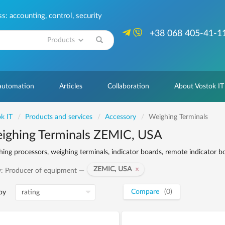
: accounting, control, security
+38 068 405-41-1
Search
 automation
Articles
Collaboration
About Vostok IT
k IT
Products and services
Accessory
Weighing Terminals
ighing Terminals ZEMIC, USA
ing processors, weighing terminals, indicator boards, remote indicator b
ZEMIC, USA
: Producer of equipment —
Compare
(0)
by