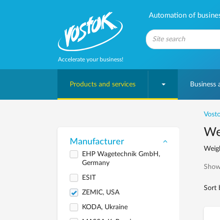
Automation of business
Accelerate your business!
Products and services
Business
Vosto
We
Manufacturer
Weigh
EHP Wagetechnik GmbH,
Germany
Show
ESIT
Sort 
ZEMIC, USA
KODA, Ukraine