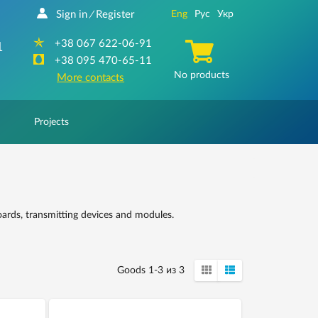
Sign in
Register
Eng
Рус
Укр
/
+38 067 622-06-91
1
+38 095 470-65-11
No products
More contacts
Projects
oards, transmitting devices and modules.
Goods 1-3 из 3