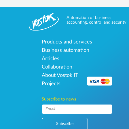
Automation of business:
accounting, control and security
Products and services
Business automation
Articles
Collaboration
About Vostok IT
Projects
Subscribe to news
Subscribe