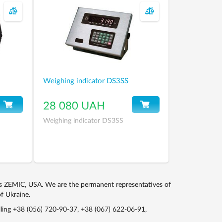
Weighing indicator DS3SS
28 080 UAH
Weighing indicator DS3SS
ls ZEMIC, USA. We are the permanent representatives of
f Ukraine.
lling
+38 (056) 720-90-37
,
+38 (067) 622-06-91
,