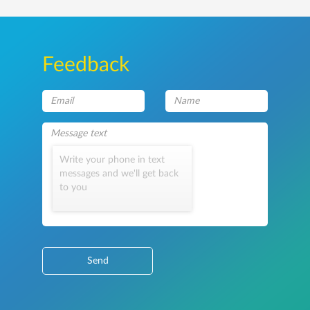
Feedback
Write your phone in text
messages and we'll get back
to you
Send