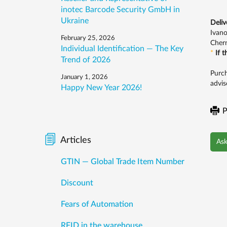
inotec Barcode Security GmbH in
Ukraine
Deliv
Ivano
February 25, 2026
Chern
Individual Identification — The Key
*
If 
Trend of 2026
Purch
January 1, 2026
advis
Happy New Year 2026!
P
Articles
Ask
GTIN — Global Trade Item Number
Discount
Fears of Automation
RFID in the warehouse