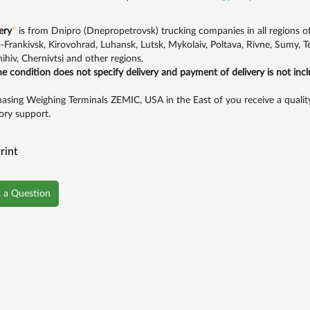
ery
*
is from Dnipro (Dnepropetrovsk) trucking companies in all regions of U
-Frankivsk, Kirovohrad, Luhansk, Lutsk, Mykolaiv, Poltava, Rivne, Sumy, 
ihiv, Chernivtsi and other regions.
the condition does not specify delivery and payment of delivery is not inc
asing Weighing Terminals ZEMIC, USA in the East of you receive a quality
ory support.
rint
 a Question