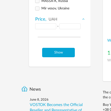
MASSA-K, Russia
Mir vesov, Ukraine
Price,
UAH
-
We
1
Show
We
News
The c
the c
June 8, 2026
VOSTOK Becomes the Official
Buy W
+38 
Reseller and Representative of