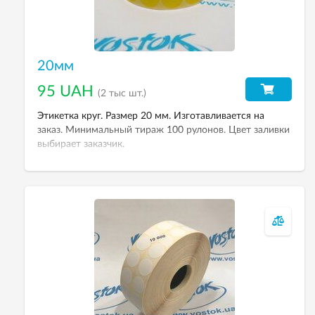
20мм
95 UAH
(2 тыс шт.)
Этикетка круг. Размер 20 мм. Изготавливается на
заказ. Минимальный тираж 100 рулонов. Цвет заливки
выбирает заказчик.