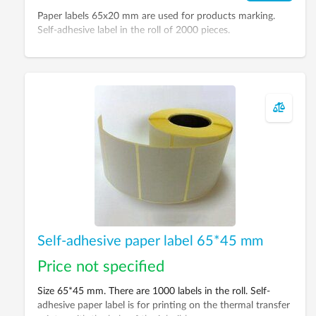
Paper labels 65x20 mm are used for products marking.
Self-adhesive label in the roll of 2000 pieces.
Self-adhesive paper label 65*45 mm
Price not specified
Size 65*45 mm. There are 1000 labels in the roll. Self-
adhesive paper label is for printing on the thermal transfer