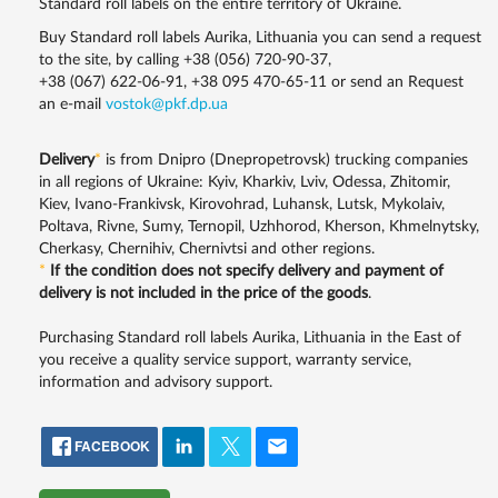
Standard roll labels on the entire territory of Ukraine.
Buy Standard roll labels Aurika, Lithuania you can send a request
to the site, by calling
+38 (056) 720-90-37
,
+38 (067) 622-06-91
,
+38 095 470-65-11
or send an Request
an e-mail
vostok@pkf.dp.ua
Delivery
*
is from Dnipro (Dnepropetrovsk) trucking companies
in all regions of Ukraine: Kyiv, Kharkiv, Lviv, Odessa, Zhitomir,
Kiev, Ivano-Frankivsk, Kirovohrad, Luhansk, Lutsk, Mykolaiv,
Poltava, Rivne, Sumy, Ternopil, Uzhhorod, Kherson, Khmelnytsky,
Cherkasy, Chernihiv, Chernivtsi and other regions.
*
If the condition does not specify delivery and payment of
delivery is not included in the price of the goods
.
Purchasing Standard roll labels Aurika, Lithuania in the East of
you receive a quality service support, warranty service,
information and advisory support.
FACEBOOK