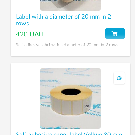
Label with a diameter of 20 mm in 2
rows
420 UAH
Self-adhesive label with a diameter of 20 mm in 2 rows