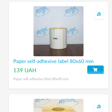
Paper self-adhexive label 80х60 mm
139 UAH
Paper self-adhexive label 80х60 mm