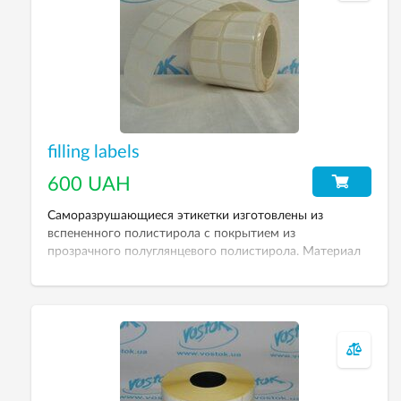
filling labels
600 UAH
Саморазрушающиеся этикетки изготовлены из
вспененного полистирола с покрытием из
прозрачного полуглянцевого полистирола. Материал
расслаивается при попытке отклеить этикетку.