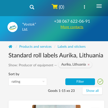
(0)
+38 067 622-06-91
“Vostok”
More contacts
Ltd.
Products and services
Labels and stickers
Standard roll labels Aurika, Lithuania
Aurika, Lithuania
Show: Producer of equipment —
Sort by
Filter
Goods 1-15 из 23
Show all