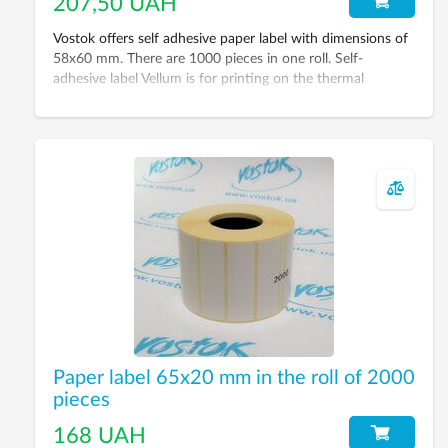
207,50 UAH
Vostok offers self adhesive paper label with dimensions of
58x60 mm. There are 1000 pieces in one roll. Self-
adhesive label Vellum is for printing on the thermal
transfer printer with ribbon using.
Paper label 65x20 mm in the roll of 2000
pieces
168 UAH