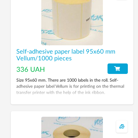
Self-adhesive paper label 95х60 mm
Vellum/1000 pieces
336 UAH
Size 95х60 mm. There are 1000 labels in the roll. Self-
adhesive paper label Vellum is for printing on the thermal
transfer printer with the help of the ink ribbon.