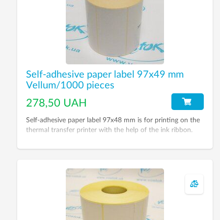
Self-adhesive paper label 97х49 mm
Vellum/1000 pieces
278,50 UAH
Self-adhesive paper label 97х48 mm is for printing on the
thermal transfer printer with the help of the ink ribbon.