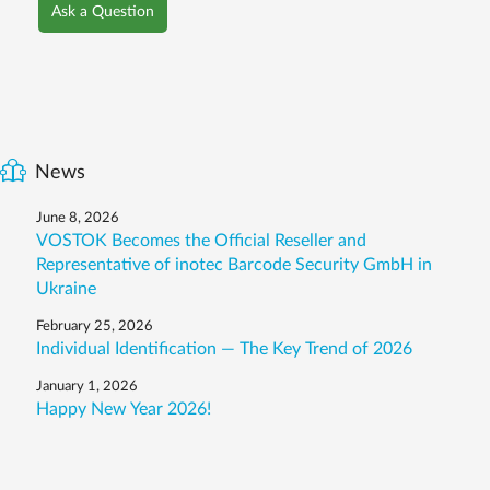
Ask a Question
News
June 8, 2026
VOSTOK Becomes the Official Reseller and
Representative of inotec Barcode Security GmbH in
Ukraine
February 25, 2026
Individual Identification — The Key Trend of 2026
January 1, 2026
Happy New Year 2026!