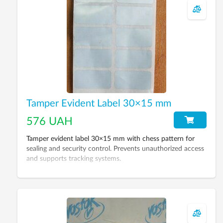
Tamper Evident Label 30×15 mm
576 UAH
Tamper evident label 30×15 mm with chess pattern for
sealing and security control. Prevents unauthorized access
and supports tracking systems.