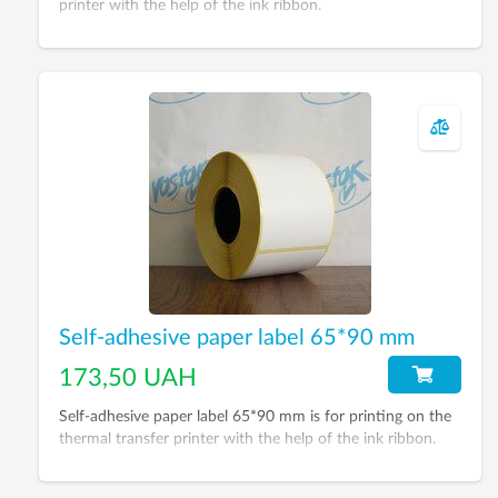
printer with the help of the ink ribbon.
Self-adhesive paper label 65*90 mm
173,50 UAH
Self-adhesive paper label 65*90 mm is for printing on the
thermal transfer printer with the help of the ink ribbon.