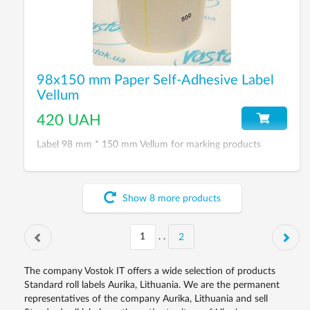
98x150 mm Paper Self-Adhesive Label
Vellum
420 UAH
Label 98 mm * 150 mm Vellum for marking products
Show
8
more
products
. .
2
The company Vostok IT offers a wide selection of products
Standard roll labels Aurika, Lithuania. We are the permanent
representatives of the company Aurika, Lithuania and sell