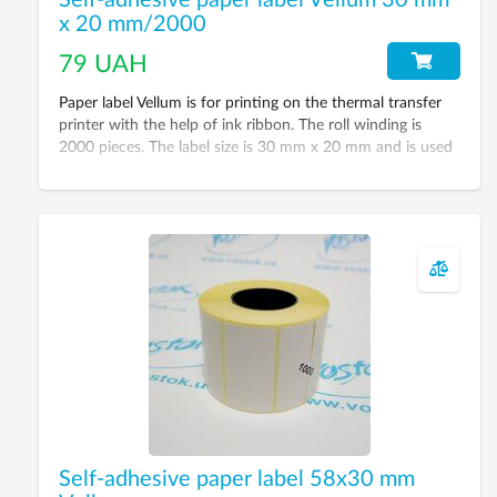
Self-adhesive paper label Vellum 30 mm
x 20 mm/2000
79 UAH
Paper label Vellum is for printing on the thermal transfer
printer with the help of ink ribbon. The roll winding is
2000 pieces. The label size is 30 mm x 20 mm and is used
for printing bar-codes, inventory labels, serial numbers and
informational labels.
Self-adhesive paper label 58х30 mm