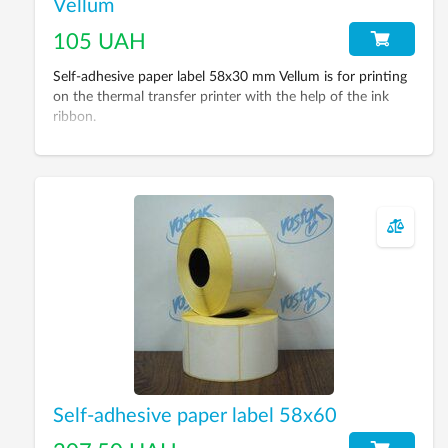
Vellum
105 UAH
Self-adhesive paper label 58х30 mm Vellum is for printing
on the thermal transfer printer with the help of the ink
ribbon.
Self-adhesive paper label 58x60