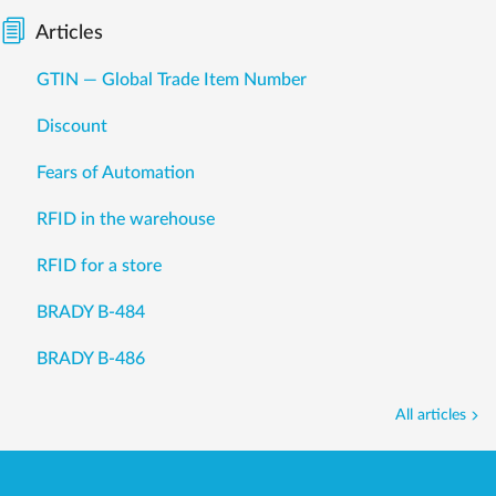
Articles
GTIN — Global Trade Item Number
Discount
Fears of Automation
RFID in the warehouse
RFID for a store
BRADY B-484
BRADY B-486
All articles