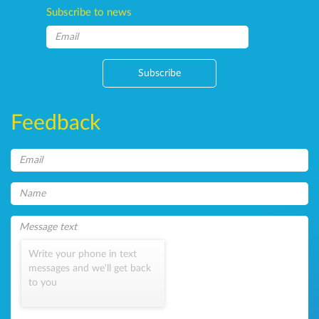
Subscribe to news
Subscribe
Feedback
Write your phone in text
messages and we'll get back
to you