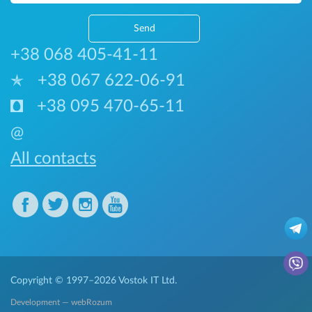
Send
+38 068 405-41-11
+38 067 622-06-91
+38 095 470-65-11
@
All contacts
Copyright © 1997–2026
Vostok IT Ltd.
Development — webRozum