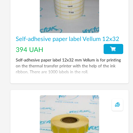
Self-adhesive paper label Vellum 12х32
394 UAH
Self-adhesive paper label 12x32 mm Vellum is for printing
on the thermal transfer printer with the help of the ink
ribbon. There are 1000 labels in the roll.