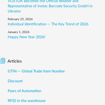
VOSTOK Becomes the Official Reseller and
Representative of inotec Barcode Security GmbH in
Ukraine
February 25, 2026
Individual Identification — The Key Trend of 2026
January 1, 2026
Happy New Year 2026!
Articles
GTIN — Global Trade Item Number
Discount
Fears of Automation
RFID in the warehouse