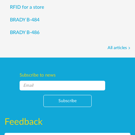
RFID for a store
BRADY B-484
BRADY B-486
All articles
Subscribe to news
Subscribe
Feedback