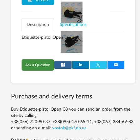
To cart
Description
Specifications
Etiquette-pistol Open C8
Ask a Question
Purchase and delivery terms
Buy Etiquette-pistol Open C8 you can send an order from the
site by calling
+38(056) 720-90-37, +38(095) 470-65-11, +38(067) 384-69-83,
or sending an e-mail:
vostok@pkf.dp.ua
.