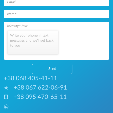
Write your phone in text
messages and we'll get back
to you
Send
+38 068 405-41-11
+38 067 622-06-91
+38 095 470-65-11
@