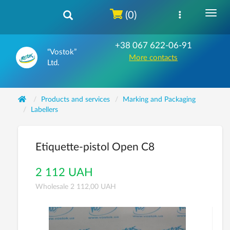
(0)
+38 067 622-06-91
“Vostok”
More contacts
Ltd.
Products and services
Marking and Packaging
Labellers
Etiquette-pistol Open C8
2 112 UAH
Wholesale 2 112,00 UAH