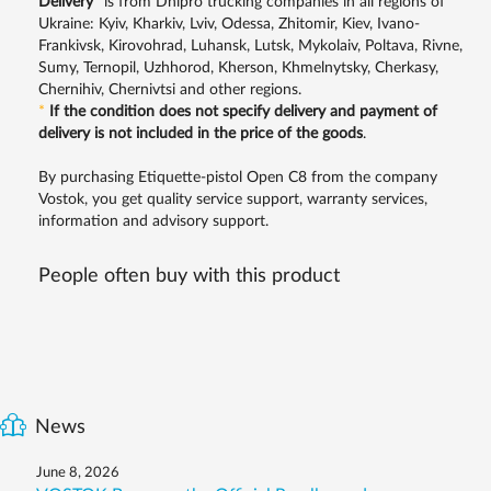
Delivery
*
is from Dnipro trucking companies in all regions of
Ukraine: Kyiv, Kharkiv, Lviv, Odessa, Zhitomir, Kiev, Ivano-
Frankivsk, Kirovohrad, Luhansk, Lutsk, Mykolaiv, Poltava, Rivne,
Sumy, Ternopil, Uzhhorod, Kherson, Khmelnytsky, Cherkasy,
Chernihiv, Chernivtsi and other regions.
*
If the condition does not specify delivery and payment of
delivery is not included in the price of the goods
.
By purchasing Etiquette-pistol Open C8 from the company
Vostok, you get quality service support, warranty services,
information and advisory support.
People often buy with this product
News
June 8, 2026