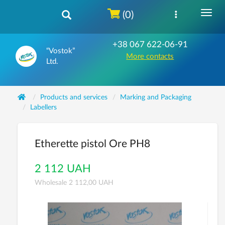
(0)
+38 067 622-06-91
“Vostok”
More contacts
Ltd.
Products and services
Marking and Packaging
Labellers
Etherette pistol Ore PH8
2 112 UAH
Wholesale 2 112,00 UAH