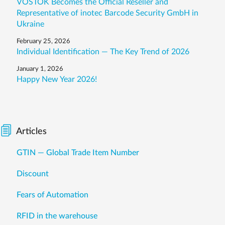
VOSTOK Becomes the Official Reseller and
Representative of inotec Barcode Security GmbH in
Ukraine
February 25, 2026
Individual Identification — The Key Trend of 2026
January 1, 2026
Happy New Year 2026!
Articles
GTIN — Global Trade Item Number
Discount
Fears of Automation
RFID in the warehouse