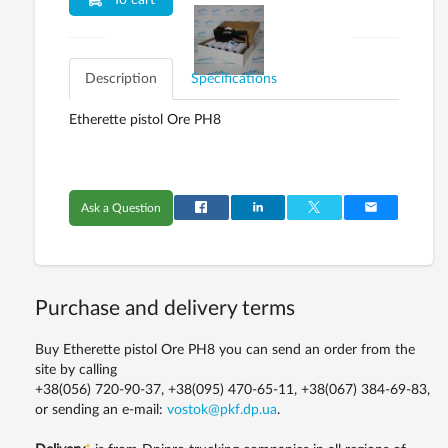
To cart
Description
Specifications
Etherette pistol Ore PH8
Ask a Question
Purchase and delivery terms
Buy Etherette pistol Ore PH8 you can send an order from the
site by calling
+38(056) 720-90-37, +38(095) 470-65-11, +38(067) 384-69-83,
or sending an e-mail:
vostok@pkf.dp.ua
.