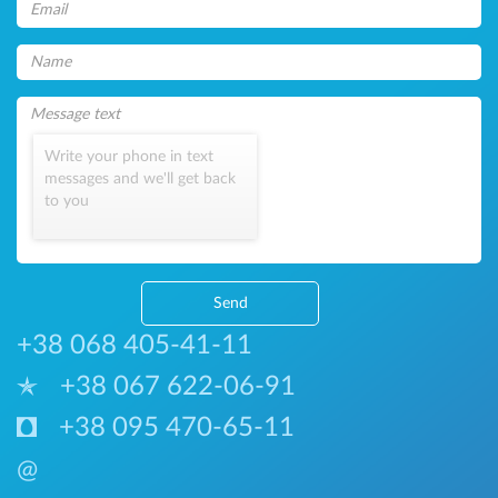
Write your phone in text
messages and we'll get back
to you
Send
+38 068 405-41-11
+38 067 622-06-91
+38 095 470-65-11
@