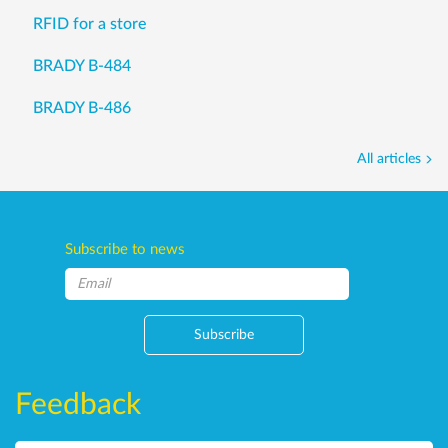
RFID for a store
BRADY B-484
BRADY B-486
All articles
Subscribe to news
Subscribe
Feedback