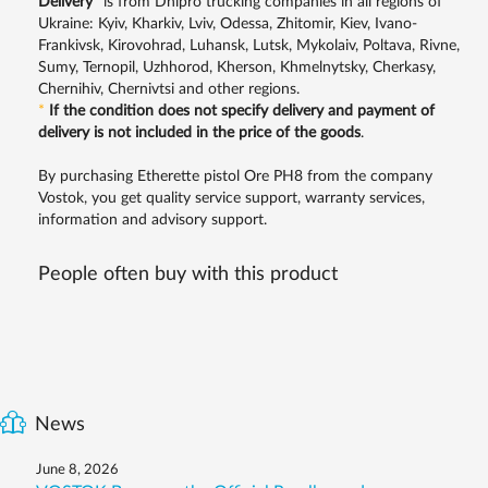
Delivery
*
is from Dnipro trucking companies in all regions of
Ukraine: Kyiv, Kharkiv, Lviv, Odessa, Zhitomir, Kiev, Ivano-
Frankivsk, Kirovohrad, Luhansk, Lutsk, Mykolaiv, Poltava, Rivne,
Sumy, Ternopil, Uzhhorod, Kherson, Khmelnytsky, Cherkasy,
Chernihiv, Chernivtsi and other regions.
*
If the condition does not specify delivery and payment of
delivery is not included in the price of the goods
.
By purchasing Etherette pistol Ore PH8 from the company
Vostok, you get quality service support, warranty services,
information and advisory support.
People often buy with this product
News
June 8, 2026