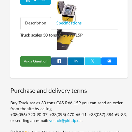
To cart
Description
Specifications
Truck scales 30 tons CAS RW-15P
Ask a Question
Purchase and delivery terms
Buy Truck scales 30 tons CAS RW-15P you can send an order
from the site by calling
+38(056) 720-90-37, +38(095) 470-65-11, +38(067) 384-69-83,
or sending an e-mail:
vostok@pkf.dp.ua
.