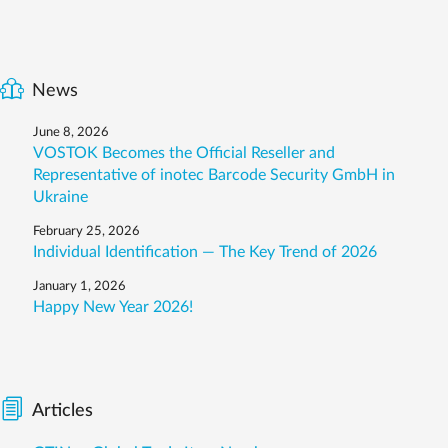
News
June 8, 2026
VOSTOK Becomes the Official Reseller and
Representative of inotec Barcode Security GmbH in
Ukraine
February 25, 2026
Individual Identification — The Key Trend of 2026
January 1, 2026
Happy New Year 2026!
Articles