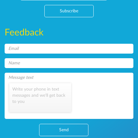
Subscribe
Feedback
Write your phone in text
messages and we'll get back
to you
Send