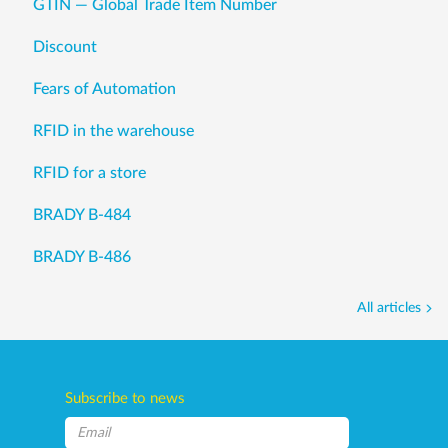
GTIN — Global Trade Item Number
Discount
Fears of Automation
RFID in the warehouse
RFID for a store
BRADY B-484
BRADY B-486
All articles
Subscribe to news