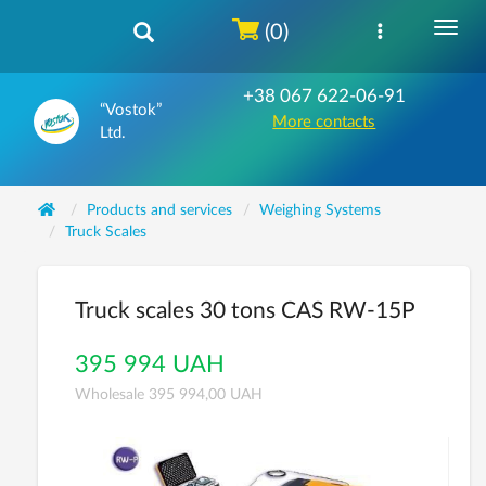
(0)
+38 067 622-06-91
“Vostok”
More contacts
Ltd.
Products and services
Weighing Systems
Truck Scales
Truck scales 30 tons CAS RW-15P
395 994 UAH
Wholesale 395 994,00 UAH