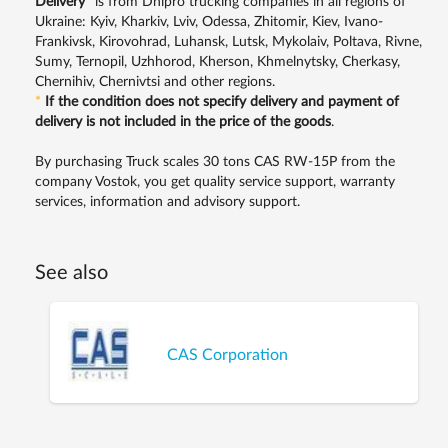
Delivery
*
is from Dnipro trucking companies in all regions of
Ukraine: Kyiv, Kharkiv, Lviv, Odessa, Zhitomir, Kiev, Ivano-
Frankivsk, Kirovohrad, Luhansk, Lutsk, Mykolaiv, Poltava, Rivne,
Sumy, Ternopil, Uzhhorod, Kherson, Khmelnytsky, Cherkasy,
Chernihiv, Chernivtsi and other regions.
*
If the condition does not specify delivery and payment of
delivery is not included in the price of the goods
.
By purchasing Truck scales 30 tons CAS RW-15P from the
company Vostok, you get quality service support, warranty
services, information and advisory support.
See also
CAS Corporation