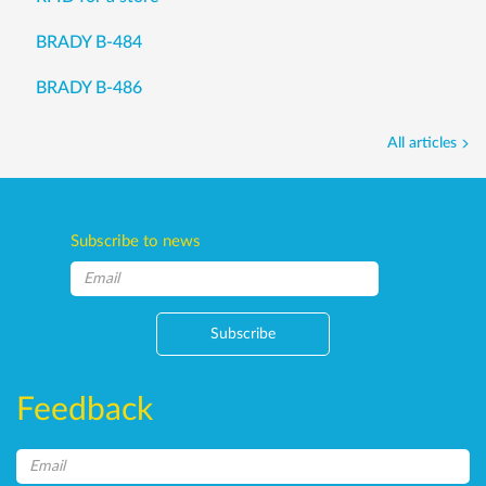
BRADY B-484
BRADY B-486
All articles
Subscribe to news
Subscribe
Feedback