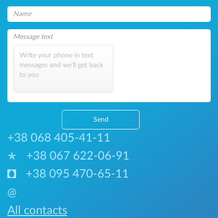
Write your phone in text
messages and we'll get back
to you
Send
+38 068 405-41-11
+38 067 622-06-91
+38 095 470-65-11
@
All contacts