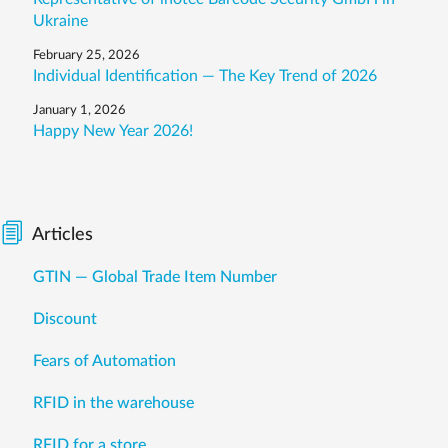
Ukraine
February 25, 2026
Individual Identification — The Key Trend of 2026
January 1, 2026
Happy New Year 2026!
Articles
GTIN — Global Trade Item Number
Discount
Fears of Automation
RFID in the warehouse
RFID for a store