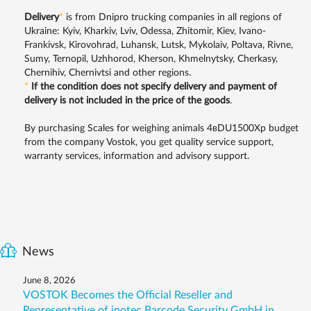
Delivery
*
is from Dnipro trucking companies in all regions of
Ukraine: Kyiv, Kharkiv, Lviv, Odessa, Zhitomir, Kiev, Ivano-
Frankivsk, Kirovohrad, Luhansk, Lutsk, Mykolaiv, Poltava, Rivne,
Sumy, Ternopil, Uzhhorod, Kherson, Khmelnytsky, Cherkasy,
Chernihiv, Chernivtsi and other regions.
*
If the condition does not specify delivery and payment of
delivery is not included in the price of the goods
.
By purchasing Scales for weighing animals 4вDU1500Xр budget
from the company Vostok, you get quality service support,
warranty services, information and advisory support.
News
June 8, 2026
VOSTOK Becomes the Official Reseller and
Representative of inotec Barcode Security GmbH in