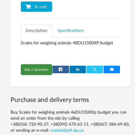
To cart
Description
Specifications
Scales for weighing animals 4ВDU1500XР budget
Ask a Question
Purchase and delivery terms
Buy Scales for weighing animals 4вDU1500Xр budget you can
send an order from the site by calling
+38(056) 720-90-37, +38(095) 470-65-11, +38(067) 384-69-83,
or sending an e-mail:
vostok@pkf.dp.ua
.