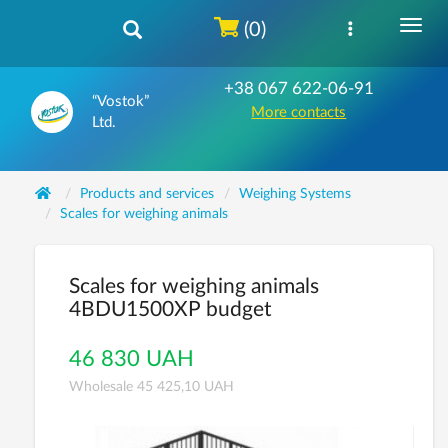
(0)
+38 067 622-06-91
“Vostok”
More contacts
Ltd.
Products and services
Weighing Systems
Scales for weighing animals
Scales for weighing animals
4ВDU1500XР budget
46 830 UAH
Wholesale 45 425,10 UAH