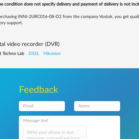
the condition does not specify delivery and payment of delivery is not inc
rchasing INNI-2URC016-08-D2 from the company Vostok, you get quality 
ory support.
tal video recorder (DVR)
t Techno Lab
DSSL
Hikvision
Feedback
Write your phone in text
messages and we'll get back