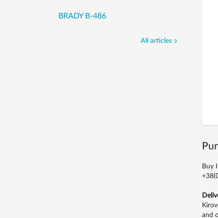
BRADY B-486
All articles
Pur
Buy I
+38(0
Deliv
Kirov
and o