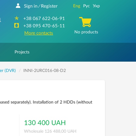
Sign in
Register
Eng
Рус
Укр
/
+38 067 622-06-91
1
+38 095 470-65-11
No products
More contacts
Projects
der (DVR)
INNI-2URC016-08-D2
ased separately). Installation of 2 HDDs (without
130 400 UAH
Wholesale 126 488,00 UAH