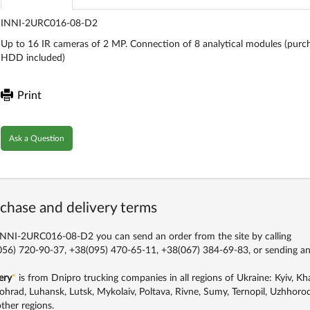
INNI-2URC016-08-D2
Up to 16 IR cameras of 2 MP. Connection of 8 analytical modules (purch
HDD included)
Print
Ask a Question
chase and delivery terms
NNI-2URC016-08-D2 you can send an order from the site by calling
56) 720-90-37, +38(095) 470-65-11, +38(067) 384-69-83,
or sending an
ery
*
is from Dnipro trucking companies in all regions of Ukraine: Kyiv, Khar
ohrad, Luhansk, Lutsk, Mykolaiv, Poltava, Rivne, Sumy, Ternopil, Uzhhorod
ther regions.