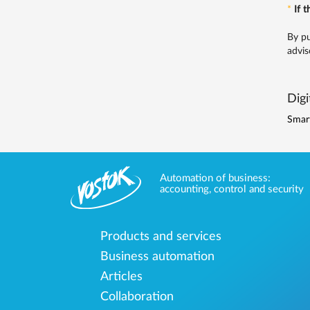
*
If 
By pu
advis
Digi
Smar
Automation of business:
accounting, control and security
Products and services
Business automation
Articles
Collaboration