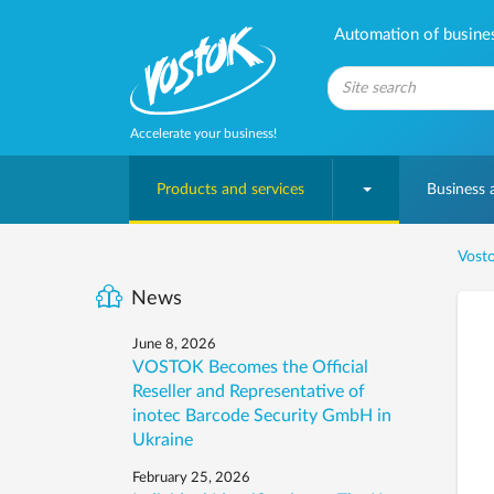
Automation of business
Accelerate your business!
Products and services
Business
Vosto
News
June 8, 2026
VOSTOK Becomes the Official
Reseller and Representative of
inotec Barcode Security GmbH in
Ukraine
February 25, 2026