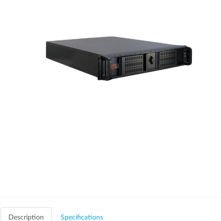
Description
Specifications