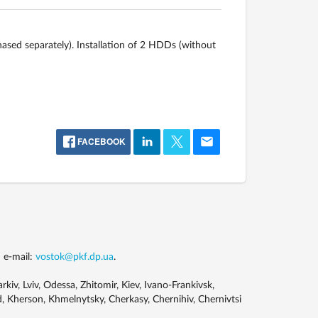
ased separately). Installation of 2 HDDs (without
FACEBOOK
 e-mail:
vostok@pkf.dp.ua
.
kiv, Lviv, Odessa, Zhitomir, Kiev, Ivano-Frankivsk,
, Kherson, Khmelnytsky, Cherkasy, Chernihiv, Chernivtsi