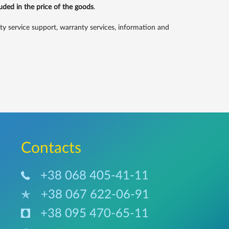
luded in the price of the goods
.
service support, warranty services, information and
Сontacts
+38 068 405-41-11
+38 067 622-06-91
+38 095 470-65-11