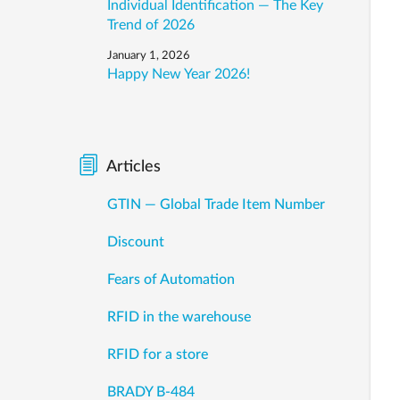
Individual Identification — The Key
Trend of 2026
January 1, 2026
Happy New Year 2026!
Articles
GTIN — Global Trade Item Number
Discount
Fears of Automation
RFID in the warehouse
RFID for a store
BRADY B-484