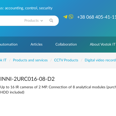
: accounting, control, security
+38 068 405-41-1
Search
 automation
Articles
Collaboration
About Vostok IT
k IT
Products and services
CCTV Products
Digital video recor
INNI-2URC016-08-D2
Up to 16 IR cameras of 2 MP. Connection of 8 analytical modules (purch
HDD included)