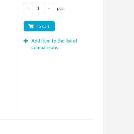
pcs
-
+
To cart
Add item to the list of
comparisons