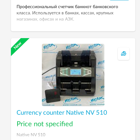
Профессиональный счетчик банкнот банковского
класса. Используется в банках, кассах, крупных
магазинах, офисах и на АЗК.
Currency counter Native NV 510
Price not specified
Native NV 510