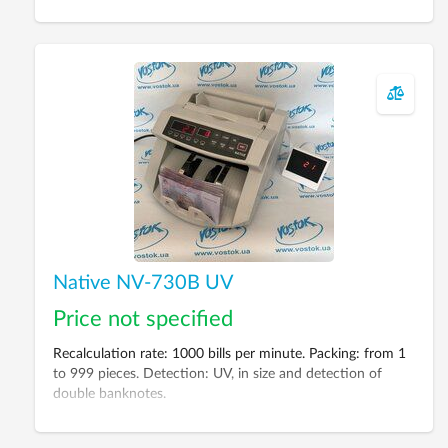
Native NV-730B UV
Price not specified
Recalculation rate: 1000 bills per minute. Packing: from 1
to 999 pieces. Detection: UV, in size and detection of
double banknotes.