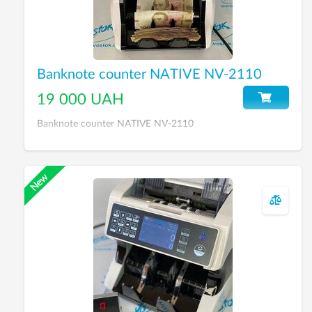
Banknote counter NATIVE NV-2110
19 000 UAH
Banknote counter NATIVE NV-2110