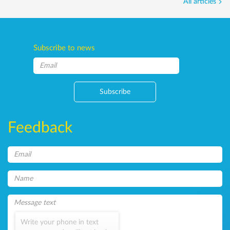
All articles
Subscribe to news
Subscribe
Feedback
Write your phone in text