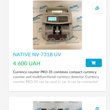
NATIVE NV-731B UV
4 600 UAH
Currency counter PRO-35 combines compact currency
counter and multifunctional currency detector. Currency
counter PRO-35 can be used in car, it can be connected
through the adapter to the cigarette lighter.