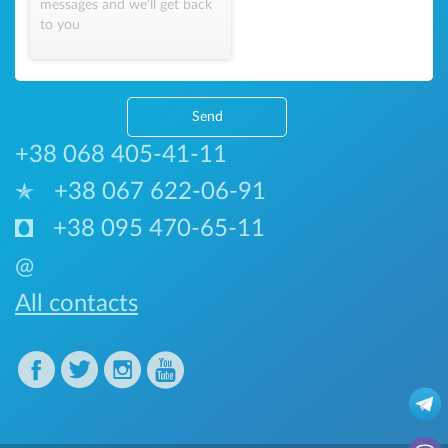
messages and we'll get back
to you
Send
+38 068 405-41-11
+38 067 622-06-91
+38 095 470-65-11
@
All contacts