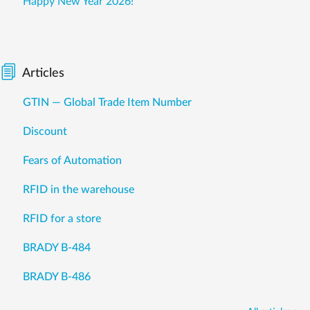
Happy New Year 2026!
Articles
GTIN — Global Trade Item Number
Discount
Fears of Automation
RFID in the warehouse
RFID for a store
BRADY B-484
BRADY B-486