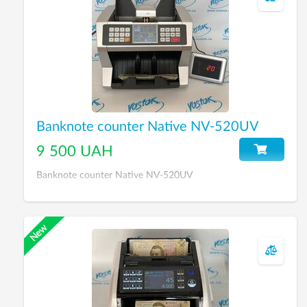
Banknote counter Native NV-520UV
9 500 UAH
Banknote counter Native NV-520UV