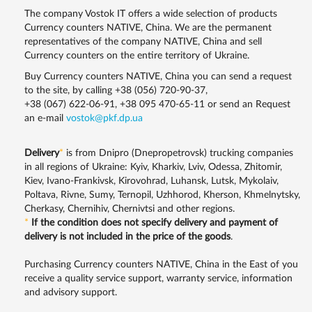
The company Vostok IT offers a wide selection of products
Currency counters NATIVE, China. We are the permanent
representatives of the company NATIVE, China and sell
Currency counters on the entire territory of Ukraine.
Buy Currency counters NATIVE, China you can send a request
to the site, by calling
+38 (056) 720-90-37
,
+38 (067) 622-06-91
,
+38 095 470-65-11
or send an Request
an e-mail
vostok@pkf.dp.ua
Delivery
*
is from Dnipro (Dnepropetrovsk) trucking companies
in all regions of Ukraine: Kyiv, Kharkiv, Lviv, Odessa, Zhitomir,
Kiev, Ivano-Frankivsk, Kirovohrad, Luhansk, Lutsk, Mykolaiv,
Poltava, Rivne, Sumy, Ternopil, Uzhhorod, Kherson, Khmelnytsky,
Cherkasy, Chernihiv, Chernivtsi and other regions.
*
If the condition does not specify delivery and payment of
delivery is not included in the price of the goods
.
Purchasing Currency counters NATIVE, China in the East of you
receive a quality service support, warranty service, information
and advisory support.