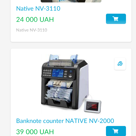
Native NV-3110
24 000 UAH
Native NV-3110
Banknote counter NATIVE NV-2000
39 000 UAH