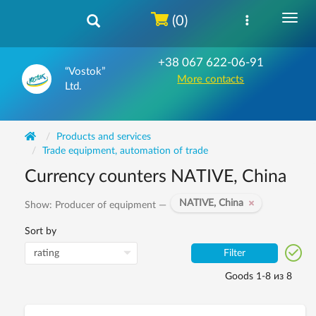
(0)
+38 067 622-06-91
“Vostok”
More contacts
Ltd.
Products and services
Trade equipment, automation of trade
Currency counters NATIVE, China
NATIVE, China
Show: Producer of equipment —
Sort by
Filter
Goods 1-8 из 8