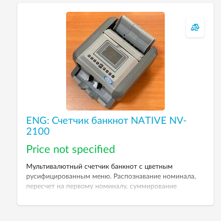
ENG: Счетчик банкнот NATIVE NV-
2100
Price not specified
Мультивалютный счетчик банкнот с цветным
русифицированным меню. Распознавание номинала,
пересчет на первому номиналу, суммирование
результатов пересчета.