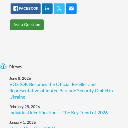
FACEBOOK
Ask a Question
News
June 8, 2026
VOSTOK Becomes the Official Reseller and
Representative of inotec Barcode Security GmbH in
Ukraine
February 25, 2026
Individual Identification — The Key Trend of 2026
January 1, 2026