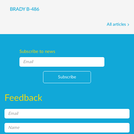
BRADY B-486
All articles
Subscribe to news
Subscribe
Feedback