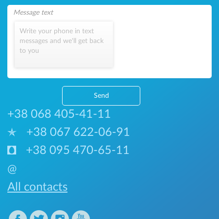
Write your phone in text
messages and we'll get back
to you
Send
+38 068 405-41-11
+38 067 622-06-91
+38 095 470-65-11
@
All contacts