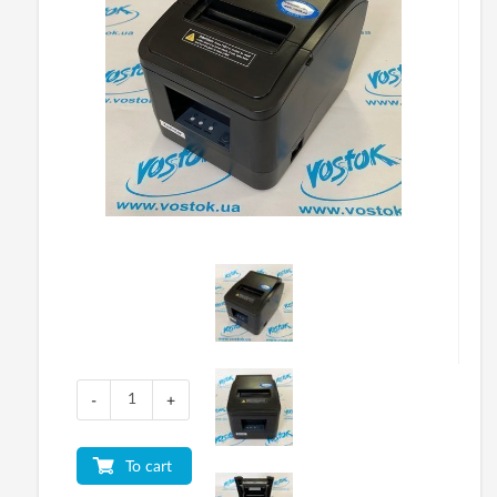
-
+
To cart