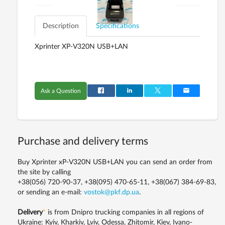
Description
Specifications
Xprinter ХP-V320N USB+LAN
Ask a Question
Purchase and delivery terms
Buy Xprinter хP-V320N USB+LAN you can send an order from
the site by calling
+38(056) 720-90-37, +38(095) 470-65-11, +38(067) 384-69-83,
or sending an e-mail:
vostok@pkf.dp.ua
.
Delivery
*
is from Dnipro trucking companies in all regions of
Ukraine: Kyiv, Kharkiv, Lviv, Odessa, Zhitomir, Kiev, Ivano-