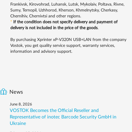
Frankivsk, Kirovohrad, Luhansk, Lutsk, Mykolaiv, Poltava, Rivne,
Sumy, Ternopil, Uzhhorod, Kherson, Khmelnytsky, Cherkasy,
Chernihiv, Chernivtsi and other regions.
*
If the condition does not specify delivery and payment of
delivery is not included in the price of the goods
.
By purchasing Xprinter хP-V320N USB+LAN from the company
Vostok, you get quality service support, warranty services,
information and advisory support.
News
June 8, 2026
VOSTOK Becomes the Official Reseller and
Representative of inotec Barcode Security GmbH in
Ukraine