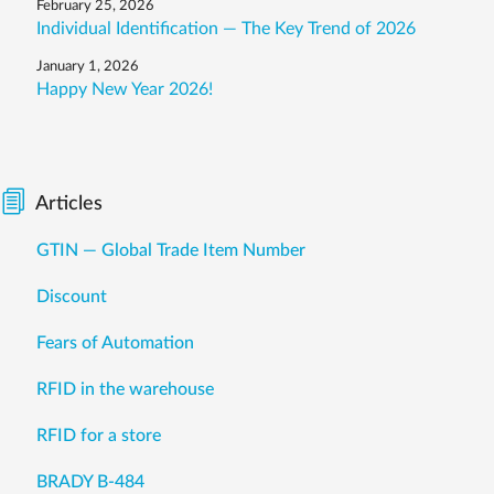
February 25, 2026
Individual Identification — The Key Trend of 2026
January 1, 2026
Happy New Year 2026!
Articles
GTIN — Global Trade Item Number
Discount
Fears of Automation
RFID in the warehouse
RFID for a store
BRADY B-484