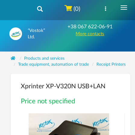
(0)
+38 067 622-06-91
“Vostok”
More contacts
Ltd.
Products and services
Trade equipment, automation of trade
Receipt Printers
Xprinter ХP-V320N USB+LAN
Price not specified